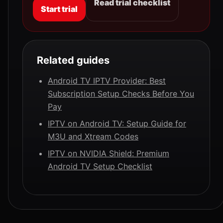
Read trial checklist
Start trial
Related guides
Android TV IPTV Provider: Best
Subscription Setup Checks Before You
Pay
IPTV on Android TV: Setup Guide for
M3U and Xtream Codes
IPTV on NVIDIA Shield: Premium
Android TV Setup Checklist