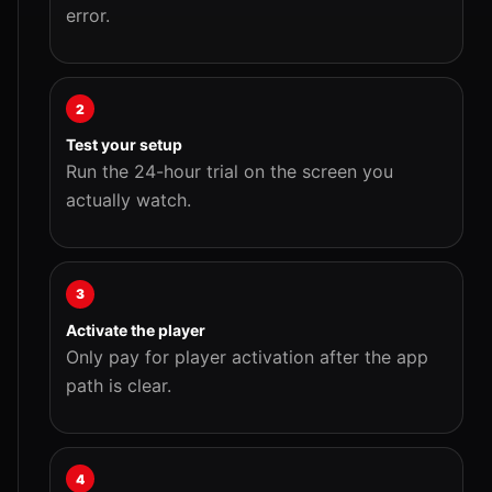
error.
2
Test your setup
Run the 24-hour trial on the screen you
actually watch.
3
Activate the player
Only pay for player activation after the app
path is clear.
4