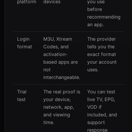
platform
devices
you use
before
recommending
an app.
Login
M3U, Xtream
The provider
format
Codes, and
tells you the
activation-
exact format
based apps are
your account
not
uses.
interchangeable.
Trial
The real proof is
You can test
test
your device,
live TV, EPG,
network, app,
VOD if
and viewing
included, and
time.
support
response