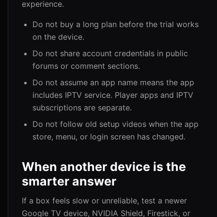
experience.
Do not buy a long plan before the trial works
on the device.
Do not share account credentials in public
forums or comment sections.
Do not assume an app name means the app
includes IPTV service. Player apps and IPTV
subscriptions are separate.
Do not follow old setup videos when the app
store, menu, or login screen has changed.
When another device is the
smarter answer
If a box feels slow or unreliable, test a newer
Google TV device, NVIDIA Shield, Firestick, or