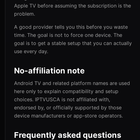
Apple TV before assuming the subscription is the
problem.
A good provider tells you this before you waste
time. The goal is not to force one device. The
goal is to get a stable setup that you can actually
use every day.
No-affiliation note
Android TV and related platform names are used
here only to explain compatibility and setup
choices. IPTVUSCA is not affiliated with,
endorsed by, or officially supported by those
device manufacturers or app-store operators.
Frequently asked questions