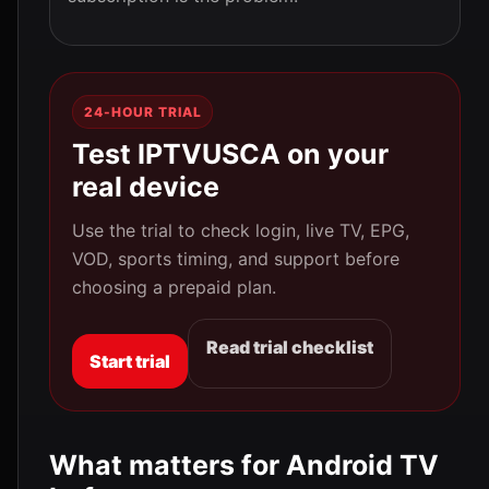
24-HOUR TRIAL
Test IPTVUSCA on your
real device
Use the trial to check login, live TV, EPG,
VOD, sports timing, and support before
choosing a prepaid plan.
Read trial checklist
Start trial
What matters for Android TV