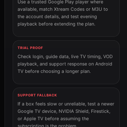
Use a trusted Google Play player where
available, match Xtream Codes or M3U to
the account details, and test evening
playback before extending the plan.
TRIAL PROOF
Check login, guide data, live TV timing, VOD
playback, and support response on Android
TV before choosing a longer plan.
SUPPORT FALLBACK
If a box feels slow or unreliable, test a newer
Google TV device, NVIDIA Shield, Firestick,
or Apple TV before assuming the
subscription is the problem.