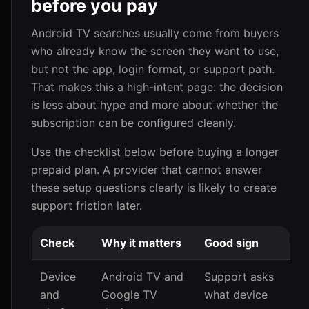
before you pay
Android TV searches usually come from buyers
who already know the screen they want to use,
but not the app, login format, or support path.
That makes this a high-intent page: the decision
is less about hype and more about whether the
subscription can be configured cleanly.
Use the checklist below before buying a longer
prepaid plan. A provider that cannot answer
these setup questions clearly is likely to create
support friction later.
Check
Why it matters
Good sign
Device
Android TV and
Support asks
and
Google TV
what device