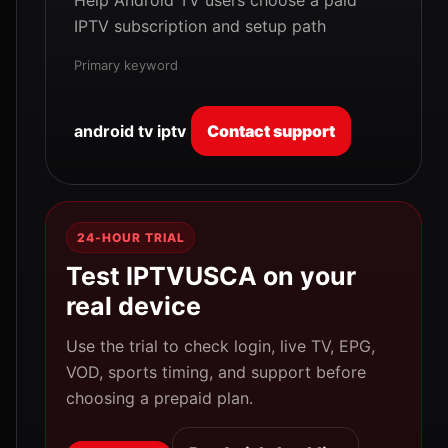
Help Android TV users choose a paid
IPTV subscription and setup path
Primary keyword
android tv iptv
Contact support
24-HOUR TRIAL
Test IPTVUSCA on your
real device
Use the trial to check login, live TV, EPG,
VOD, sports timing, and support before
choosing a prepaid plan.