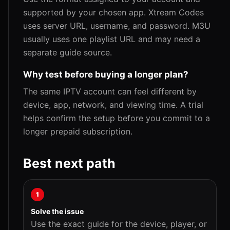
supported by your chosen app. Xtream Codes
uses server URL, username, and password. M3U
usually uses one playlist URL and may need a
separate guide source.
Why test before buying a longer plan?
The same IPTV account can feel different by
device, app, network, and viewing time. A trial
helps confirm the setup before you commit to a
longer prepaid subscription.
Best next path
1
Solve the issue
Use the exact guide for the device, player, or