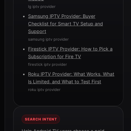
lg iptv provider
Samsung IPTV Provider: Buyer
Checklist for Smart TV Setup and
Support
samsung iptv provider
Firestick IPTV Provider: How to Pick a
Subscription for Fire TV
firestick iptv provider
Roku IPTV Provider: What Works, What
Is Limited, and What to Test First
roku iptv provider
SEARCH INTENT