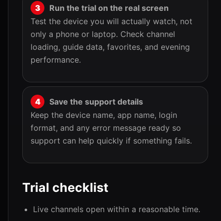
Run the trial on the real screen
Test the device you will actually watch, not
only a phone or laptop. Check channel
loading, guide data, favorites, and evening
performance.
Save the support details
Keep the device name, app name, login
format, and any error message ready so
support can help quickly if something fails.
Trial checklist
Live channels open within a reasonable time.