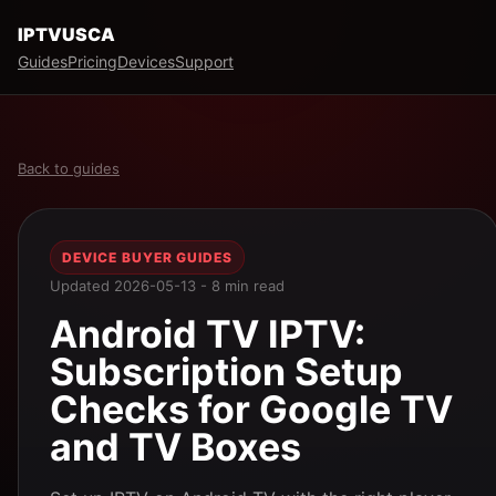
IPTVUSCA
Guides
Pricing
Devices
Support
Back to guides
DEVICE BUYER GUIDES
Updated 2026-05-13 - 8 min read
Android TV IPTV:
Subscription Setup
Checks for Google TV
and TV Boxes