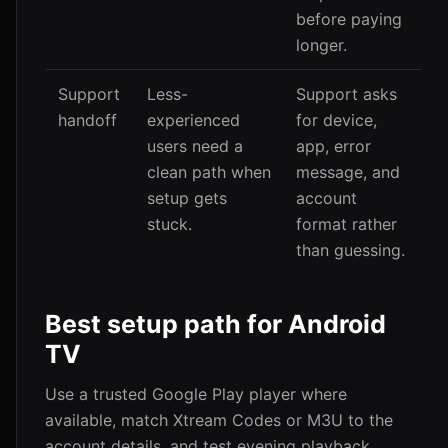
before paying
longer.
Support
Less-
Support asks
handoff
experienced
for device,
users need a
app, error
clean path when
message, and
setup gets
account
stuck.
format rather
than guessing.
Best setup path for Android
TV
Use a trusted Google Play player where
available, match Xtream Codes or M3U to the
account details, and test evening playback