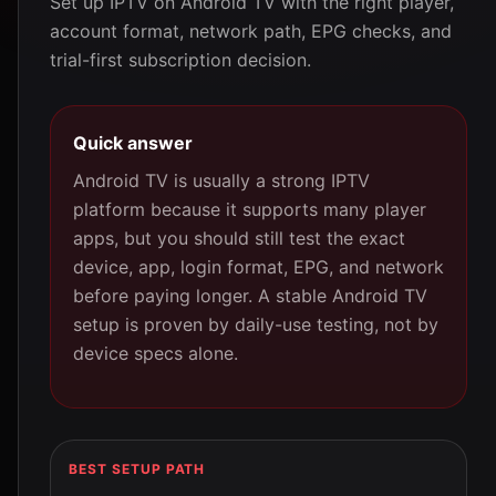
Set up IPTV on Android TV with the right player,
account format, network path, EPG checks, and
trial-first subscription decision.
Quick answer
Android TV is usually a strong IPTV
platform because it supports many player
apps, but you should still test the exact
device, app, login format, EPG, and network
before paying longer. A stable Android TV
setup is proven by daily-use testing, not by
device specs alone.
BEST SETUP PATH