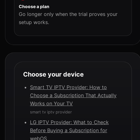
Choose a plan
Go longer only when the trial proves your
setup works.
Choose your device
Smart TV IPTV Provider: How to
Choose a Subscription That Actually
Works on Your TV
smart tv iptv provider
LG IPTV Provider: What to Check
Before Buying a Subscription for
webOS