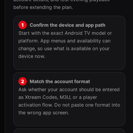
before extending the plan.
Confirm the device and app path
Start with the exact Android TV model or
platform. App menus and availability can
change, so use what is available on your
device now.
Match the account format
Ask whether your account should be entered
as Xtream Codes, M3U, or a player
activation flow. Do not paste one format into
the wrong app screen.