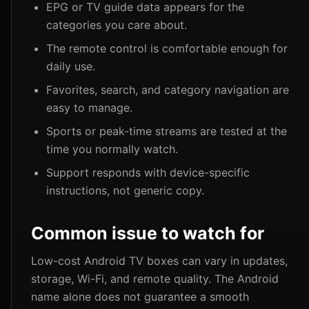
EPG or TV guide data appears for the
categories you care about.
The remote control is comfortable enough for
daily use.
Favorites, search, and category navigation are
easy to manage.
Sports or peak-time streams are tested at the
time you normally watch.
Support responds with device-specific
instructions, not generic copy.
Common issue to watch for
Low-cost Android TV boxes can vary in updates,
storage, Wi-Fi, and remote quality. The Android
name alone does not guarantee a smooth