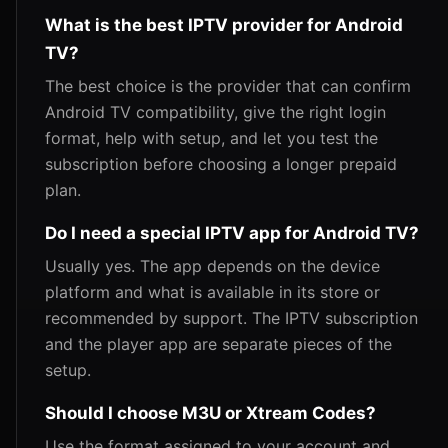
What is the best IPTV provider for Android
TV?
The best choice is the provider that can confirm
Android TV compatibility, give the right login
format, help with setup, and let you test the
subscription before choosing a longer prepaid
plan.
Do I need a special IPTV app for Android TV?
Usually yes. The app depends on the device
platform and what is available in its store or
recommended by support. The IPTV subscription
and the player app are separate pieces of the
setup.
Should I choose M3U or Xtream Codes?
Use the format assigned to your account and