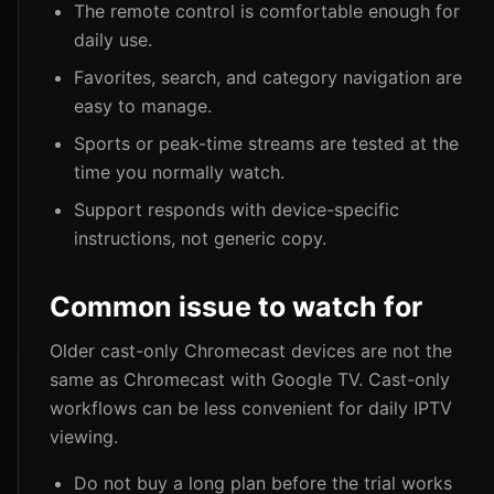
The remote control is comfortable enough for
daily use.
Favorites, search, and category navigation are
easy to manage.
Sports or peak-time streams are tested at the
time you normally watch.
Support responds with device-specific
instructions, not generic copy.
Common issue to watch for
Older cast-only Chromecast devices are not the
same as Chromecast with Google TV. Cast-only
workflows can be less convenient for daily IPTV
viewing.
Do not buy a long plan before the trial works