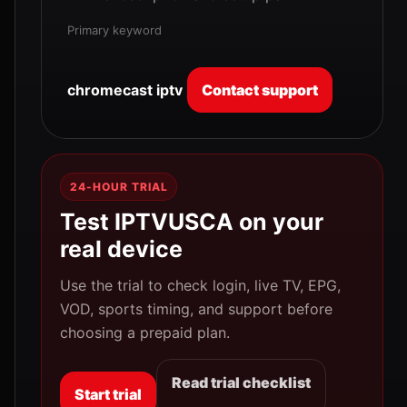
Primary keyword
chromecast iptv
Contact support
24-HOUR TRIAL
Test IPTVUSCA on your
real device
Use the trial to check login, live TV, EPG,
VOD, sports timing, and support before
choosing a prepaid plan.
Read trial checklist
Start trial