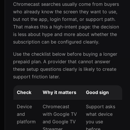
Chromecast searches usually come from buyers
who already know the screen they want to use,
but not the app, login format, or support path.
That makes this a high-intent page: the decision
is less about hype and more about whether the
subscription can be configured cleanly.
Use the checklist below before buying a longer
prepaid plan. A provider that cannot answer
these setup questions clearly is likely to create
support friction later.
Check
Why it matters
Good sign
Device
Chromecast
Support asks
and
with Google TV
what device
platform
and Google TV
you use
Streamer
before