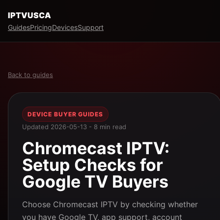
IPTVUSCA
Guides
Pricing
Devices
Support
Back to guides
DEVICE BUYER GUIDES
Updated 2026-05-13 - 8 min read
Chromecast IPTV:
Setup Checks for
Google TV Buyers
Choose Chromecast IPTV by checking whether
you have Google TV, app support, account