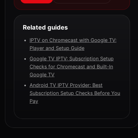
Related guides
IPTV on Chromecast with Google TV:
Player and Setup Guide
Google TV IPTV: Subscription Setup
Checks for Chromecast and Built-In
Google TV
Android TV IPTV Provider: Best
Subscription Setup Checks Before You
Pay