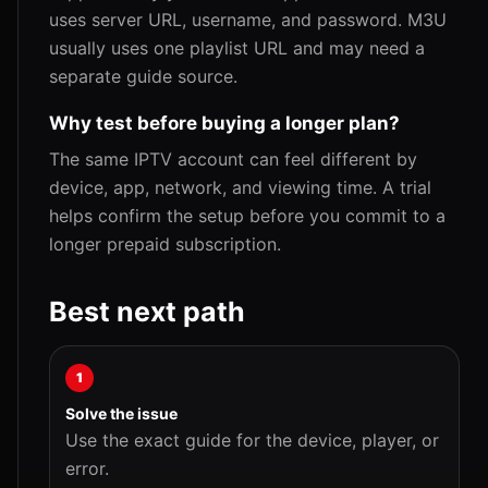
uses server URL, username, and password. M3U
usually uses one playlist URL and may need a
separate guide source.
Why test before buying a longer plan?
The same IPTV account can feel different by
device, app, network, and viewing time. A trial
helps confirm the setup before you commit to a
longer prepaid subscription.
Best next path
1
Solve the issue
Use the exact guide for the device, player, or
error.