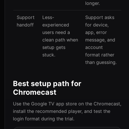
longer.
Support
Less-
Support asks
handoff
experienced
for device,
users need a
app, error
clean path when
message, and
setup gets
account
stuck.
format rather
than guessing.
Best setup path for
Chromecast
Use the Google TV app store on the Chromecast,
install the recommended player, and test the
login format during the trial.