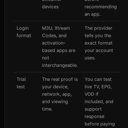
devices
recommending
an app.
Login
M3U, Xtream
The provider
format
Codes, and
tells you the
activation-
exact format
based apps are
your account
not
uses.
interchangeable.
Trial
The real proof is
You can test
test
your device,
live TV, EPG,
network, app,
VOD if
and viewing
included, and
time.
support
response
before paying