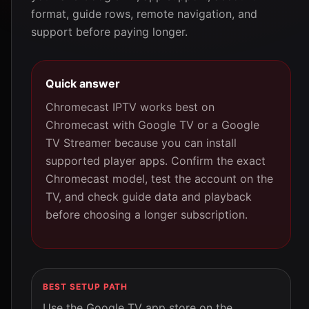
format, guide rows, remote navigation, and
support before paying longer.
Quick answer
Chromecast IPTV works best on
Chromecast with Google TV or a Google
TV Streamer because you can install
supported player apps. Confirm the exact
Chromecast model, test the account on the
TV, and check guide data and playback
before choosing a longer subscription.
BEST SETUP PATH
Use the Google TV app store on the