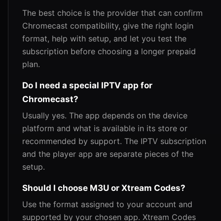
The best choice is the provider that can confirm
Chromecast compatibility, give the right login
format, help with setup, and let you test the
subscription before choosing a longer prepaid
plan.
Do I need a special IPTV app for
Chromecast?
Usually yes. The app depends on the device
platform and what is available in its store or
recommended by support. The IPTV subscription
and the player app are separate pieces of the
setup.
Should I choose M3U or Xtream Codes?
Use the format assigned to your account and
supported by your chosen app. Xtream Codes