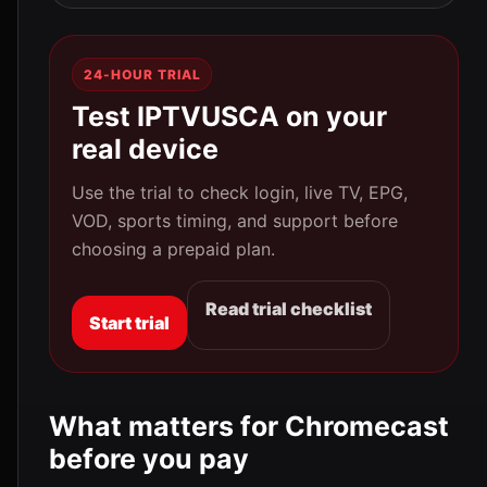
24-HOUR TRIAL
Test IPTVUSCA on your
real device
Use the trial to check login, live TV, EPG,
VOD, sports timing, and support before
choosing a prepaid plan.
Read trial checklist
Start trial
What matters for Chromecast
before you pay