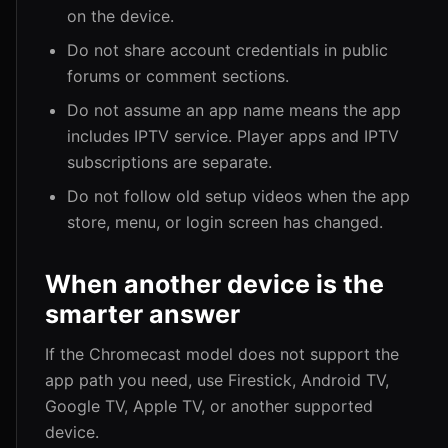
on the device.
Do not share account credentials in public
forums or comment sections.
Do not assume an app name means the app
includes IPTV service. Player apps and IPTV
subscriptions are separate.
Do not follow old setup videos when the app
store, menu, or login screen has changed.
When another device is the
smarter answer
If the Chromecast model does not support the
app path you need, use Firestick, Android TV,
Google TV, Apple TV, or another supported
device.