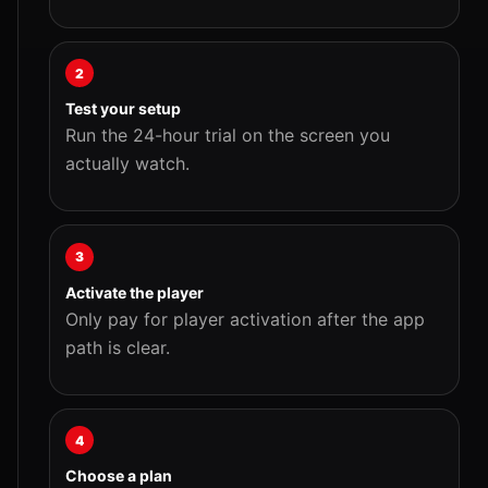
2
Test your setup
Run the 24-hour trial on the screen you
actually watch.
3
Activate the player
Only pay for player activation after the app
path is clear.
4
Choose a plan