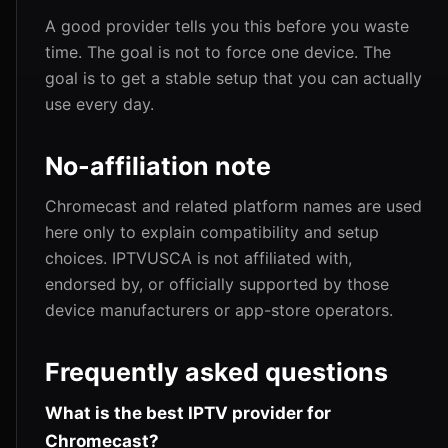
A good provider tells you this before you waste
time. The goal is not to force one device. The
goal is to get a stable setup that you can actually
use every day.
No-affiliation note
Chromecast and related platform names are used
here only to explain compatibility and setup
choices. IPTVUSCA is not affiliated with,
endorsed by, or officially supported by those
device manufacturers or app-store operators.
Frequently asked questions
What is the best IPTV provider for
Chromecast?