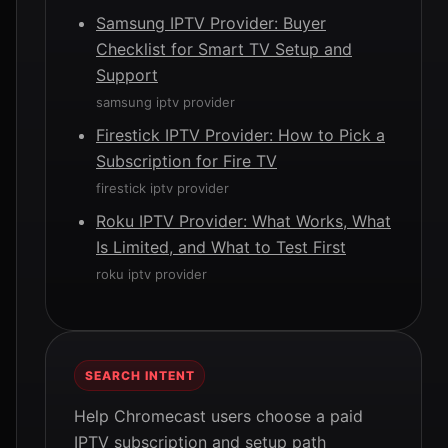
Samsung IPTV Provider: Buyer
Checklist for Smart TV Setup and
Support
samsung iptv provider
Firestick IPTV Provider: How to Pick a
Subscription for Fire TV
firestick iptv provider
Roku IPTV Provider: What Works, What
Is Limited, and What to Test First
roku iptv provider
SEARCH INTENT
Help Chromecast users choose a paid
IPTV subscription and setup path