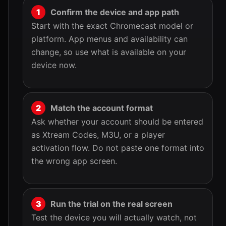
Confirm the device and app path
Start with the exact Chromecast model or
platform. App menus and availability can
change, so use what is available on your
device now.
Match the account format
Ask whether your account should be entered
as Xtream Codes, M3U, or a player
activation flow. Do not paste one format into
the wrong app screen.
Run the trial on the real screen
Test the device you will actually watch, not