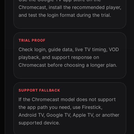
Chromecast, install the recommended player,
and test the login format during the trial.
TRIAL PROOF
Check login, guide data, live TV timing, VOD
playback, and support response on
Chromecast before choosing a longer plan.
SUPPORT FALLBACK
If the Chromecast model does not support
the app path you need, use Firestick,
Android TV, Google TV, Apple TV, or another
supported device.