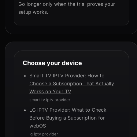
Go longer only when the trial proves your
setup works.
Choose your device
Smart TV IPTV Provider: How to
Choose a Subscription That Actually
Works on Your TV
smart tv iptv provider
LG IPTV Provider: What to Check
Before Buying a Subscription for
webOS
lg iptv provider