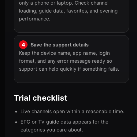
only a phone or laptop. Check channel
loading, guide data, favorites, and evening
performance.
Save the support details
Keep the device name, app name, login
format, and any error message ready so
support can help quickly if something fails.
Trial checklist
Live channels open within a reasonable time.
EPG or TV guide data appears for the
categories you care about.