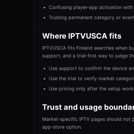
Confusing player-app activation with
Trusting permanent category or even
Where IPTVUSCA fits
IPTVUSCA fits Finland searches when bu
support, and a trial-first way to judge t
Use support to confirm the device an
Use the trial to verify market categor
Use pricing only after the setup work
Trust and usage boundar
Market-specific IPTV pages should not 
app-store option.