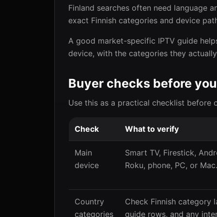
Finland searches often need language an
exact Finnish categories and device path
A good market-specific IPTV guide helps
device, with the categories they actuall
Buyer checks before you
Use this as a practical checklist before 
Check
What to verify
Main
Smart TV, Firestick, Andr
device
Roku, phone, PC, or Mac
Country
Check Finnish category l
categories
guide rows, and any inte