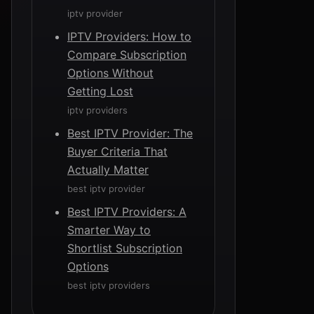
iptv provider
IPTV Providers: How to
Compare Subscription
Options Without
Getting Lost
iptv providers
Best IPTV Provider: The
Buyer Criteria That
Actually Matter
best iptv provider
Best IPTV Providers: A
Smarter Way to
Shortlist Subscription
Options
best iptv providers