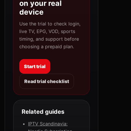
on your real
device
Use the trial to check login,
live TV, EPG, VOD, sports
timing, and support before
choosing a prepaid plan.
Start trial
Read trial checklist
Related guides
IPTV Scandinavia: