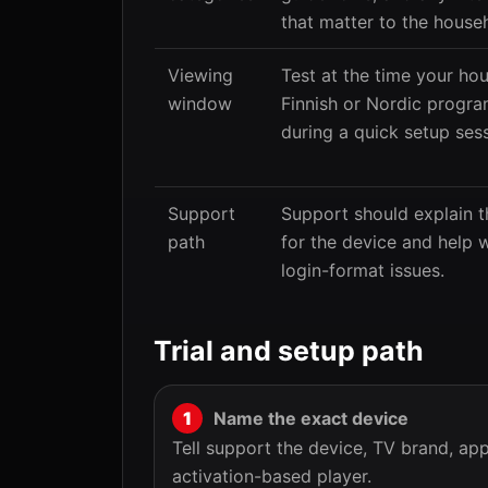
that matter to the house
Viewing
Test at the time your h
window
Finnish or Nordic progra
during a quick setup sess
Support
Support should explain t
path
for the device and help w
login-format issues.
Trial and setup path
Name the exact device
Tell support the device, TV brand, a
activation-based player.