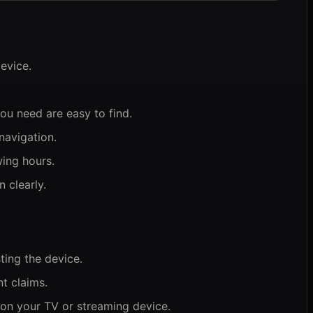
evice.
ou need are easy to find.
navigation.
wing hours.
 clearly.
ting the device.
t claims.
 on your TV or streaming device.