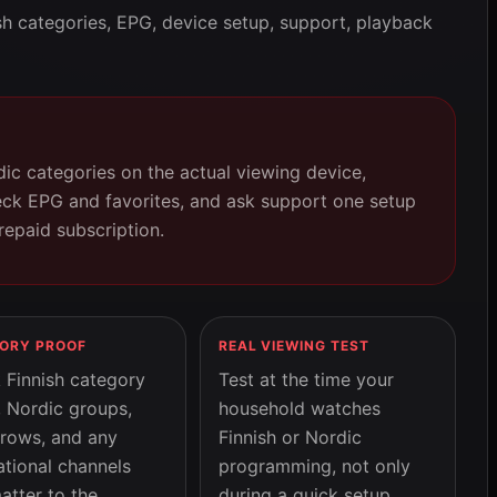
sh categories, EPG, device setup, support, playback
dic categories on the actual viewing device,
eck EPG and favorites, and ask support one setup
repaid subscription.
ORY PROOF
REAL VIEWING TEST
 Finnish category
Test at the time your
, Nordic groups,
household watches
 rows, and any
Finnish or Nordic
ational channels
programming, not only
atter to the
during a quick setup