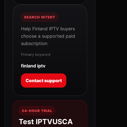
SEARCH INTENT
Help Finland IPTV buyers
choose a supported paid
subscription
Primary keyword
finland iptv
Contact support
24-HOUR TRIAL
Test IPTVUSCA