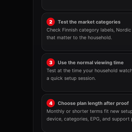
Test the market categories
Check Finnish category labels, Nordic
that matter to the household.
Use the normal viewing time
Test at the time your household watch
a quick setup session.
Choose plan length after proof
Monthly or shorter terms fit new set
device, categories, EPG, and support 