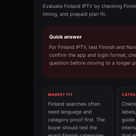
Evaluate Finland IPTV by checking Finni
timing, and prepaid plan fit.
Quick answer
For Finland IPTV, test Finnish and Nor
confirm the app and login format, ch
question before moving to a longer p
MARKET FIT
CATEG
Finland searches often
Check
need language and
labels
category proof first. The
guide
buyer should test the
intern
exact Finnish categories
that m