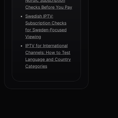
Nordic Subscription
Checks Before You Pay
Swedish IPTV:
Subscription Checks
for Sweden-Focused
Viewing
IPTV for International
Channels: How to Test
Language and Country
Categories