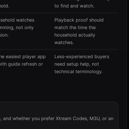
hold.
to find and watch.
ousehold watches
Playback proof should
mming, not only
match the time the
ion.
household actually
watches.
he easiest player app
Less-experienced buyers
ith guide refresh or
need setup help, not
technical terminology.
pp, and whether you prefer Xtream Codes, M3U, or an