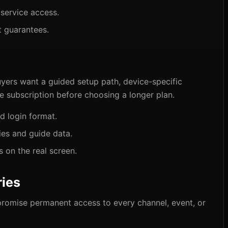
 service access.
t guarantees.
yers want a guided setup path, device-specific
he subscription before choosing a longer plan.
d login format.
ies and guide data.
s on the real screen.
ies
promise permanent access to every channel, event, or