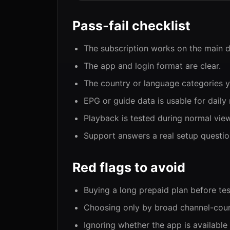
Pass-fail checklist
The subscription works on the main d
The app and login format are clear.
The country or language categories y
EPG or guide data is usable for daily 
Playback is tested during normal vie
Support answers a real setup question
Red flags to avoid
Buying a long prepaid plan before tes
Choosing only by broad channel-coun
Ignoring whether the app is available