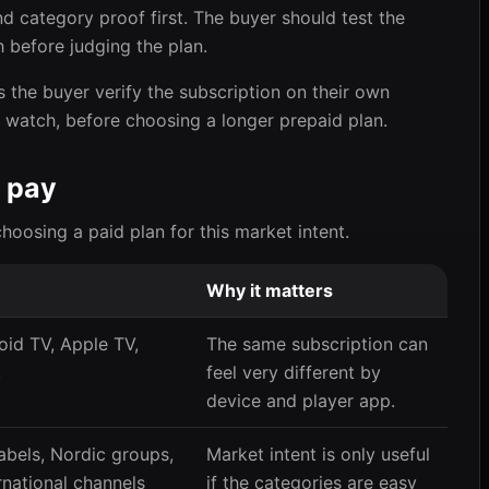
d category proof first. The buyer should test the
 before judging the plan.
 the buyer verify the subscription on their own
y watch, before choosing a longer prepaid plan.
 pay
choosing a paid plan for this market intent.
Why it matters
oid TV, Apple TV,
The same subscription can
.
feel very different by
device and player app.
abels, Nordic groups,
Market intent is only useful
rnational channels
if the categories are easy