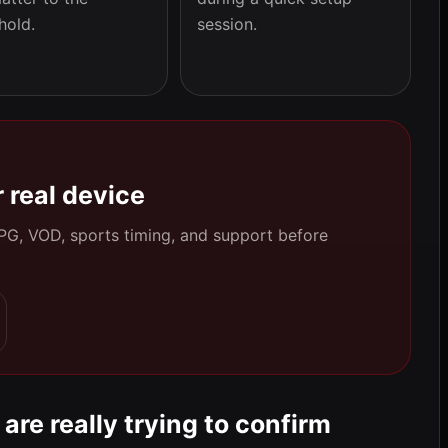
hold.
session.
 real device
 EPG, VOD, sports timing, and support before
are really trying to confirm