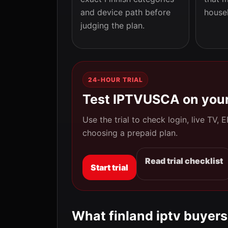
and device path before
house
judging the plan.
24-HOUR TRIAL
Test IPTVUSCA on your
Use the trial to check login, live TV,
choosing a prepaid plan.
Read trial checklist
Start trial
What finland iptv buyers 