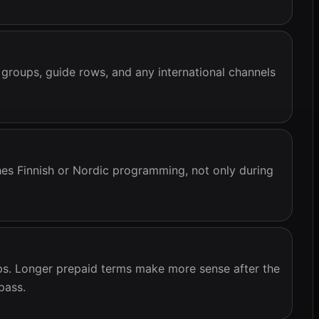
 groups, guide rows, and any international channels
es Finnish or Nordic programming, not only during
ups. Longer prepaid terms make more sense after the
pass.