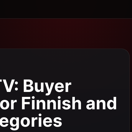
TV: Buyer
for Finnish and
egories