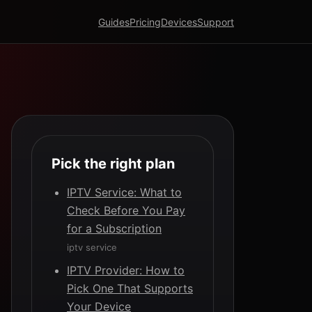
Guides
Pricing
Devices
Support
Pick the right plan
IPTV Service: What to
Check Before You Pay
for a Subscription
iptv service
IPTV Provider: How to
Pick One That Supports
Your Device