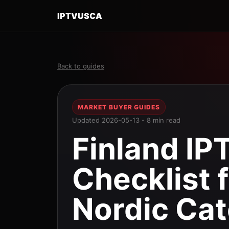
IPTVUSCA
Back to guides
MARKET BUYER GUIDES
Updated 2026-05-13 - 8 min read
Finland IP
Checklist 
Nordic Cat