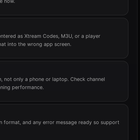
ce now.
ntered as Xtream Codes, M3U, or a player
mat into the wrong app screen.
ch, not only a phone or laptop. Check channel
vening performance.
n format, and any error message ready so support