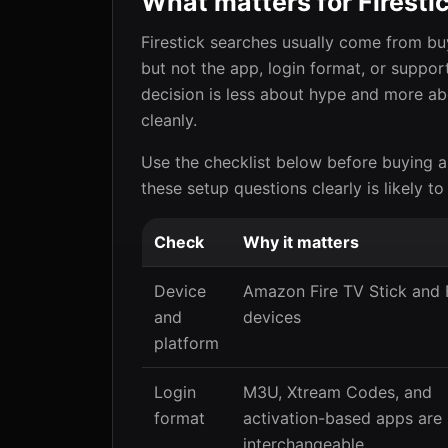
What matters for Firesti
Firestick searches usually come from b
but not the app, login format, or suppor
decision is less about hype and more ab
cleanly.
Use the checklist below before buying a
these setup questions clearly is likely to
Check
Why it matters
Device
Amazon Fire TV Stick and 
and
devices
platform
Login
M3U, Xtream Codes, and
format
activation-based apps are
interchangeable.