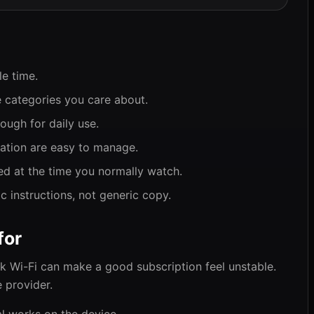
le time.
 categories you care about.
ough for daily use.
gation are easy to manage.
ed at the time you normally watch.
 instructions, not generic copy.
for
ak Wi-Fi can make a good subscription feel unstable.
 provider.