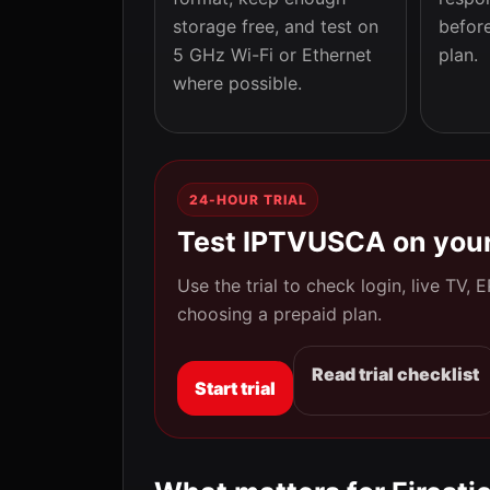
storage free, and test on
befor
5 GHz Wi-Fi or Ethernet
plan.
where possible.
24-HOUR TRIAL
Test IPTVUSCA on your
Use the trial to check login, live TV,
choosing a prepaid plan.
Read trial checklist
Start trial