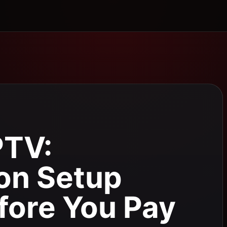
PTV:
on Setup
fore You Pay