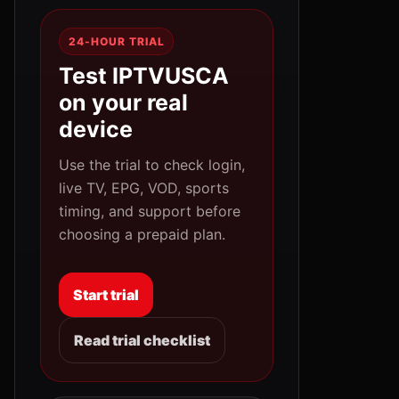
24-HOUR TRIAL
Test IPTVUSCA
on your real
device
Use the trial to check login,
live TV, EPG, VOD, sports
timing, and support before
choosing a prepaid plan.
Start trial
Read trial checklist