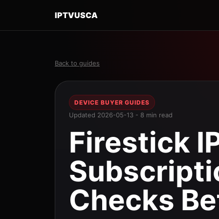
IPTVUSCA
Back to guides
DEVICE BUYER GUIDES
Updated 2026-05-13 - 8 min read
Firestick I
Subscripti
Checks Be