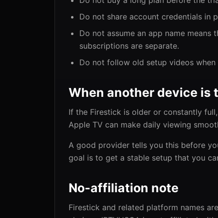
Do not buy a long plan before the tri
Do not share account credentials in 
Do not assume an app name means the
subscriptions are separate.
Do not follow old setup videos when 
When another device is 
If the Firestick is older or constantly fu
Apple TV can make daily viewing smoot
A good provider tells you this before yo
goal is to get a stable setup that you ca
No-affiliation note
Firestick and related platform names are