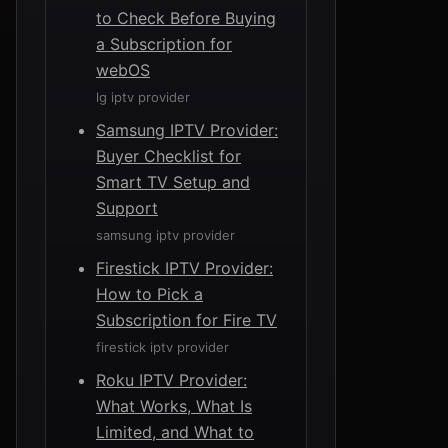
to Check Before Buying
a Subscription for
webOS
lg iptv provider
Samsung IPTV Provider:
Buyer Checklist for
Smart TV Setup and
Support
samsung iptv provider
Firestick IPTV Provider:
How to Pick a
Subscription for Fire TV
firestick iptv provider
Roku IPTV Provider:
What Works, What Is
Limited, and What to