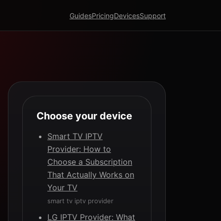
Guides
Pricing
Devices
Support
Choose your device
Smart TV IPTV
Provider: How to
Choose a Subscription
That Actually Works on
Your TV
smart tv iptv provider
LG IPTV Provider: What