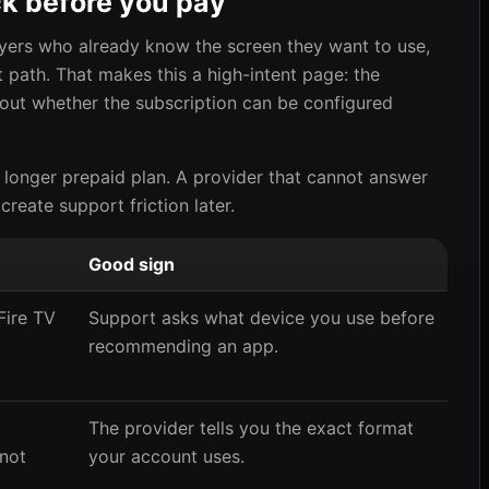
ck before you pay
uyers who already know the screen they want to use,
t path. That makes this a high-intent page: the
out whether the subscription can be configured
 longer prepaid plan. A provider that cannot answer
 create support friction later.
Good sign
Fire TV
Support asks what device you use before
recommending an app.
The provider tells you the exact format
 not
your account uses.