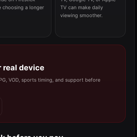
e choosing a longer
TV can make daily
viewing smoother.
 real device
 EPG, VOD, sports timing, and support before