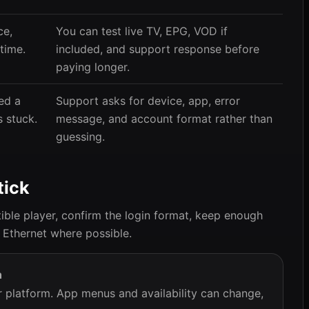
ce,
You can test live TV, EPG, VOD if
time.
included, and support response before
paying longer.
ed a
Support asks for device, app, error
 stuck.
message, and account format rather than
guessing.
tick
ble player, confirm the login format, keep enough
 Ethernet where possible.
h
or platform. App menus and availability can change,