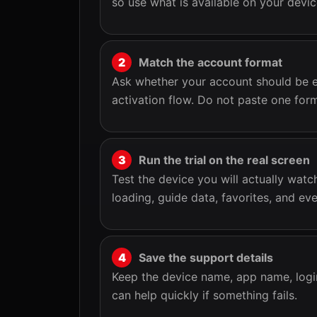
so use what is available on your devi
Match the account format
Ask whether your account should be e
activation flow. Do not paste one for
Run the trial on the real screen
Test the device you will actually wat
loading, guide data, favorites, and e
Save the support details
Keep the device name, app name, logi
can help quickly if something fails.