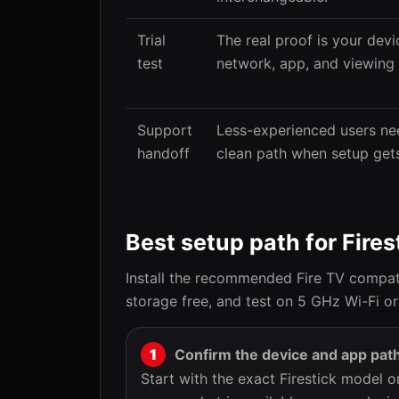
Trial
The real proof is your devi
test
network, app, and viewing 
Support
Less-experienced users ne
handoff
clean path when setup gets
Best setup path for Fires
Install the recommended Fire TV compati
storage free, and test on 5 GHz Wi-Fi or
Confirm the device and app pat
Start with the exact Firestick model 