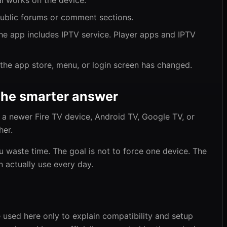
al works on the device.
public forums or comment sections.
 app includes IPTV service. Player apps and IPTV
the app store, menu, or login screen has changed.
the smarter answer
ll, a newer Fire TV device, Android TV, Google TV, or
her.
u waste time. The goal is not to force one device. The
n actually use every day.
 used here only to explain compatibility and setup