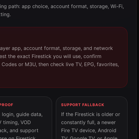
ing path: app choice, account format, storage, Wi-Fi,
ting.
layer app, account format, storage, and network
st the exact Firestick you will use, confirm
 Codes or M3U, then check live TV, EPG, favorites,
 PROOF
SUPPORT FALLBACK
login, guide data,
If the Firestick is older or
V timing, VOD
constantly full, a newer
ack, and support
Fire TV device, Android
se on Firestick
TV, Google TV, or Apple