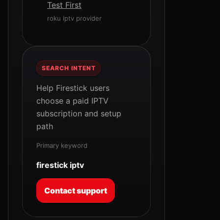
Test First
roku iptv provider
SEARCH INTENT
Help Firestick users
choose a paid IPTV
subscription and setup
path
Primary keyword
firestick iptv
Contact support