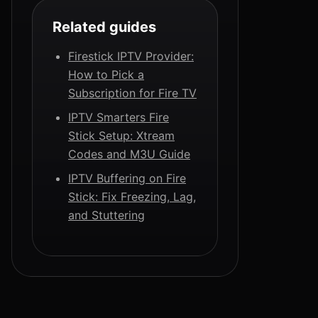
Related guides
Firestick IPTV Provider:
How to Pick a
Subscription for Fire TV
IPTV Smarters Fire
Stick Setup: Xtream
Codes and M3U Guide
IPTV Buffering on Fire
Stick: Fix Freezing, Lag,
and Stuttering