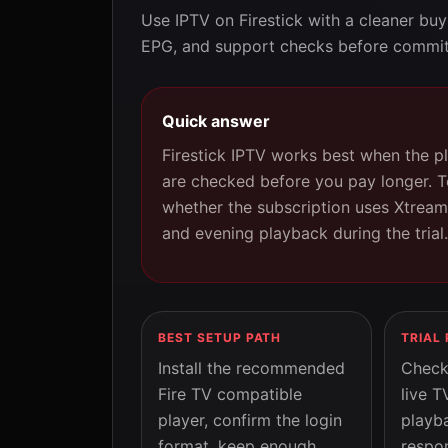
Use IPTV on Firestick with a cleaner buy
EPG, and support checks before commit
Quick answer
Firestick IPTV works best when the p
are checked before you pay longer. Te
whether the subscription uses Xtream
and evening playback during the trial.
BEST SETUP PATH
TRIAL
Install the recommended
Check 
Fire TV compatible
live T
player, confirm the login
playb
format, keep enough
respon