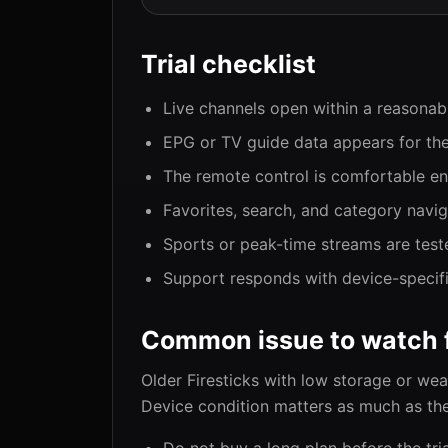
Trial checklist
Live channels open within a reasonab
EPG or TV guide data appears for the
The remote control is comfortable en
Favorites, search, and category navi
Sports or peak-time streams are test
Support responds with device-specific
Common issue to watch 
Older Firesticks with low storage or we
Device condition matters as much as the