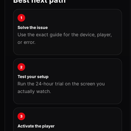
Best next path
1
Solve the issue
Use the exact guide for the device, player,
or error.
2
Test your setup
Run the 24-hour trial on the screen you
actually watch.
3
Activate the player