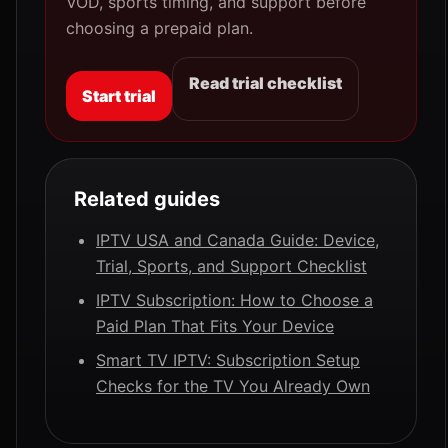
VOD, sports timing, and support before
choosing a prepaid plan.
Read trial checklist
Start trial
Related guides
IPTV USA and Canada Guide: Device,
Trial, Sports, and Support Checklist
IPTV Subscription: How to Choose a
Paid Plan That Fits Your Device
Smart TV IPTV: Subscription Setup
Checks for the TV You Already Own