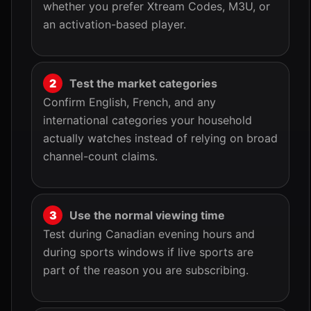
whether you prefer Xtream Codes, M3U, or
an activation-based player.
Test the market categories
Confirm English, French, and any
international categories your household
actually watches instead of relying on broad
channel-count claims.
Use the normal viewing time
Test during Canadian evening hours and
during sports windows if live sports are
part of the reason you are subscribing.