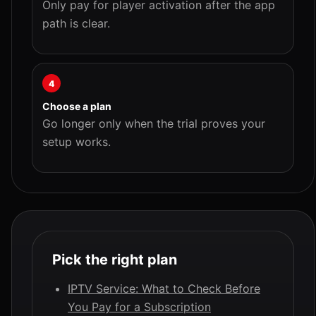
Only pay for player activation after the app
path is clear.
4
Choose a plan
Go longer only when the trial proves your
setup works.
Pick the right plan
IPTV Service: What to Check Before
You Pay for a Subscription