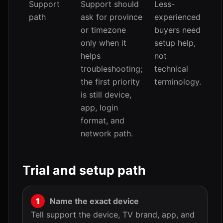
Support
Support should
Less-
path
ask for province
experienced
or timezone
buyers need
only when it
setup help,
helps
not
troubleshooting;
technical
the first priority
terminology.
is still device,
app, login
format, and
network path.
Trial and setup path
Name the exact device
Tell support the device, TV brand, app, and