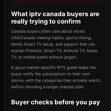
What iptv canada buyers are
really trying to confirm
Canada buyers often care about mixed
USA/Canada viewing habits, sports timing,
family Smart TV setup, and support that can
explain Firestick, Smart TV, Android TV, Apple
TV, or mobile paths without jargon.
A good market-specific IPTV guide helps the
buyer verify the subscription on their own
device, with the categories they actually watch,
before choosing a longer prepaid plan.
Buyer checks before you pay