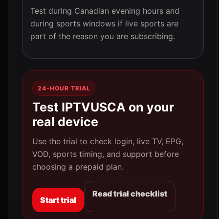
Test during Canadian evening hours and
during sports windows if live sports are
part of the reason you are subscribing.
24-HOUR TRIAL
Test IPTVUSCA on your
real device
Use the trial to check login, live TV, EPG,
VOD, sports timing, and support before
choosing a prepaid plan.
Read trial checklist
Start trial