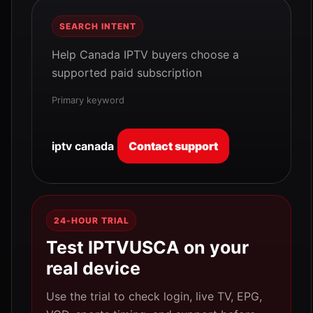
SEARCH INTENT
Help Canada IPTV buyers choose a
supported paid subscription
Primary keyword
iptv canada
Contact support
24-HOUR TRIAL
Test IPTVUSCA on your
real device
Use the trial to check login, live TV, EPG,