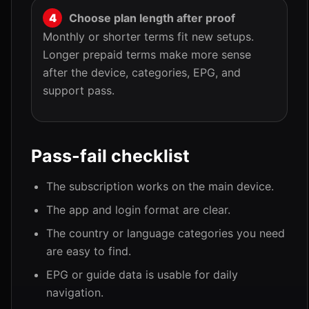
Choose plan length after proof
Monthly or shorter terms fit new setups.
Longer prepaid terms make more sense
after the device, categories, EPG, and
support pass.
Pass-fail checklist
The subscription works on the main device.
The app and login format are clear.
The country or language categories you need
are easy to find.
EPG or guide data is usable for daily
navigation.