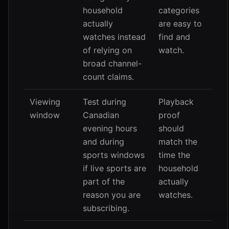
household
categories
actually
are easy to
watches instead
find and
of relying on
watch.
broad channel-
count claims.
Viewing
Test during
Playback
window
Canadian
proof
evening hours
should
and during
match the
sports windows
time the
if live sports are
household
part of the
actually
reason you are
watches.
subscribing.