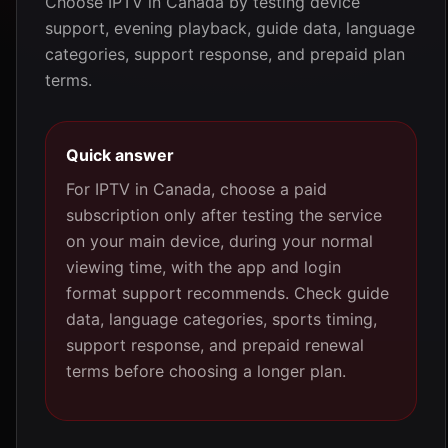
Choose IPTV in Canada by testing device
support, evening playback, guide data, language
categories, support response, and prepaid plan
terms.
Quick answer
For IPTV in Canada, choose a paid
subscription only after testing the service
on your main device, during your normal
viewing time, with the app and login
format support recommends. Check guide
data, language categories, sports timing,
support response, and prepaid renewal
terms before choosing a longer plan.