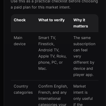
Use this as a practical checklist before choosing
a paid plan for this market intent.
Check
What to verify
Why it
matters
Main
Smart TV,
The same
device
Firestick,
subscription
Android TV,
can feel
Apple TV, Roku,
very
phone, PC, or
different by
Mac.
device and
player app.
Country
Confirm English,
Market
categories
French, and any
intent is
international
only useful
categories your
if the