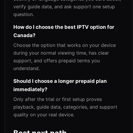
verify guide data, and ask support one setup
question.
How do I choose the best IPTV option for
Canada?
Choose the option that works on your device
during your normal viewing time, has clear
support, and offers prepaid terms you
understand.
Should I choose a longer prepaid plan
immediately?
Only after the trial or first setup proves
playback, guide data, categories, and support
quality on your real device.