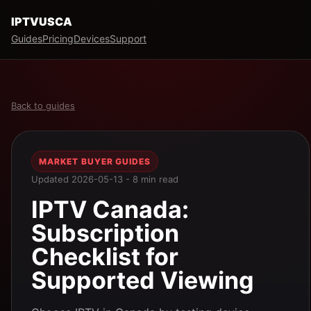
IPTVUSCA
Guides
Pricing
Devices
Support
Back to guides
MARKET BUYER GUIDES
Updated 2026-05-13 - 8 min read
IPTV Canada:
Subscription
Checklist for
Supported Viewing