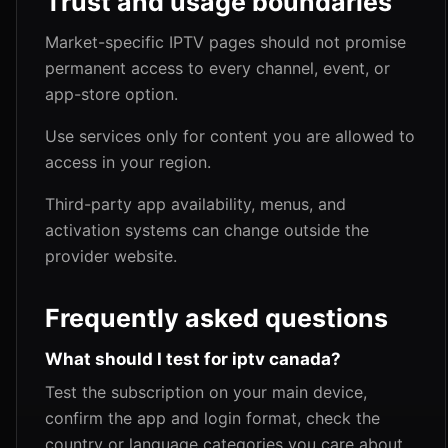
Trust and usage boundaries
Market-specific IPTV pages should not promise
permanent access to every channel, event, or
app-store option.
Use services only for content you are allowed to
access in your region.
Third-party app availability, menus, and
activation systems can change outside the
provider website.
Frequently asked questions
What should I test for iptv canada?
Test the subscription on your main device,
confirm the app and login format, check the
country or language categories you care about,