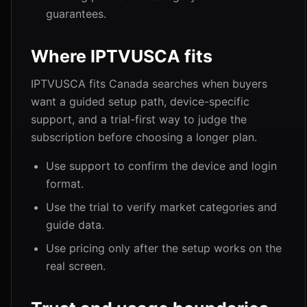
guarantees.
Where IPTVUSCA fits
IPTVUSCA fits Canada searches when buyers
want a guided setup path, device-specific
support, and a trial-first way to judge the
subscription before choosing a longer plan.
Use support to confirm the device and login
format.
Use the trial to verify market categories and
guide data.
Use pricing only after the setup works on the
real screen.