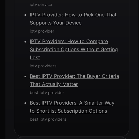
iptv service
IPTV Provider: How to Pick One That
Supports Your Device
iptv provider
IPTV Providers: How to Compare
Subscription Options Without Getting
Lost
iptv providers
Best IPTV Provider: The Buyer Criteria
That Actually Matter
best iptv provider
Best IPTV Providers: A Smarter Way
to Shortlist Subscription Options
best iptv providers