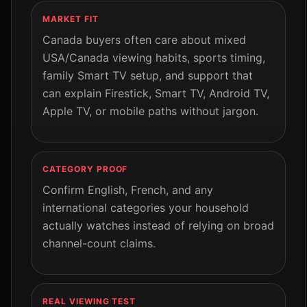
MARKET FIT
Canada buyers often care about mixed
USA/Canada viewing habits, sports timing,
family Smart TV setup, and support that
can explain Firestick, Smart TV, Android TV,
Apple TV, or mobile paths without jargon.
CATEGORY PROOF
Confirm English, French, and any
international categories your household
actually watches instead of relying on broad
channel-count claims.
REAL VIEWING TEST