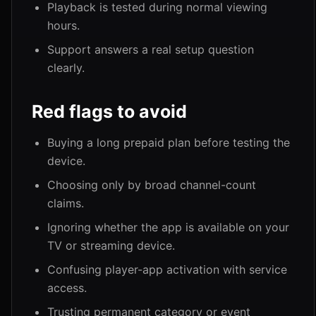
Playback is tested during normal viewing
hours.
Support answers a real setup question
clearly.
Red flags to avoid
Buying a long prepaid plan before testing the
device.
Choosing only by broad channel-count
claims.
Ignoring whether the app is available on your
TV or streaming device.
Confusing player-app activation with service
access.
Trusting permanent category or event