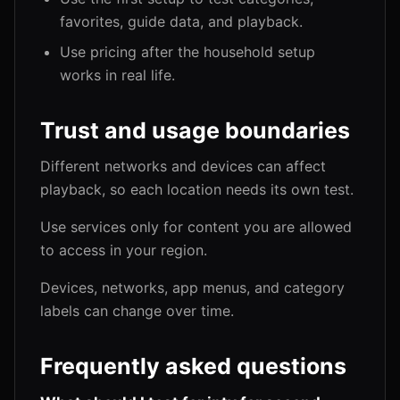
favorites, guide data, and playback.
Use pricing after the household setup
works in real life.
Trust and usage boundaries
Different networks and devices can affect
playback, so each location needs its own test.
Use services only for content you are allowed
to access in your region.
Devices, networks, app menus, and category
labels can change over time.
Frequently asked questions