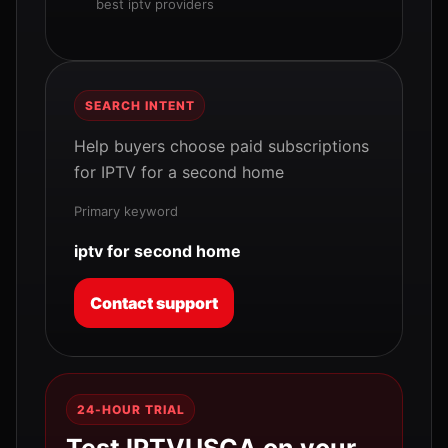
best iptv providers
SEARCH INTENT
Help buyers choose paid subscriptions
for IPTV for a second home
Primary keyword
iptv for second home
Contact support
24-HOUR TRIAL