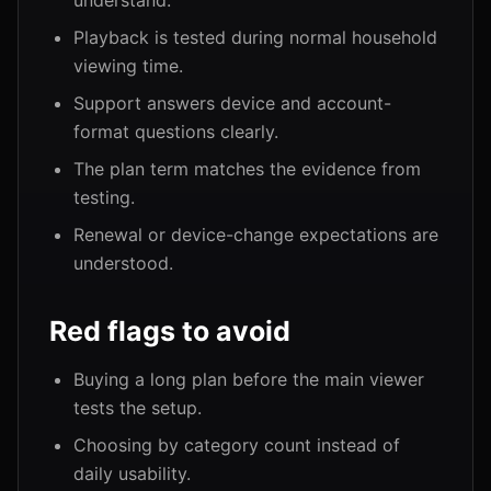
understand.
Playback is tested during normal household
viewing time.
Support answers device and account-
format questions clearly.
The plan term matches the evidence from
testing.
Renewal or device-change expectations are
understood.
Red flags to avoid
Buying a long plan before the main viewer
tests the setup.
Choosing by category count instead of
daily usability.