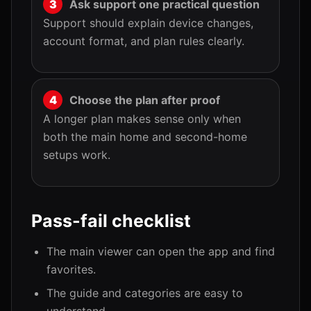
Ask support one practical question
Support should explain device changes,
account format, and plan rules clearly.
Choose the plan after proof
A longer plan makes sense only when
both the main home and second-home
setups work.
Pass-fail checklist
The main viewer can open the app and find
favorites.
The guide and categories are easy to