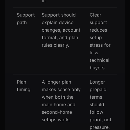
it.
Support
Support should
Clear
path
explain device
support
changes, account
reduces
format, and plan
setup
rules clearly.
stress for
less
technical
buyers.
Plan
A longer plan
Longer
timing
makes sense only
prepaid
when both the
terms
main home and
should
second-home
follow
setups work.
proof, not
pressure.