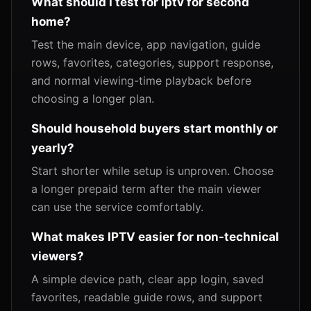
What should I test for iptv for second
home?
Test the main device, app navigation, guide
rows, favorites, categories, support response,
and normal viewing-time playback before
choosing a longer plan.
Should household buyers start monthly or
yearly?
Start shorter while setup is unproven. Choose
a longer prepaid term after the main viewer
can use the service comfortably.
What makes IPTV easier for non-technical
viewers?
A simple device path, clear app login, saved
favorites, readable guide rows, and support