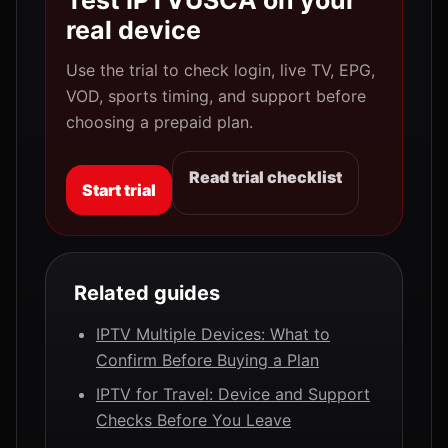
Test IPTVUSCA on your
real device
Use the trial to check login, live TV, EPG,
VOD, sports timing, and support before
choosing a prepaid plan.
Read trial checklist
Start trial
Related guides
IPTV Multiple Devices: What to
Confirm Before Buying a Plan
IPTV for Travel: Device and Support
Checks Before You Leave