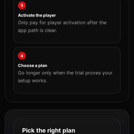
3
Activate the player
Only pay for player activation after the
app path is clear.
4
Choose a plan
Go longer only when the trial proves your
setup works.
Pick the right plan