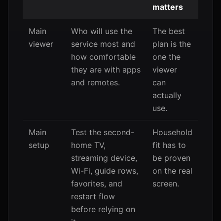
matters
Main
Who will use the
The best
viewer
service most and
plan is the
how comfortable
one the
they are with apps
viewer
and remotes.
can
actually
use.
Main
Test the second-
Household
setup
home TV,
fit has to
streaming device,
be proven
Wi-Fi, guide rows,
on the real
favorites, and
screen.
restart flow
before relying on