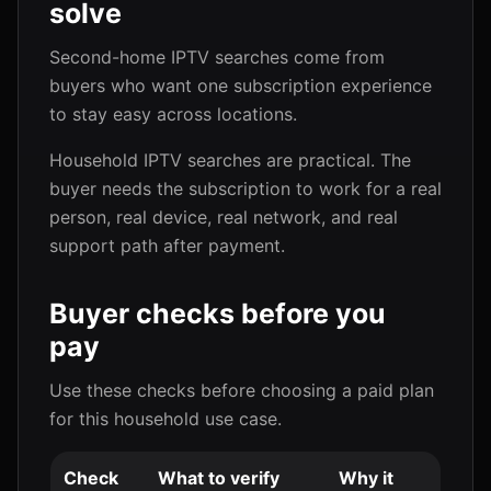
solve
Second-home IPTV searches come from
buyers who want one subscription experience
to stay easy across locations.
Household IPTV searches are practical. The
buyer needs the subscription to work for a real
person, real device, real network, and real
support path after payment.
Buyer checks before you
pay
Use these checks before choosing a paid plan
for this household use case.
Check
What to verify
Why it