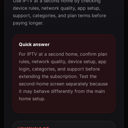
Use IPTV at a second home by checking
device rules, network quality, app setup,
support, categories, and plan terms before
paying longer.
Quick answer
For IPTV at a second home, confirm plan
rules, network quality, device setup, app
login, categories, and support before
extending the subscription. Test the
second-home screen separately because
it may behave differently from the main
home setup.