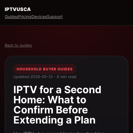
IPTVUSCA
Guides
Pricing
Devices
Support
Back to guides
HOUSEHOLD BUYER GUIDES
Updated 2026-05-13 - 8 min read
IPTV for a Second
Home: What to
Confirm Before
Extending a Plan