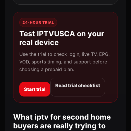
24-HOUR TRIAL
Test IPTVUSCA on your
real device
Use the trial to check login, live TV, EPG,
VOD, sports timing, and support before
choosing a prepaid plan.
Read trial checklist
Start trial
What iptv for second home
buyers are really trying to