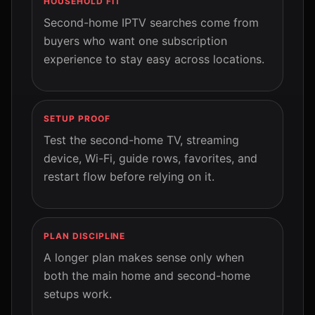
HOUSEHOLD FIT
Second-home IPTV searches come from
buyers who want one subscription
experience to stay easy across locations.
SETUP PROOF
Test the second-home TV, streaming
device, Wi-Fi, guide rows, favorites, and
restart flow before relying on it.
PLAN DISCIPLINE
A longer plan makes sense only when
both the main home and second-home
setups work.