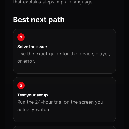
that explains steps in plain language.
Best next path
1
Solve the issue
Use the exact guide for the device, player,
or error.
2
Test your setup
Run the 24-hour trial on the screen you
actually watch.