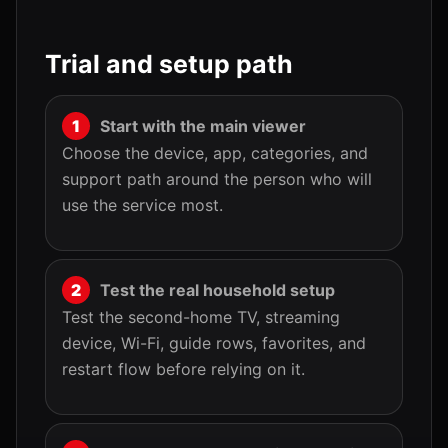
Trial and setup path
Start with the main viewer
Choose the device, app, categories, and
support path around the person who will
use the service most.
Test the real household setup
Test the second-home TV, streaming
device, Wi-Fi, guide rows, favorites, and
restart flow before relying on it.