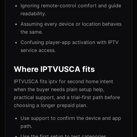
Ignoring remote-control comfort and guide
readability.
Assuming every device or location behaves
the same.
Confusing player-app activation with IPTV
service access.
Where IPTVUSCA fits
IPTVUSCA fits iptv for second home intent
when the buyer needs plain setup help,
practical support, and a trial-first path before
choosing a longer prepaid plan.
Use support to confirm the device and app
path.
Use the first setup to test categories,