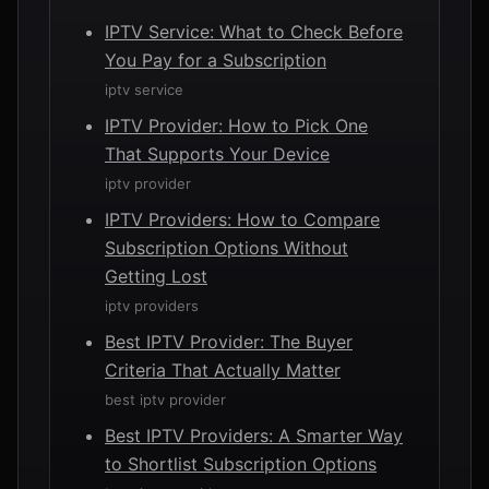
IPTV Service: What to Check Before
You Pay for a Subscription
iptv service
IPTV Provider: How to Pick One
That Supports Your Device
iptv provider
IPTV Providers: How to Compare
Subscription Options Without
Getting Lost
iptv providers
Best IPTV Provider: The Buyer
Criteria That Actually Matter
best iptv provider
Best IPTV Providers: A Smarter Way
to Shortlist Subscription Options