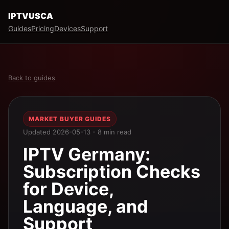
IPTVUSCA
Guides
Pricing
Devices
Support
Back to guides
MARKET BUYER GUIDES
Updated 2026-05-13 - 8 min read
IPTV Germany:
Subscription Checks
for Device,
Language, and
Support