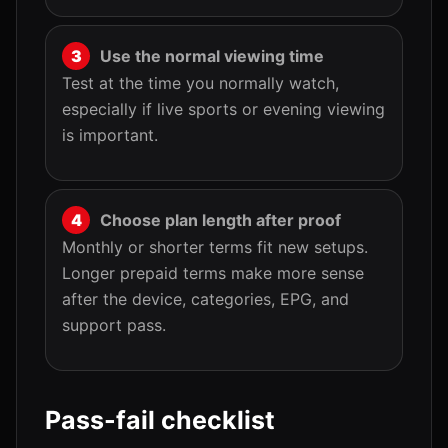
Use the normal viewing time
Test at the time you normally watch,
especially if live sports or evening viewing
is important.
Choose plan length after proof
Monthly or shorter terms fit new setups.
Longer prepaid terms make more sense
after the device, categories, EPG, and
support pass.
Pass-fail checklist