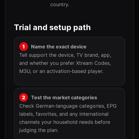
country.
Trial and setup path
Name the exact device
Tell support the device, TV brand, app,
and whether you prefer Xtream Codes,
M3U, or an activation-based player.
Test the market categories
Check German-language categories, EPG
labels, favorites, and any international
channels your household needs before
judging the plan.