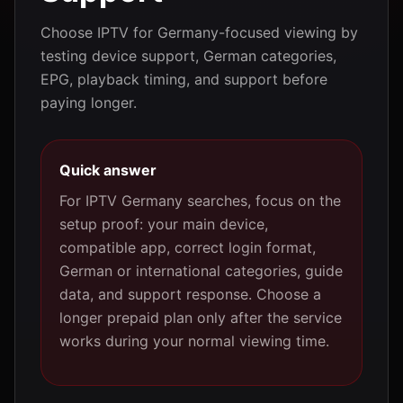
Choose IPTV for Germany-focused viewing by
testing device support, German categories,
EPG, playback timing, and support before
paying longer.
Quick answer
For IPTV Germany searches, focus on the
setup proof: your main device,
compatible app, correct login format,
German or international categories, guide
data, and support response. Choose a
longer prepaid plan only after the service
works during your normal viewing time.