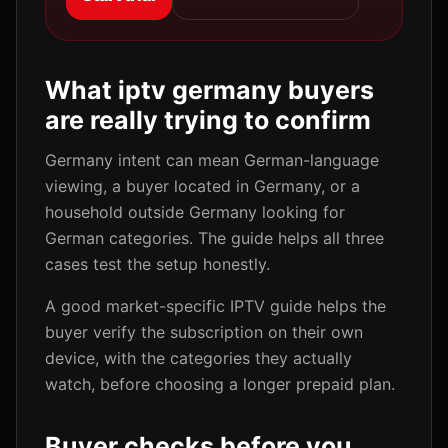
What iptv germany buyers
are really trying to confirm
Germany intent can mean German-language
viewing, a buyer located in Germany, or a
household outside Germany looking for
German categories. The guide helps all three
cases test the setup honestly.
A good market-specific IPTV guide helps the
buyer verify the subscription on their own
device, with the categories they actually
watch, before choosing a longer prepaid plan.
Buyer checks before you