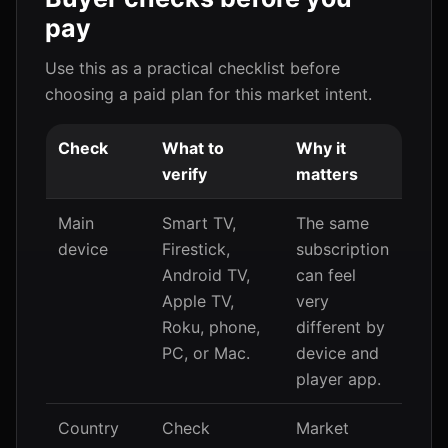
pay
Use this as a practical checklist before
choosing a paid plan for this market intent.
Check
What to
Why it
verify
matters
Main
Smart TV,
The same
device
Firestick,
subscription
Android TV,
can feel
Apple TV,
very
Roku, phone,
different by
PC, or Mac.
device and
player app.
Country
Check
Market