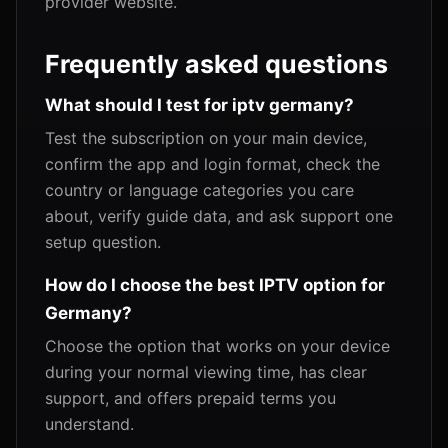
provider website.
Frequently asked questions
What should I test for iptv germany?
Test the subscription on your main device,
confirm the app and login format, check the
country or language categories you care
about, verify guide data, and ask support one
setup question.
How do I choose the best IPTV option for
Germany?
Choose the option that works on your device
during your normal viewing time, has clear
support, and offers prepaid terms you
understand.