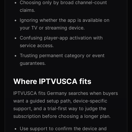
Choosing only by broad channel-count
claims.
Ignoring whether the app is available on
your TV or streaming device.
Confusing player-app activation with
service access.
Trusting permanent category or event
guarantees.
Where IPTVUSCA fits
IPTVUSCA fits Germany searches when buyers
want a guided setup path, device-specific
support, and a trial-first way to judge the
subscription before choosing a longer plan.
Use support to confirm the device and