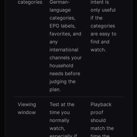
categories
German-
intent is
language
only useful
categories,
if the
EPG labels,
categories
favorites, and
are easy to
any
find and
international
watch.
channels your
household
needs before
judging the
plan.
Viewing
Test at the
Playback
window
time you
proof
normally
should
watch,
match the
especially if
time the