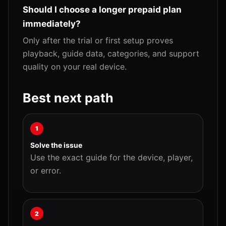
Should I choose a longer prepaid plan
immediately?
Only after the trial or first setup proves
playback, guide data, categories, and support
quality on your real device.
Best next path
1
Solve the issue
Use the exact guide for the device, player,
or error.
2