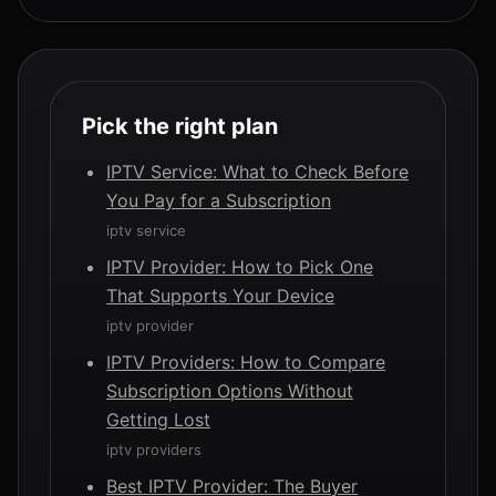
Pick the right plan
IPTV Service: What to Check Before
You Pay for a Subscription
iptv service
IPTV Provider: How to Pick One
That Supports Your Device
iptv provider
IPTV Providers: How to Compare
Subscription Options Without
Getting Lost
iptv providers
Best IPTV Provider: The Buyer