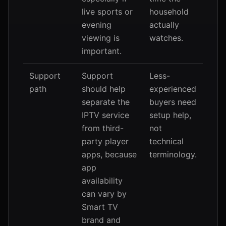
live sports or
household
evening
actually
viewing is
watches.
important.
Support
Support
Less-
path
should help
experienced
separate the
buyers need
IPTV service
setup help,
from third-
not
party player
technical
apps, because
terminology.
app
availability
can vary by
Smart TV
brand and