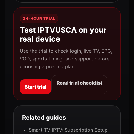
24-HOUR TRIAL
Test IPTVUSCA on your
real device
Use the trial to check login, live TV, EPG,
VOD, sports timing, and support before
choosing a prepaid plan.
Read trial checklist
Start trial
Related guides
Smart TV IPTV: Subscription Setup