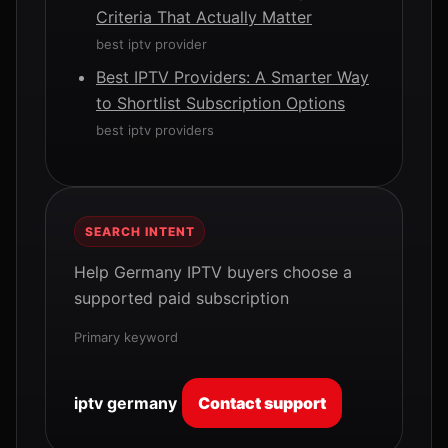
Criteria That Actually Matter
best iptv provider
Best IPTV Providers: A Smarter Way
to Shortlist Subscription Options
best iptv providers
SEARCH INTENT
Help Germany IPTV buyers choose a
supported paid subscription
Primary keyword
iptv germany
Contact support