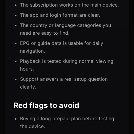
The subscription works on the main device.
The app and login format are clear.
The country or language categories you
need are easy to find.
EPG or guide data is usable for daily
navigation.
Playback is tested during normal viewing
hours.
Support answers a real setup question
clearly.
Red flags to avoid
Buying a long prepaid plan before testing
the device.