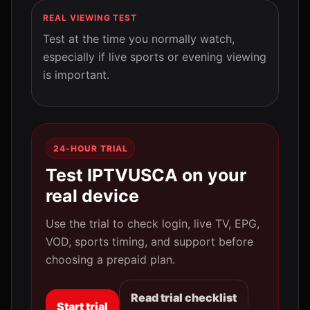
REAL VIEWING TEST
Test at the time you normally watch,
especially if live sports or evening viewing
is important.
24-HOUR TRIAL
Test IPTVUSCA on your
real device
Use the trial to check login, live TV, EPG,
VOD, sports timing, and support before
choosing a prepaid plan.
Read trial checklist
Start trial