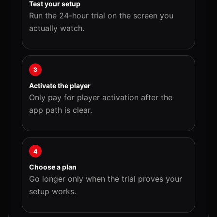
Test your setup
Run the 24-hour trial on the screen you
actually watch.
3
Activate the player
Only pay for player activation after the
app path is clear.
4
Choose a plan
Go longer only when the trial proves your
setup works.