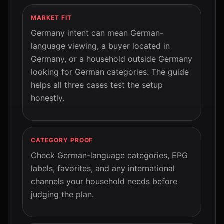
MARKET FIT
Germany intent can mean German-
language viewing, a buyer located in
Germany, or a household outside Germany
looking for German categories. The guide
helps all three cases test the setup
honestly.
CATEGORY PROOF
Check German-language categories, EPG
labels, favorites, and any international
channels your household needs before
judging the plan.