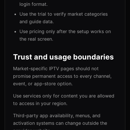
login format.
Use the trial to verify market categories
and guide data.
Use pricing only after the setup works on
the real screen.
Trust and usage boundaries
Market-specific IPTV pages should not
promise permanent access to every channel,
event, or app-store option.
Use services only for content you are allowed
to access in your region.
Third-party app availability, menus, and
activation systems can change outside the