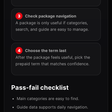
Check package navigation
A package is only useful if categories,
search, and guide are easy to manage.
Choose the term last
After the package feels useful, pick the
prepaid term that matches confidence.
Pass-fail checklist
Main categories are easy to find.
Guide data supports daily navigation.