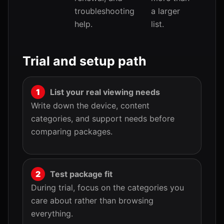
troubleshooting
a larger
help.
list.
Trial and setup path
List your real viewing needs
Write down the device, content
categories, and support needs before
comparing packages.
Test package fit
During trial, focus on the categories you
care about rather than browsing
everything.