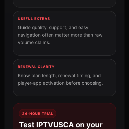
USEFUL EXTRAS
Guide quality, support, and easy
navigation often matter more than raw
volume claims.
RENEWAL CLARITY
Know plan length, renewal timing, and
player-app activation before choosing.
24-HOUR TRIAL
Test IPTVUSCA on your