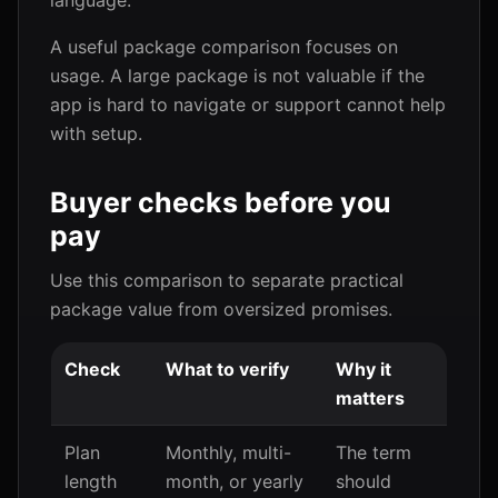
language.
A useful package comparison focuses on
usage. A large package is not valuable if the
app is hard to navigate or support cannot help
with setup.
Buyer checks before you
pay
Use this comparison to separate practical
package value from oversized promises.
Check
What to verify
Why it
matters
Plan
Monthly, multi-
The term
length
month, or yearly
should