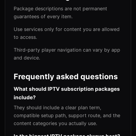
Package descriptions are not permanent
guarantees of every item.
Use services only for content you are allowed
to access.
Third-party player navigation can vary by app
and device.
Frequently asked questions
What should IPTV subscription packages
include?
They should include a clear plan term,
compatible setup path, support route, and the
content categories you actually use.