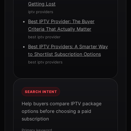
Getting Lost
iptv providers
Best IPTV Provider: The Buyer
Criteria That Actually Matter
best iptv provider
Best IPTV Providers: A Smarter Way
to Shortlist Subscription Options
best iptv providers
SEARCH INTENT
Help buyers compare IPTV package
options before choosing a paid
subscription
Primary keyword