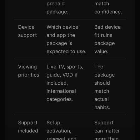
prepaid
match
package.
confidence.
Device
Which device
Bad device
support
and app the
fit ruins
package is
package
expected to use.
value.
Viewing
Live TV, sports,
The
priorities
guide, VOD if
package
included,
should
international
match
categories.
actual
habits.
Support
Setup,
Support
included
activation,
can matter
renewal, and
more than