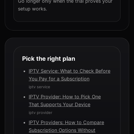
Go longer only when the trial proves your
setup works.
Pick the right plan
IPTV Service: What to Check Before
You Pay for a Subscription
iptv service
IPTV Provider: How to Pick One
That Supports Your Device
iptv provider
IPTV Providers: How to Compare
Subscription Options Without