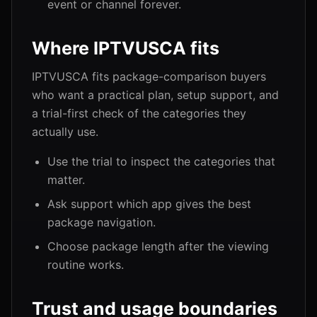
event or channel forever.
Where IPTVUSCA fits
IPTVUSCA fits package-comparison buyers
who want a practical plan, setup support, and
a trial-first check of the categories they
actually use.
Use the trial to inspect the categories that
matter.
Ask support which app gives the best
package navigation.
Choose package length after the viewing
routine works.
Trust and usage boundaries