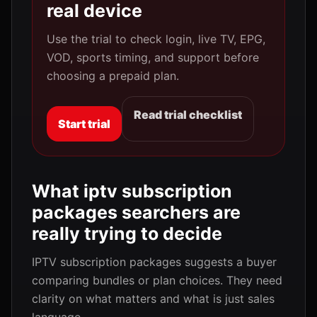
real device
Use the trial to check login, live TV, EPG,
VOD, sports timing, and support before
choosing a prepaid plan.
Read trial checklist
Start trial
What iptv subscription
packages searchers are
really trying to decide
IPTV subscription packages suggests a buyer
comparing bundles or plan choices. They need
clarity on what matters and what is just sales