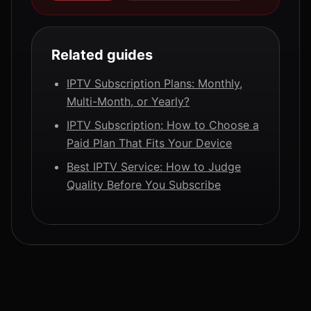
Related guides
IPTV Subscription Plans: Monthly,
Multi-Month, or Yearly?
IPTV Subscription: How to Choose a
Paid Plan That Fits Your Device
Best IPTV Service: How to Judge
Quality Before You Subscribe