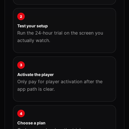
2
Test your setup
Run the 24-hour trial on the screen you
actually watch.
3
Activate the player
Only pay for player activation after the
app path is clear.
4
Choose a plan