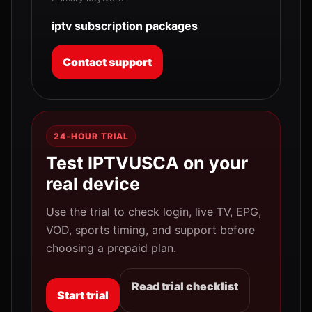
iptv subscription packages
Contact support
24-HOUR TRIAL
Test IPTVUSCA on your
real device
Use the trial to check login, live TV, EPG,
VOD, sports timing, and support before
choosing a prepaid plan.
Read trial checklist
Start trial