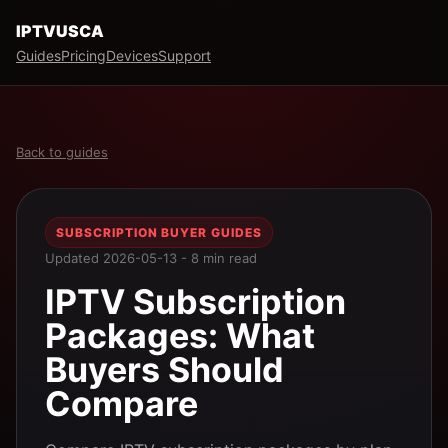
IPTVUSCA
Guides
Pricing
Devices
Support
Back to guides
SUBSCRIPTION BUYER GUIDES
Updated 2026-05-13 - 8 min read
IPTV Subscription
Packages: What
Buyers Should
Compare