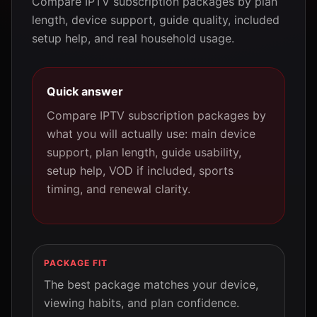
Compare IPTV subscription packages by plan
length, device support, guide quality, included
setup help, and real household usage.
Quick answer
Compare IPTV subscription packages by
what you will actually use: main device
support, plan length, guide usability,
setup help, VOD if included, sports
timing, and renewal clarity.
PACKAGE FIT
The best package matches your device,
viewing habits, and plan confidence.