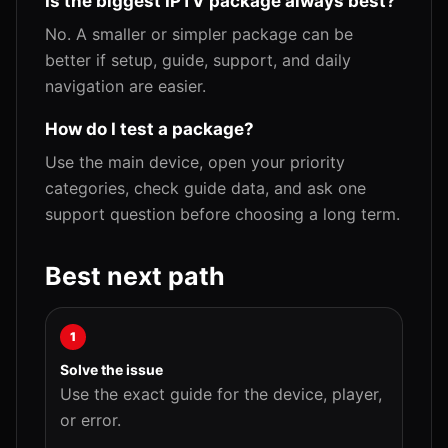
Is the biggest IPTV package always best?
No. A smaller or simpler package can be
better if setup, guide, support, and daily
navigation are easier.
How do I test a package?
Use the main device, open your priority
categories, check guide data, and ask one
support question before choosing a long term.
Best next path
1
Solve the issue
Use the exact guide for the device, player,
or error.