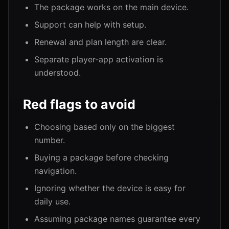
The package works on the main device.
Support can help with setup.
Renewal and plan length are clear.
Separate player-app activation is
understood.
Red flags to avoid
Choosing based only on the biggest
number.
Buying a package before checking
navigation.
Ignoring whether the device is easy for
daily use.
Assuming package names guarantee every