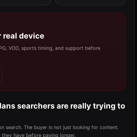
 real device
 EPG, VOD, sports timing, and support before
ans searchers are really trying to
on search. The buyer is not just looking for content.
they have before paying longer.