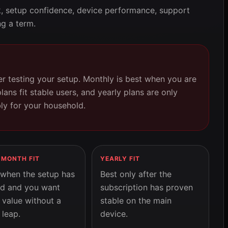
k, setup confidence, device performance, support
g a term.
r testing your setup. Monthly is best when you are
plans fit stable users, and yearly plans are only
bly for your household.
-MONTH FIT
YEARLY FIT
when the setup has
Best only after the
d and you want
subscription has proven
 value without a
stable on the main
 leap.
device.