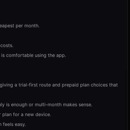
heapest per month.
 costs.
 is comfortable using the app.
iving a trial-first route and prepaid plan choices that
hly is enough or multi-month makes sense.
 plan for a new device.
 feels easy.