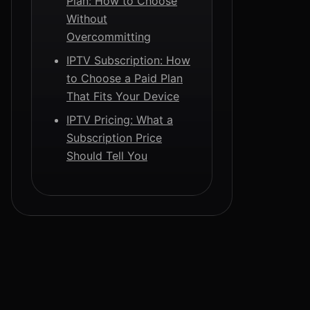
Plan: How to Choose
Without
Overcommitting
IPTV Subscription: How
to Choose a Paid Plan
That Fits Your Device
IPTV Pricing: What a
Subscription Price
Should Tell You