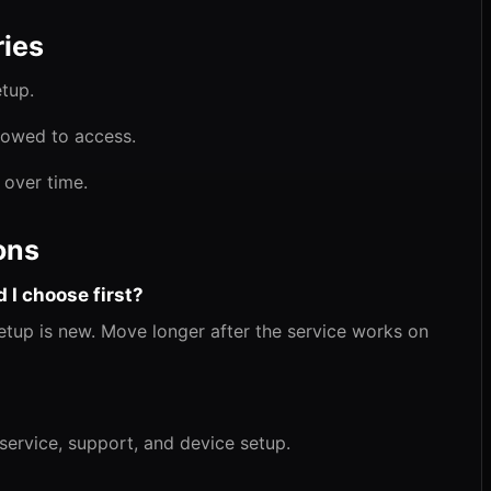
ies
etup.
llowed to access.
 over time.
ons
 I choose first?
 setup is new. Move longer after the service works on
 service, support, and device setup.