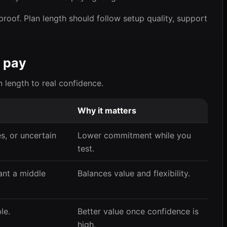
proof. Plan length should follow setup quality, support
 pay
n length to real confidence.
Why it matters
, or uncertain
Lower commitment while you
test.
nt a middle
Balances value and flexibility.
le.
Better value once confidence is
high.