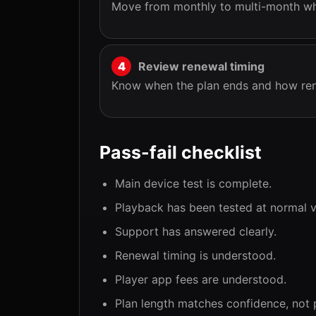
Move from monthly to multi-month whe
Review renewal timing
Know when the plan ends and how ren
Pass-fail checklist
Main device test is complete.
Playback has been tested at normal v
Support has answered clearly.
Renewal timing is understood.
Player app fees are understood.
Plan length matches confidence, not 