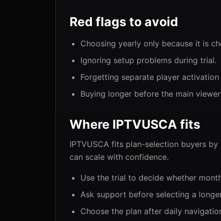
Red flags to avoid
Choosing yearly only because it is c
Ignoring setup problems during trial.
Forgetting separate player activation
Buying longer before the main viewer
Where IPTVUSCA fits
IPTVUSCA fits plan-selection buyers by g
can scale with confidence.
Use the trial to decide whether mont
Ask support before selecting a longer
Choose the plan after daily navigation