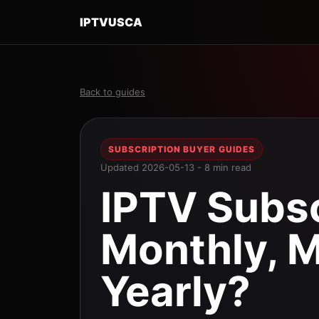
IPTVUSCA
Back to guides
SUBSCRIPTION BUYER GUIDES
Updated 2026-05-13 - 8 min read
IPTV Subsc
Monthly, M
Yearly?