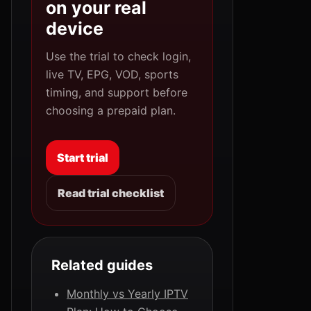
on your real
device
Use the trial to check login,
live TV, EPG, VOD, sports
timing, and support before
choosing a prepaid plan.
Start trial
Read trial checklist
Related guides
Monthly vs Yearly IPTV