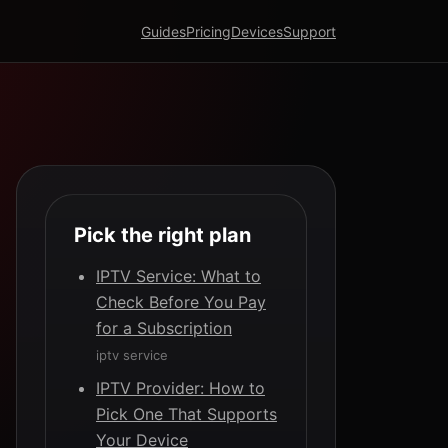
Guides
Pricing
Devices
Support
Pick the right plan
IPTV Service: What to
Check Before You Pay
for a Subscription
iptv service
IPTV Provider: How to
Pick One That Supports
Your Device