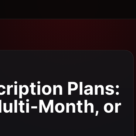
ription Plans:
ulti-Month, or