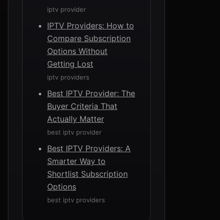
iptv provider
IPTV Providers: How to
Compare Subscription
Options Without
Getting Lost
iptv providers
Best IPTV Provider: The
Buyer Criteria That
Actually Matter
best iptv provider
Best IPTV Providers: A
Smarter Way to
Shortlist Subscription
Options
best iptv providers