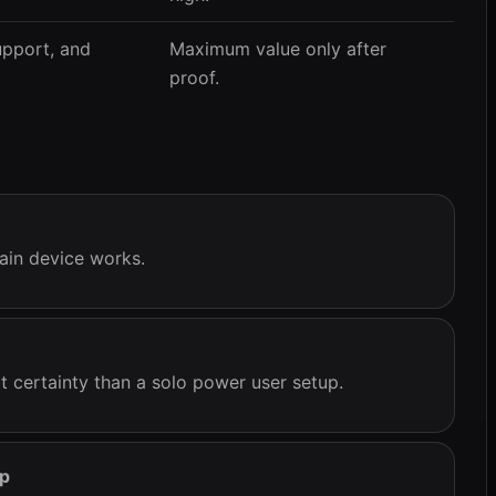
upport, and
Maximum value only after
proof.
ain device works.
 certainty than a solo power user setup.
ep