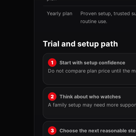
Yearly plan
Proven setup, trusted s
routine use.
Trial and setup path
Start with setup confidence
Do not compare plan price until the m
Think about who watches
A family setup may need more support
Choose the next reasonable st