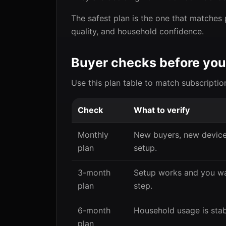
The safest plan is the one that matches 
quality, and household confidence.
Buyer checks before you
Use this plan table to match subscriptio
Check
What to verify
Monthly
New buyers, new devices
plan
setup.
3-month
Setup works and you wa
plan
step.
6-month
Household usage is stab
plan