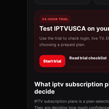
24-HOUR TRIAL
Test IPTVUSCA on your
Use the trial to check login, live TV,
choosing a prepaid plan.
Read trial checklist
Start trial
What iptv subscription pl
decide
IPTV subscription plans is a plan-selecti
They are deciding how much confidence 