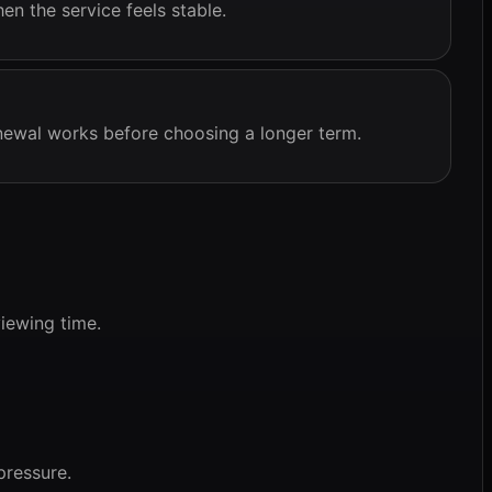
n the service feels stable.
ewal works before choosing a longer term.
iewing time.
pressure.