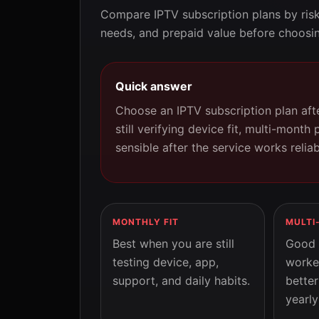
Compare IPTV subscription plans by ris
needs, and prepaid value before choosin
Quick answer
Choose an IPTV subscription plan afte
still verifying device fit, multi-month 
sensible after the service works relia
MONTHLY FIT
MULTI
Best when you are still
Good 
testing device, app,
worke
support, and daily habits.
better
yearly