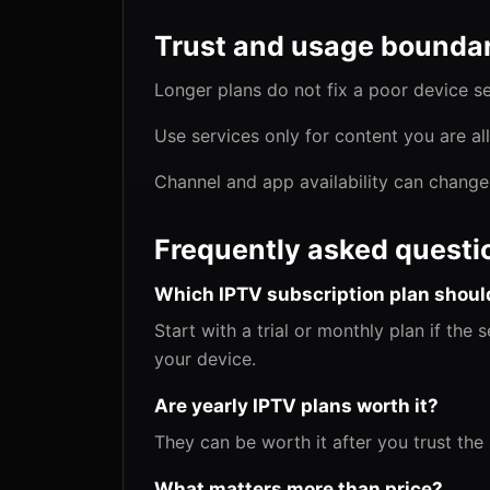
Trust and usage boundar
Longer plans do not fix a poor device s
Use services only for content you are a
Channel and app availability can change
Frequently asked questi
Which IPTV subscription plan should
Start with a trial or monthly plan if the
your device.
Are yearly IPTV plans worth it?
They can be worth it after you trust the
What matters more than price?