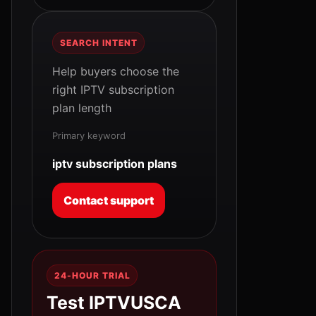
SEARCH INTENT
Help buyers choose the
right IPTV subscription
plan length
Primary keyword
iptv subscription plans
Contact support
24-HOUR TRIAL
Test IPTVUSCA