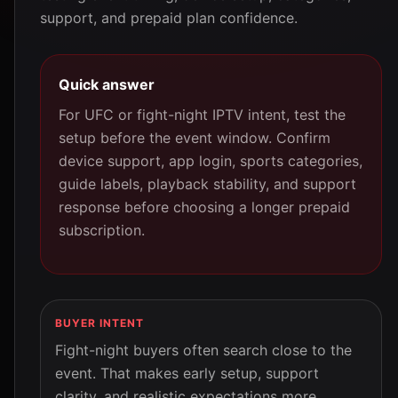
support, and prepaid plan confidence.
Quick answer
For UFC or fight-night IPTV intent, test the
setup before the event window. Confirm
device support, app login, sports categories,
guide labels, playback stability, and support
response before choosing a longer prepaid
subscription.
BUYER INTENT
Fight-night buyers often search close to the
event. That makes early setup, support
clarity, and realistic expectations more