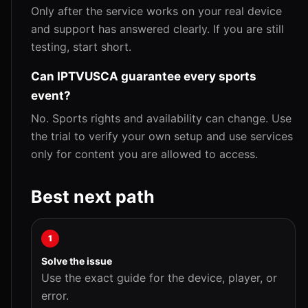
Only after the service works on your real device
and support has answered clearly. If you are still
testing, start short.
Can IPTVUSCA guarantee every sports
event?
No. Sports rights and availability can change. Use
the trial to verify your own setup and use services
only for content you are allowed to access.
Best next path
1
Solve the issue
Use the exact guide for the device, player, or
error.