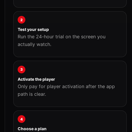
2
Test your setup
Run the 24-hour trial on the screen you
actually watch.
3
Activate the player
Only pay for player activation after the app
path is clear.
4
Choose a plan