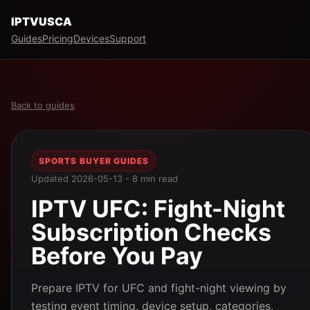
IPTVUSCA
Guides
Pricing
Devices
Support
Back to guides
SPORTS BUYER GUIDES
Updated 2026-05-13 - 8 min read
IPTV UFC: Fight-Night
Subscription Checks
Before You Pay
Prepare IPTV for UFC and fight-night viewing by
testing event timing, device setup, categories,