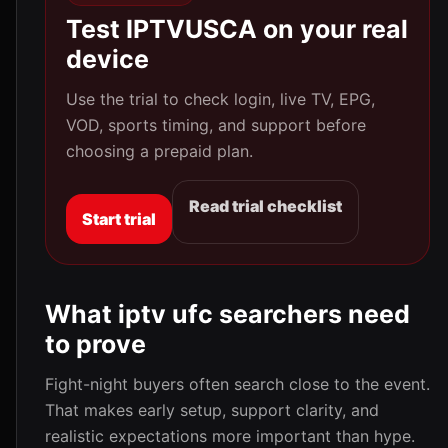
Test IPTVUSCA on your real
device
Use the trial to check login, live TV, EPG,
VOD, sports timing, and support before
choosing a prepaid plan.
Read trial checklist
Start trial
What iptv ufc searchers need
to prove
Fight-night buyers often search close to the event.
That makes early setup, support clarity, and
realistic expectations more important than hype.