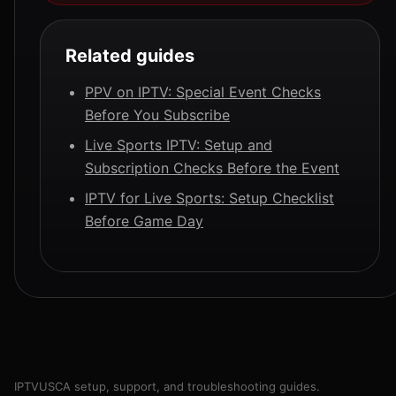
Related guides
PPV on IPTV: Special Event Checks
Before You Subscribe
Live Sports IPTV: Setup and
Subscription Checks Before the Event
IPTV for Live Sports: Setup Checklist
Before Game Day
IPTVUSCA setup, support, and troubleshooting guides.