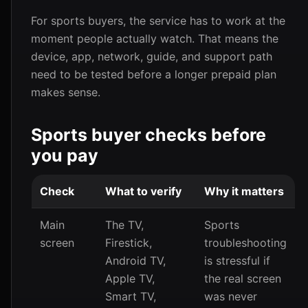
For sports buyers, the service has to work at the
moment people actually watch. That means the
device, app, network, guide, and support path
need to be tested before a longer prepaid plan
makes sense.
Sports buyer checks before
you pay
Check
What to verify
Why it matters
Main
The TV,
Sports
screen
Firestick,
troubleshooting
Android TV,
is stressful if
Apple TV,
the real screen
Smart TV,
was never