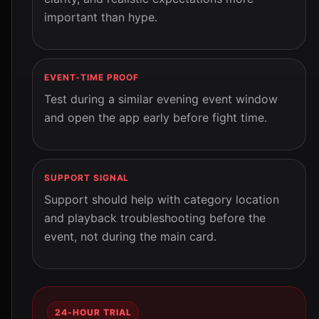
important than hype.
EVENT-TIME PROOF
Test during a similar evening event window
and open the app early before fight time.
SUPPORT SIGNAL
Support should help with category location
and playback troubleshooting before the
event, not during the main card.
24-HOUR TRIAL