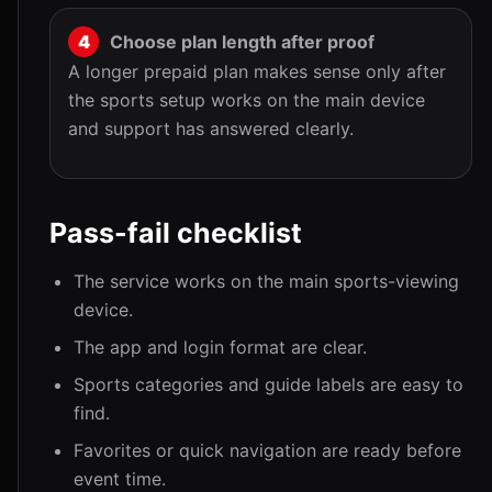
Choose plan length after proof
A longer prepaid plan makes sense only after
the sports setup works on the main device
and support has answered clearly.
Pass-fail checklist
The service works on the main sports-viewing
device.
The app and login format are clear.
Sports categories and guide labels are easy to
find.
Favorites or quick navigation are ready before
event time.