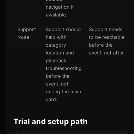
navigation if
available.
Support
Support should
Support needs
route
help with
to be reachable
category
before the
location and
event, not after.
playback
troubleshooting
before the
event, not
during the main
card.
Trial and setup path