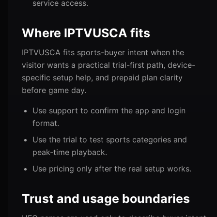
service access.
Where IPTVUSCA fits
IPTVUSCA fits sports-buyer intent when the
visitor wants a practical trial-first path, device-
specific setup help, and prepaid plan clarity
before game day.
Use support to confirm the app and login
format.
Use the trial to test sports categories and
peak-time playback.
Use pricing only after the real setup works.
Trust and usage boundaries