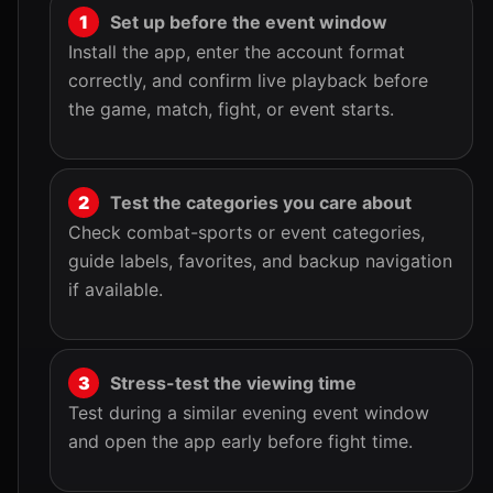
Set up before the event window
Install the app, enter the account format
correctly, and confirm live playback before
the game, match, fight, or event starts.
Test the categories you care about
Check combat-sports or event categories,
guide labels, favorites, and backup navigation
if available.
Stress-test the viewing time
Test during a similar evening event window
and open the app early before fight time.