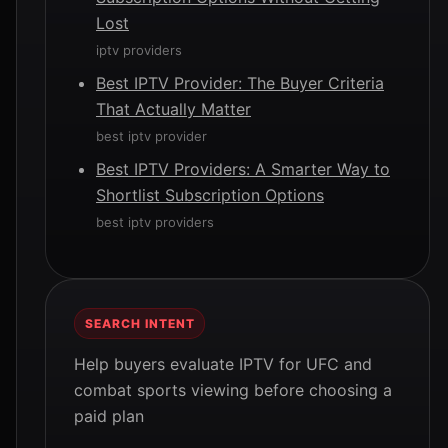
Lost
iptv providers
Best IPTV Provider: The Buyer Criteria
That Actually Matter
best iptv provider
Best IPTV Providers: A Smarter Way to
Shortlist Subscription Options
best iptv providers
SEARCH INTENT
Help buyers evaluate IPTV for UFC and
combat sports viewing before choosing a
paid plan