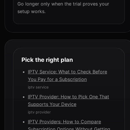
Go longer only when the trial proves your
setup works.
Pick the right plan
IPTV Service: What to Check Before
You Pay for a Subscription
iptv service
IPTV Provider: How to Pick One That
Supports Your Device
iptv provider
IPTV Providers: How to Compare
Subscription Options Without Getting