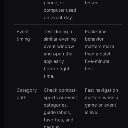
phone, or
tested.
computer used
on event day.
Event
Test during a
Peak-time
timing
similar evening
behavior
event window
matters more
and open the
than a quiet
app early
five-minute
before fight
test.
time.
Category
Check combat-
Fast navigation
path
sports or event
matters when a
categories,
game or event
guide labels,
is live.
favorites, and
backup