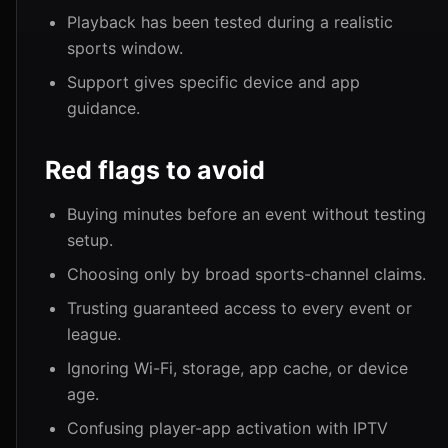
Playback has been tested during a realistic
sports window.
Support gives specific device and app
guidance.
Red flags to avoid
Buying minutes before an event without testing
setup.
Choosing only by broad sports-channel claims.
Trusting guaranteed access to every event or
league.
Ignoring Wi-Fi, storage, app cache, or device
age.
Confusing player-app activation with IPTV