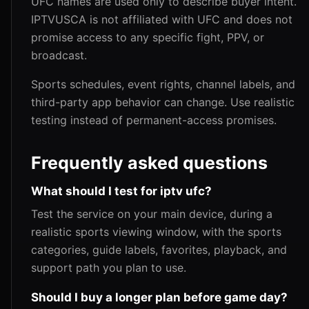
UFC names are used only to describe buyer intent.
IPTVUSCA is not affiliated with UFC and does not
promise access to any specific fight, PPV, or
broadcast.
Sports schedules, event rights, channel labels, and
third-party app behavior can change. Use realistic
testing instead of permanent-access promises.
Frequently asked questions
What should I test for iptv ufc?
Test the service on your main device, during a
realistic sports viewing window, with the sports
categories, guide labels, favorites, playback, and
support path you plan to use.
Should I buy a longer plan before game day?