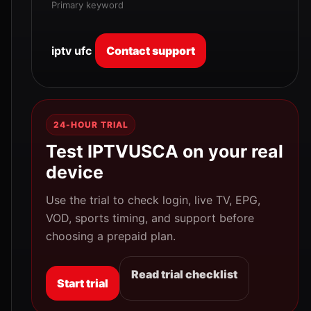
Primary keyword
iptv ufc
Contact support
24-HOUR TRIAL
Test IPTVUSCA on your real
device
Use the trial to check login, live TV, EPG,
VOD, sports timing, and support before
choosing a prepaid plan.
Read trial checklist
Start trial