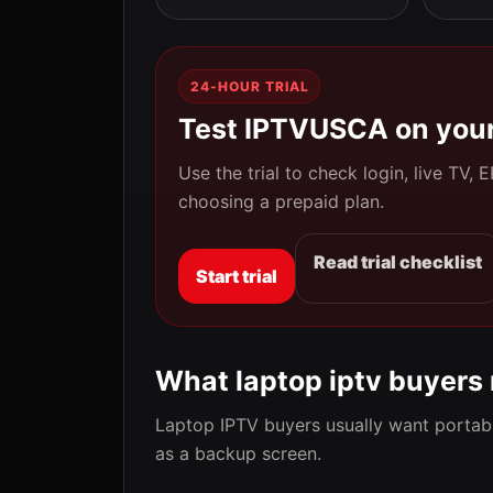
24-HOUR TRIAL
Test IPTVUSCA on your
Use the trial to check login, live TV,
choosing a prepaid plan.
Read trial checklist
Start trial
What laptop iptv buyers
Laptop IPTV buyers usually want portabl
as a backup screen.