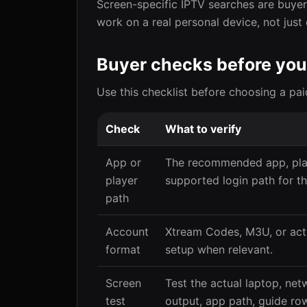
Screen-specific IPTV searches are buyer 
work on a real personal device, not just
Buyer checks before you
Use this checklist before choosing a pai
Check
What to verify
App or
The recommended app, play
player
supported login path for th
path
Account
Xtream Codes, M3U, or act
format
setup when relevant.
Screen
Test the actual laptop, net
test
output, app path, guide row