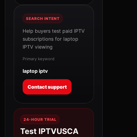
SEARCH INTENT
Help buyers test paid IPTV
subscriptions for laptop
IPTV viewing
Primary keyword
laptop iptv
Contact support
24-HOUR TRIAL
Test IPTVUSCA