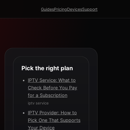
Guides
Pricing
Devices
Support
Pick the right plan
IPTV Service: What to
Check Before You Pay
for a Subscription
iptv service
IPTV Provider: How to
Pick One That Supports
Your Device