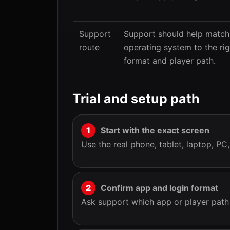
Support
Support should help match
route
operating system to the ri
format and player path.
Trial and setup path
Start with the exact screen
Use the real phone, tablet, laptop, PC
Confirm app and login format
Ask support which app or player path f