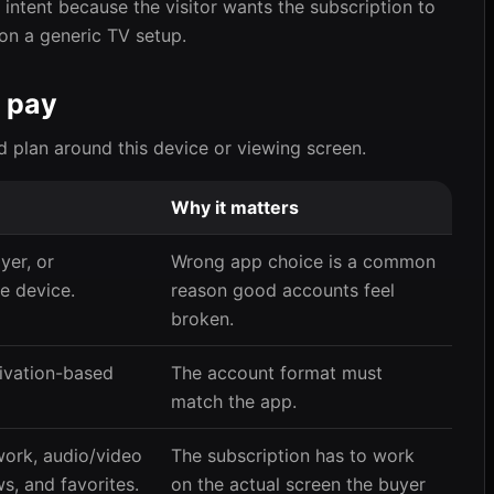
intent because the visitor wants the subscription to
 on a generic TV setup.
 pay
d plan around this device or viewing screen.
Why it matters
er, or
Wrong app choice is a common
e device.
reason good accounts feel
broken.
ivation-based
The account format must
match the app.
work, audio/video
The subscription has to work
s, and favorites.
on the actual screen the buyer