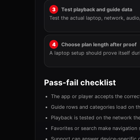
Test playback and guide data
Test the actual laptop, network, audio
Choose plan length after proof
A laptop setup should prove itself dur
Pass-fail checklist
The app or player accepts the correc
Guide rows and categories load on th
Playback is tested on the network the
Favorites or search make navigation 
Support can answer device-specific q