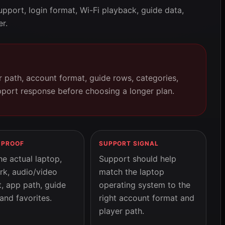
pport, login format, Wi-Fi playback, guide data,
er.
er path, account format, guide rows, categories,
pport response before choosing a longer plan.
 PROOF
SUPPORT SIGNAL
he actual laptop,
Support should help
rk, audio/video
match the laptop
, app path, guide
operating system to the
and favorites.
right account format and
player path.