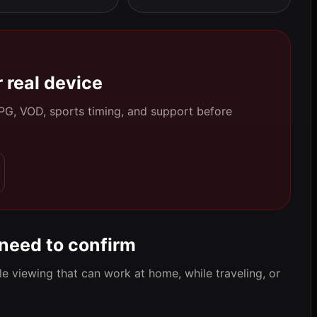
 real device
 EPG, VOD, sports timing, and support before
 need to confirm
e viewing that can work at home, while traveling, or