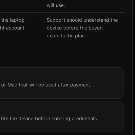
will use.
 the laptop
Support should understand the
ght account
device before the buyer
extends the plan.
, or Mac that will be used after payment.
its the device before entering credentials.