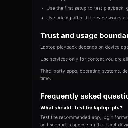
Use the first setup to test playback, 
Use pricing after the device works a
Trust and usage boundar
Laptop playback depends on device age,
Use services only for content you are al
Third-party apps, operating systems, de
time.
Frequently asked questi
What should I test for laptop iptv?
Test the recommended app, login format,
and support response on the exact devic