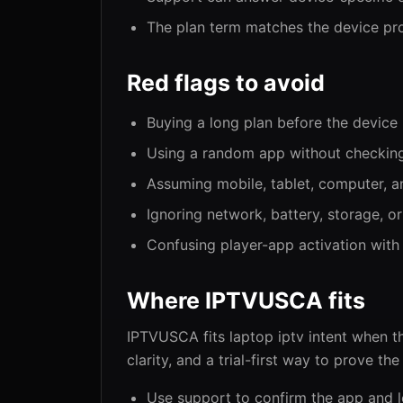
The plan term matches the device pro
Red flags to avoid
Buying a long plan before the device 
Using a random app without checking
Assuming mobile, tablet, computer, an
Ignoring network, battery, storage, or
Confusing player-app activation with
Where IPTVUSCA fits
IPTVUSCA fits laptop iptv intent when t
clarity, and a trial-first way to prove th
Use support to confirm the app and l