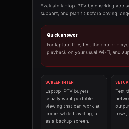
Evaluate laptop IPTV by checking app su
support, and plan fit before paying long
Quick answer
For laptop IPTV, test the app or play
playback on your usual Wi-Fi, and su
SCREEN INTENT
SETUP
Laptop IPTV buyers
Test t
usually want portable
netwo
viewing that can work at
output
home, while traveling, or
rows, 
as a backup screen.