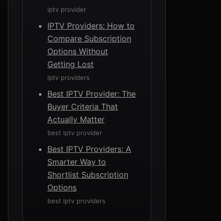
iptv provider
IPTV Providers: How to
Compare Subscription
Options Without
Getting Lost
iptv providers
Best IPTV Provider: The
Buyer Criteria That
Actually Matter
best iptv provider
Best IPTV Providers: A
Smarter Way to
Shortlist Subscription
Options
best iptv providers