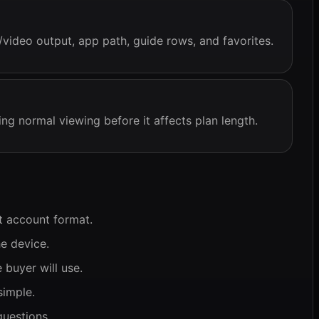
/video output, app path, guide rows, and favorites.
ing normal viewing before it affects plan length.
t account format.
e device.
 buyer will use.
simple.
uestions.