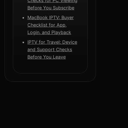
Checks for PC Viewing
Before You Subscribe
MacBook IPTV: Buyer
Checklist for App,
Login, and Playback
IPTV for Travel: Device
and Support Checks
Before You Leave