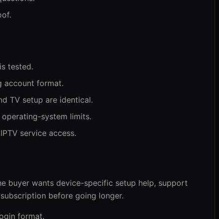
of.
is tested.
 account format.
d TV setup are identical.
 operating-system limits.
 IPTV service access.
he buyer wants device-specific setup help, support
e subscription before going longer.
ogin format.