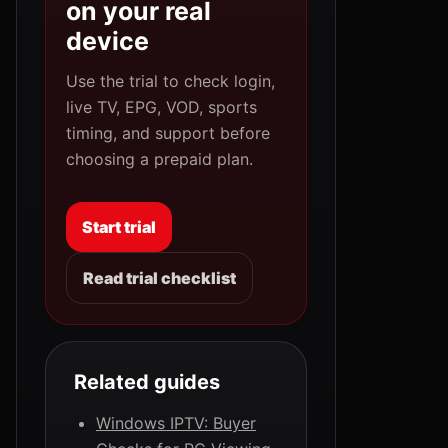
on your real
device
Use the trial to check login,
live TV, EPG, VOD, sports
timing, and support before
choosing a prepaid plan.
Start trial
Read trial checklist
Related guides
Windows IPTV: Buyer