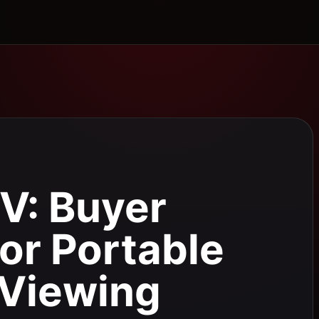
V: Buyer
for Portable
Viewing