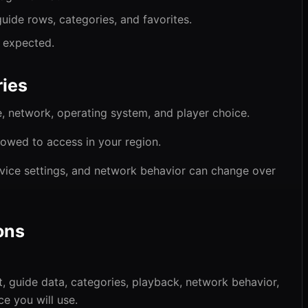
guide rows, categories, and favorites.
s expected.
ies
 network, operating system, and player choice.
lowed to access in your region.
vice settings, and network behavior can change over
ons
 guide data, categories, playback, network behavior,
e you will use.