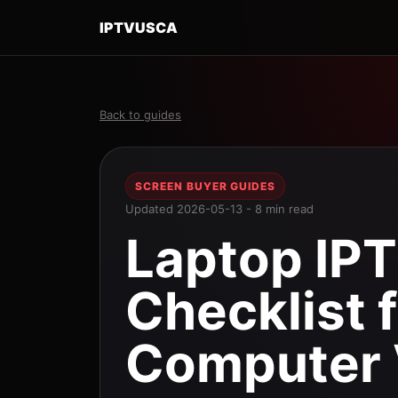
IPTVUSCA
Back to guides
SCREEN BUYER GUIDES
Updated 2026-05-13 - 8 min read
Laptop IPT
Checklist 
Computer 