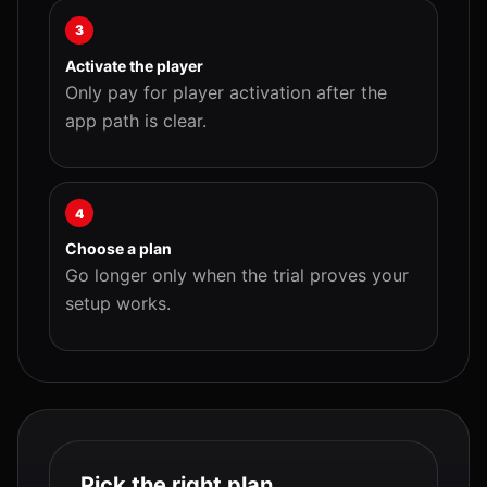
3
Activate the player
Only pay for player activation after the
app path is clear.
4
Choose a plan
Go longer only when the trial proves your
setup works.
Pick the right plan