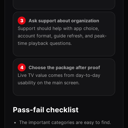
Ask support about organization
Support should help with app choice,
account format, guide refresh, and peak-
time playback questions.
Choose the package after proof
Live TV value comes from day-to-day
usability on the main screen.
Pass-fail checklist
The important categories are easy to find.