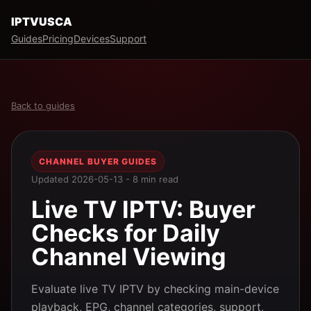
IPTVUSCA
Guides
Pricing
Devices
Support
Back to guides
CHANNEL BUYER GUIDES
Updated 2026-05-13 - 8 min read
Live TV IPTV: Buyer
Checks for Daily
Channel Viewing
Evaluate live TV IPTV by checking main-device
playback, EPG, channel categories, support,