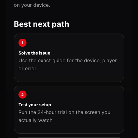
on your device.
Best next path
1
Solve the issue
Use the exact guide for the device, player,
or error.
2
Test your setup
Run the 24-hour trial on the screen you
actually watch.