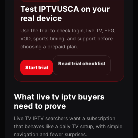
Test IPTVUSCA on your
real device
Use the trial to check login, live TV, EPG,
VOD, sports timing, and support before
choosing a prepaid plan.
Read trial checklist
Start trial
What live tv iptv buyers
need to prove
Live TV IPTV searchers want a subscription
that behaves like a daily TV setup, with simple
navigation and fewer surprises.