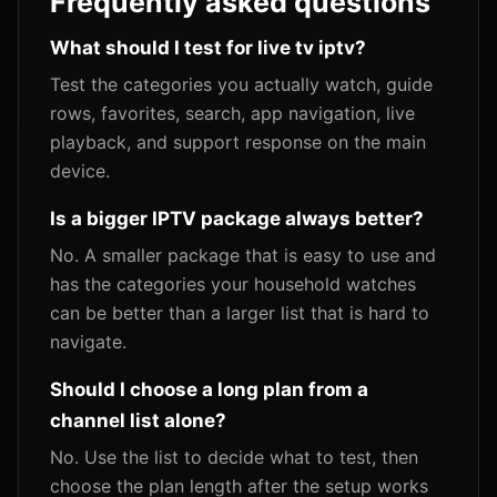
Frequently asked questions
What should I test for live tv iptv?
Test the categories you actually watch, guide
rows, favorites, search, app navigation, live
playback, and support response on the main
device.
Is a bigger IPTV package always better?
No. A smaller package that is easy to use and
has the categories your household watches
can be better than a larger list that is hard to
navigate.
Should I choose a long plan from a
channel list alone?
No. Use the list to decide what to test, then
choose the plan length after the setup works