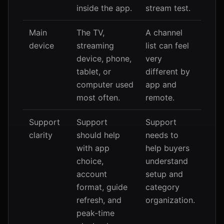
inside the app.
stream test.
Main
The TV,
A channel
device
streaming
list can feel
device, phone,
very
tablet, or
different by
computer used
app and
most often.
remote.
Support
Support
Support
clarity
should help
needs to
with app
help buyers
choice,
understand
account
setup and
format, guide
category
refresh, and
organization.
peak-time