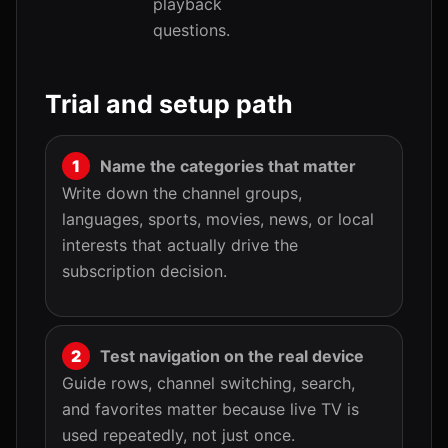
playback
questions.
Trial and setup path
Name the categories that matter
Write down the channel groups,
languages, sports, movies, news, or local
interests that actually drive the
subscription decision.
Test navigation on the real device
Guide rows, channel switching, search,
and favorites matter because live TV is
used repeatedly, not just once.