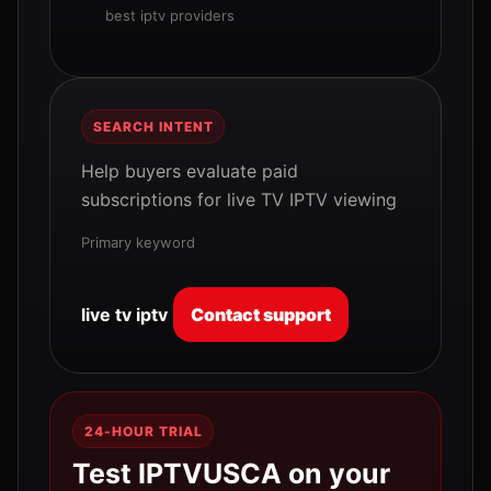
best iptv providers
SEARCH INTENT
Help buyers evaluate paid
subscriptions for live TV IPTV viewing
Primary keyword
live tv iptv
Contact support
24-HOUR TRIAL
Test IPTVUSCA on your