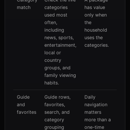
match
categories
has value
used most
only when
often,
the
including
household
news, sports,
uses the
entertainment,
categories.
local or
country
groups, and
family viewing
habits.
Guide
Guide rows,
Daily
and
favorites,
navigation
favorites
search, and
matters
category
more than a
grouping
one-time