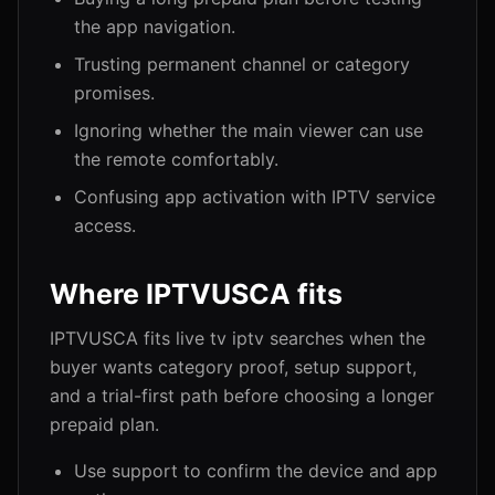
the app navigation.
Trusting permanent channel or category
promises.
Ignoring whether the main viewer can use
the remote comfortably.
Confusing app activation with IPTV service
access.
Where IPTVUSCA fits
IPTVUSCA fits live tv iptv searches when the
buyer wants category proof, setup support,
and a trial-first path before choosing a longer
prepaid plan.
Use support to confirm the device and app