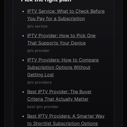
IPTV Service: What to Check Before
You Pay for a Subscription
iptv service
IPTV Provider: How to Pick One
That Supports Your Device
iptv provider
IPTV Providers: How to Compare
Subscription Options Without
Getting Lost
iptv providers
Best IPTV Provider: The Buyer
Criteria That Actually Matter
best iptv provider
Best IPTV Providers: A Smarter Way
to Shortlist Subscription Options