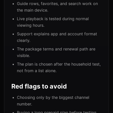
Guide rows, favorites, and search work on
the main device.
Live playback is tested during normal
viewing hours.
Support explains app and account format
clearly.
The package terms and renewal path are
visible.
The plan is chosen after the household test,
not from a list alone.
Red flags to avoid
Choosing only by the biggest channel
number.
Buying a long prepaid plan before testing