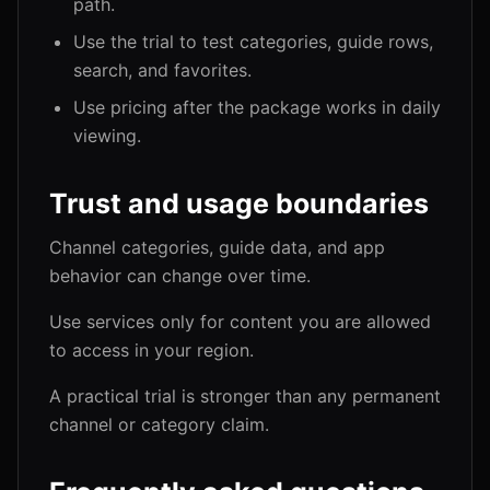
path.
Use the trial to test categories, guide rows,
search, and favorites.
Use pricing after the package works in daily
viewing.
Trust and usage boundaries
Channel categories, guide data, and app
behavior can change over time.
Use services only for content you are allowed
to access in your region.
A practical trial is stronger than any permanent
channel or category claim.