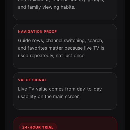
and family viewing habits.
NAVIGATION PROOF
Guide rows, channel switching, search,
and favorites matter because live TV is
used repeatedly, not just once.
VALUE SIGNAL
Live TV value comes from day-to-day
usability on the main screen.
24-HOUR TRIAL