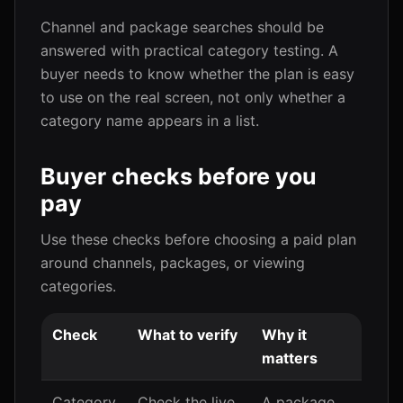
Channel and package searches should be
answered with practical category testing. A
buyer needs to know whether the plan is easy
to use on the real screen, not only whether a
category name appears in a list.
Buyer checks before you
pay
Use these checks before choosing a paid plan
around channels, packages, or viewing
categories.
Check
What to verify
Why it
matters
Category
Check the live
A package