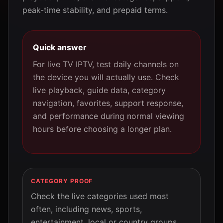
peak-time stability, and prepaid terms.
Quick answer
For live TV IPTV, test daily channels on
the device you will actually use. Check
live playback, guide data, category
navigation, favorites, support response,
and performance during normal viewing
hours before choosing a longer plan.
CATEGORY PROOF
Check the live categories used most
often, including news, sports,
entertainment, local or country groups,