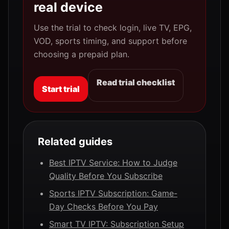
real device
Use the trial to check login, live TV, EPG,
VOD, sports timing, and support before
choosing a prepaid plan.
Read trial checklist
Start trial
Related guides
Best IPTV Service: How to Judge
Quality Before You Subscribe
Sports IPTV Subscription: Game-
Day Checks Before You Pay
Smart TV IPTV: Subscription Setup