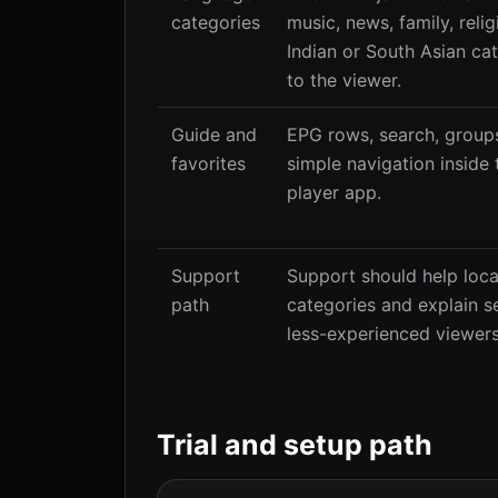
categories
music, news, family, relig
Indian or South Asian ca
to the viewer.
Guide and
EPG rows, search, groups
favorites
simple navigation insid
player app.
Support
Support should help loca
path
categories and explain s
less-experienced viewers
Trial and setup path