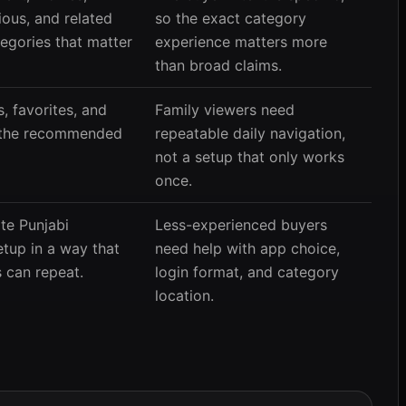
ious, and related
so the exact category
tegories that matter
experience matters more
than broad claims.
, favorites, and
Family viewers need
e the recommended
repeatable daily navigation,
not a setup that only works
once.
te Punjabi
Less-experienced buyers
etup in a way that
need help with app choice,
 can repeat.
login format, and category
location.