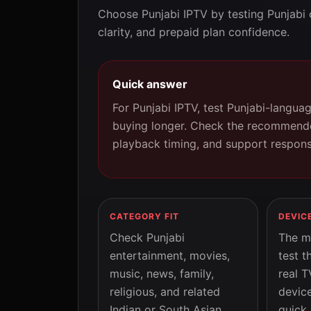
Choose Punjabi IPTV by testing Punjabi 
clarity, and prepaid plan confidence.
Quick answer
For Punjabi IPTV, test Punjabi-langua
buying longer. Check the recommende
playback timing, and support respons
CATEGORY FIT
DEVIC
Check Punjabi
The m
entertainment, movies,
test t
music, news, family,
real T
religious, and related
device
Indian or South Asian
quick