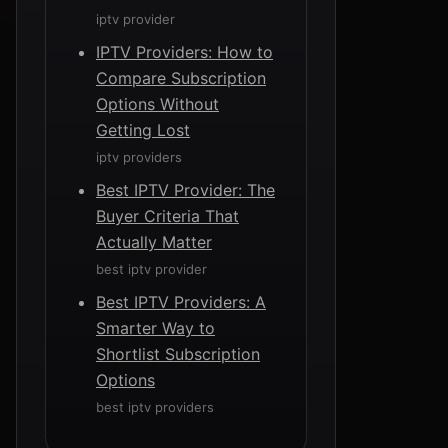
iptv provider
IPTV Providers: How to
Compare Subscription
Options Without
Getting Lost
iptv providers
Best IPTV Provider: The
Buyer Criteria That
Actually Matter
best iptv provider
Best IPTV Providers: A
Smarter Way to
Shortlist Subscription
Options
best iptv providers