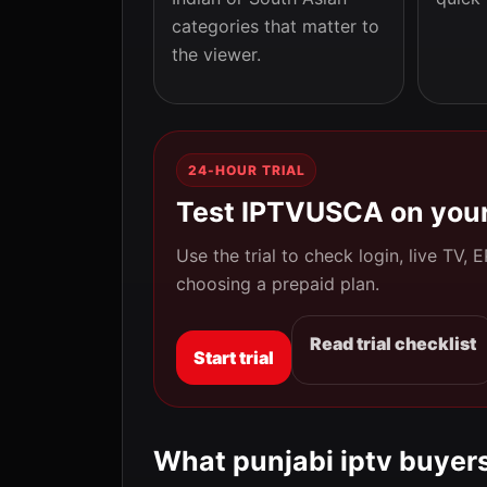
categories that matter to
the viewer.
24-HOUR TRIAL
Test IPTVUSCA on your
Use the trial to check login, live TV,
choosing a prepaid plan.
Read trial checklist
Start trial
What punjabi iptv buyers