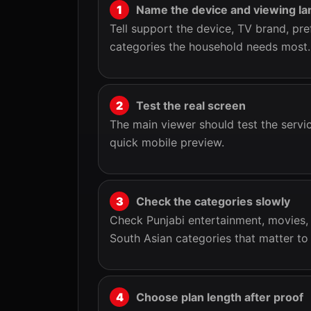
Name the device and viewing la
Tell support the device, TV brand, pre
categories the household needs most.
Test the real screen
The main viewer should test the servic
quick mobile preview.
Check the categories slowly
Check Punjabi entertainment, movies, m
South Asian categories that matter to 
Choose plan length after proof