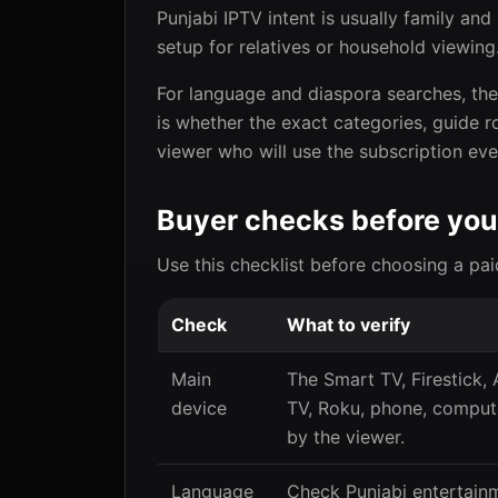
Punjabi IPTV intent is usually family an
setup for relatives or household viewing
For language and diaspora searches, the s
is whether the exact categories, guide r
viewer who will use the subscription eve
Buyer checks before you
Use this checklist before choosing a pai
Check
What to verify
Main
The Smart TV, Firestick,
device
TV, Roku, phone, compute
by the viewer.
Language
Check Punjabi entertain