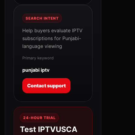
SEARCH INTENT
Help buyers evaluate IPTV
subscriptions for Punjabi-
language viewing
Primary keyword
punjabi iptv
Contact support
24-HOUR TRIAL
Test IPTVUSCA