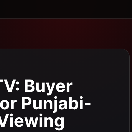
TV: Buyer
for Punjabi-
Viewing