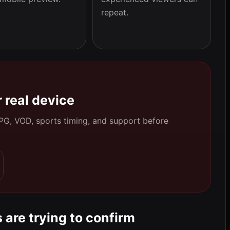
repeat.
 real device
 EPG, VOD, sports timing, and support before
 are trying to confirm