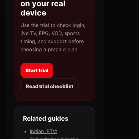
on your real
device
Use the trial to check login,
live TV, EPG, VOD, sports
timing, and support before
choosing a prepaid plan.
Start trial
Read trial checklist
Related guides
Indian IPTV: