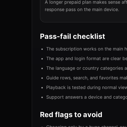
A longer prepaid plan makes sense aft
response pass on the main device.
Pass-fail checklist
The subscription works on the main 
The app and login format are clear b
The language or country categories ar
Guide rows, search, and favorites mak
Playback is tested during normal vie
Support answers a device and categor
Red flags to avoid