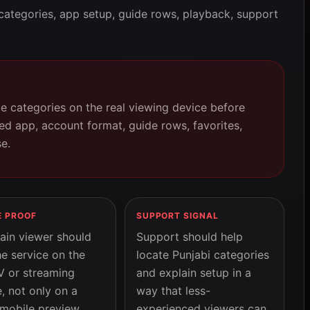
categories, app setup, guide rows, playback, support
ge categories on the real viewing device before
d app, account format, guide rows, favorites,
e.
E PROOF
SUPPORT SIGNAL
ain viewer should
Support should help
he service on the
locate Punjabi categories
V or streaming
and explain setup in a
, not only on a
way that less-
 mobile preview.
experienced viewers can