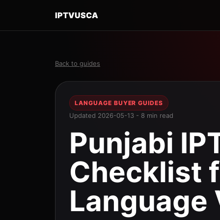
IPTVUSCA
Back to guides
LANGUAGE BUYER GUIDES
Updated 2026-05-13 - 8 min read
Punjabi IP
Checklist 
Language 