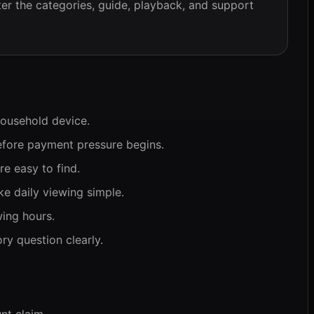
er the categories, guide, playback, and support
household device.
efore payment pressure begins.
e easy to find.
e daily viewing simple.
wing hours.
y question clearly.