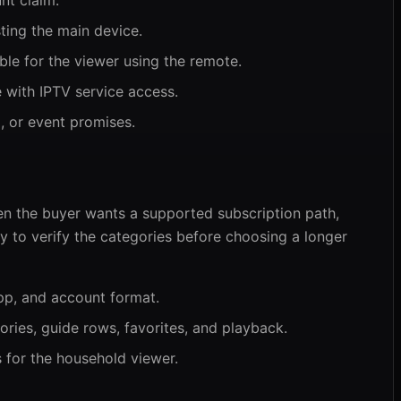
nt claim.
ting the main device.
ble for the viewer using the remote.
 with IPTV service access.
, or event promises.
en the buyer wants a supported subscription path,
way to verify the categories before choosing a longer
pp, and account format.
ories, guide rows, favorites, and playback.
s for the household viewer.