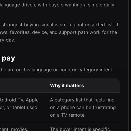
d language driven, with buyers wanting a simple daily
.
trongest buying signal is not a giant unsorted list. It
ows, favorites, device, and support path work for the
ry day.
 pay
d plan for this language or country-category intent.
Why it matters
 Android TV, Apple
A category list that feels fine
r, or tablet used
on a phone can be frustrating
on a TV remote.
ment, movies,
The buyer intent is specific,