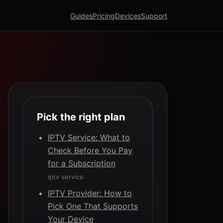
Guides
Pricing
Devices
Support
Pick the right plan
IPTV Service: What to
Check Before You Pay
for a Subscription
iptv service
IPTV Provider: How to
Pick One That Supports
Your Device