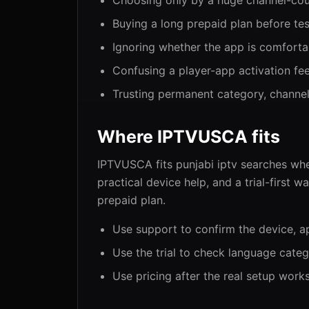
Choosing only by a huge channel-cou
Buying a long prepaid plan before tes
Ignoring whether the app is comforta
Confusing a player-app activation fee
Trusting permanent category, channel
Where IPTVUSCA fits
IPTVUSCA fits punjabi iptv searches wh
practical device help, and a trial-first 
prepaid plan.
Use support to confirm the device, a
Use the trial to check language categ
Use pricing after the real setup work