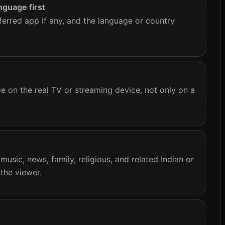
nguage first
ferred app if any, and the language or country
e on the real TV or streaming device, not only on a
usic, news, family, religious, and related Indian or
the viewer.