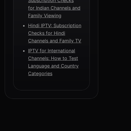
Subscription Checks
for Indian Channels and
Family Viewing
Hindi IPTV: Subscription
Checks for Hindi
Channels and Family TV
IPTV for International
Channels: How to Test
Language and Country
Categories