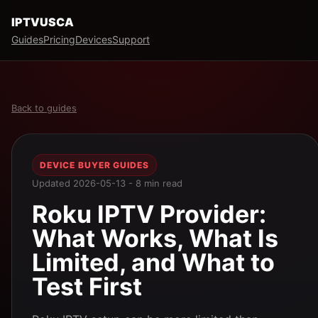
IPTVUSCA
Guides
Pricing
Devices
Support
Back to guides
DEVICE BUYER GUIDES
Updated 2026-05-13 - 8 min read
Roku IPTV Provider:
What Works, What Is
Limited, and What to
Test First