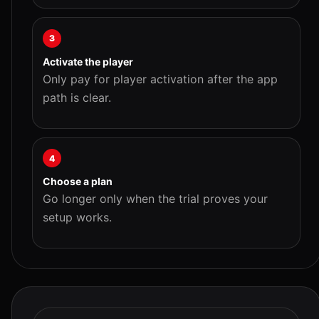
3
Activate the player
Only pay for player activation after the app
path is clear.
4
Choose a plan
Go longer only when the trial proves your
setup works.