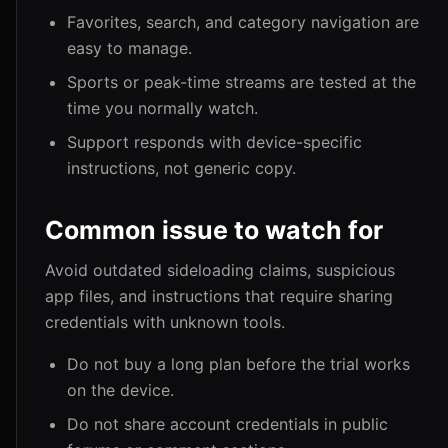
Favorites, search, and category navigation are
easy to manage.
Sports or peak-time streams are tested at the
time you normally watch.
Support responds with device-specific
instructions, not generic copy.
Common issue to watch for
Avoid outdated sideloading claims, suspicious
app files, and instructions that require sharing
credentials with unknown tools.
Do not buy a long plan before the trial works
on the device.
Do not share account credentials in public