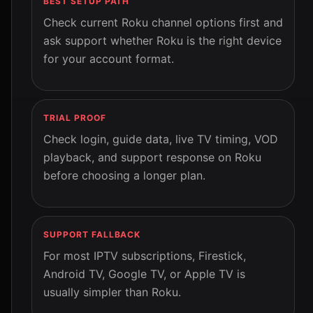
BEST SETUP PATH
Check current Roku channel options first and
ask support whether Roku is the right device
for your account format.
TRIAL PROOF
Check login, guide data, live TV timing, VOD
playback, and support response on Roku
before choosing a longer plan.
SUPPORT FALLBACK
For most IPTV subscriptions, Firestick,
Android TV, Google TV, or Apple TV is
usually simpler than Roku.