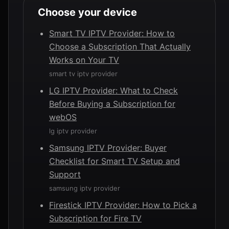
Choose your device
Smart TV IPTV Provider: How to
Choose a Subscription That Actually
Works on Your TV
smart tv iptv provider
LG IPTV Provider: What to Check
Before Buying a Subscription for
webOS
lg iptv provider
Samsung IPTV Provider: Buyer
Checklist for Smart TV Setup and
Support
samsung iptv provider
Firestick IPTV Provider: How to Pick a
Subscription for Fire TV