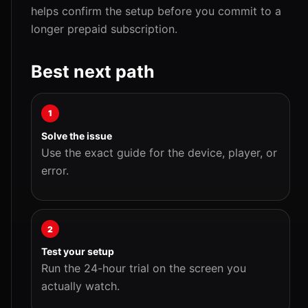
helps confirm the setup before you commit to a
longer prepaid subscription.
Best next path
1
Solve the issue
Use the exact guide for the device, player, or
error.
2
Test your setup
Run the 24-hour trial on the screen you
actually watch.