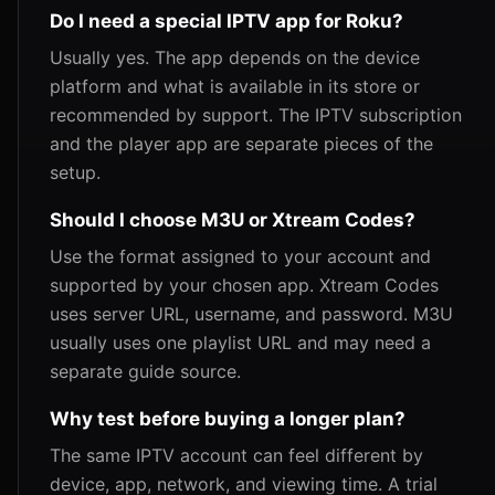
Do I need a special IPTV app for Roku?
Usually yes. The app depends on the device
platform and what is available in its store or
recommended by support. The IPTV subscription
and the player app are separate pieces of the
setup.
Should I choose M3U or Xtream Codes?
Use the format assigned to your account and
supported by your chosen app. Xtream Codes
uses server URL, username, and password. M3U
usually uses one playlist URL and may need a
separate guide source.
Why test before buying a longer plan?
The same IPTV account can feel different by
device, app, network, and viewing time. A trial