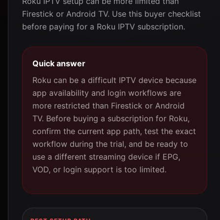
Roku IPTV setup can be more limited than
Firestick or Android TV. Use this buyer checklist
before paying for a Roku IPTV subscription.
Quick answer
Roku can be a difficult IPTV device because
app availability and login workflows are
more restricted than Firestick or Android
TV. Before buying a subscription for Roku,
confirm the current app path, test the exact
workflow during the trial, and be ready to
use a different streaming device if EPG,
VOD, or login support is too limited.