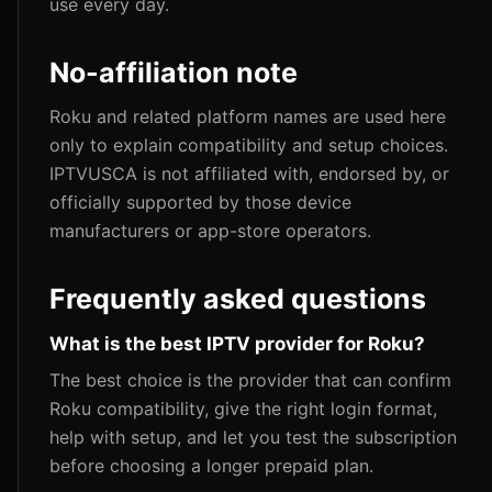
use every day.
No-affiliation note
Roku and related platform names are used here
only to explain compatibility and setup choices.
IPTVUSCA is not affiliated with, endorsed by, or
officially supported by those device
manufacturers or app-store operators.
Frequently asked questions
What is the best IPTV provider for Roku?
The best choice is the provider that can confirm
Roku compatibility, give the right login format,
help with setup, and let you test the subscription
before choosing a longer prepaid plan.