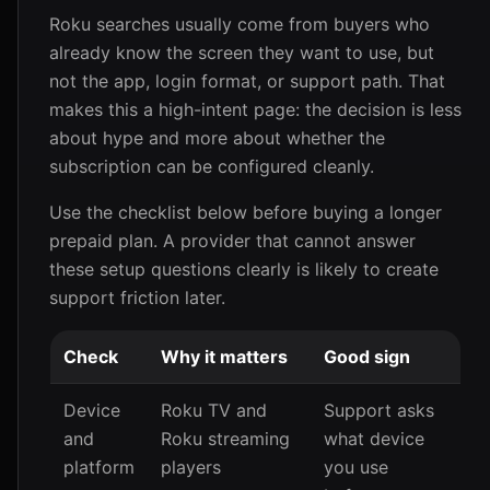
Roku searches usually come from buyers who
already know the screen they want to use, but
not the app, login format, or support path. That
makes this a high-intent page: the decision is less
about hype and more about whether the
subscription can be configured cleanly.
Use the checklist below before buying a longer
prepaid plan. A provider that cannot answer
these setup questions clearly is likely to create
support friction later.
Check
Why it matters
Good sign
Device
Roku TV and
Support asks
and
Roku streaming
what device
platform
players
you use