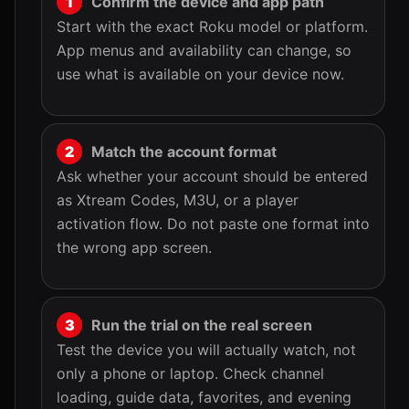
Confirm the device and app path
Start with the exact Roku model or platform.
App menus and availability can change, so
use what is available on your device now.
Match the account format
Ask whether your account should be entered
as Xtream Codes, M3U, or a player
activation flow. Do not paste one format into
the wrong app screen.
Run the trial on the real screen
Test the device you will actually watch, not
only a phone or laptop. Check channel
loading, guide data, favorites, and evening