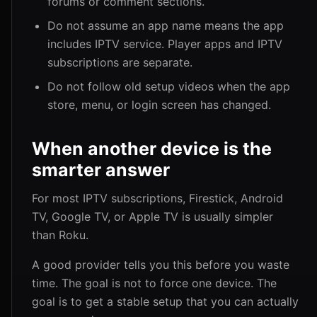
forums or comment sections.
Do not assume an app name means the app
includes IPTV service. Player apps and IPTV
subscriptions are separate.
Do not follow old setup videos when the app
store, menu, or login screen has changed.
When another device is the
smarter answer
For most IPTV subscriptions, Firestick, Android
TV, Google TV, or Apple TV is usually simpler
than Roku.
A good provider tells you this before you waste
time. The goal is not to force one device. The
goal is to get a stable setup that you can actually