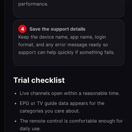
performance.
Save the support details
Keep the device name, app name, login
format, and any error message ready so
support can help quickly if something fails.
Trial checklist
Live channels open within a reasonable time.
EPG or TV guide data appears for the
categories you care about.
The remote control is comfortable enough for
daily use.