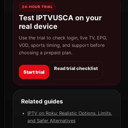
24-HOUR TRIAL
Test IPTVUSCA on your
real device
Use the trial to check login, live TV, EPG,
VOD, sports timing, and support before
choosing a prepaid plan.
Read trial checklist
Start trial
Related guides
IPTV on Roku: Realistic Options, Limits,
and Safer Alternatives