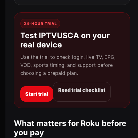
24-HOUR TRIAL
Test IPTVUSCA on your
real device
Use the trial to check login, live TV, EPG,
VOD, sports timing, and support before
choosing a prepaid plan.
Read trial checklist
Start trial
What matters for Roku before
you pay