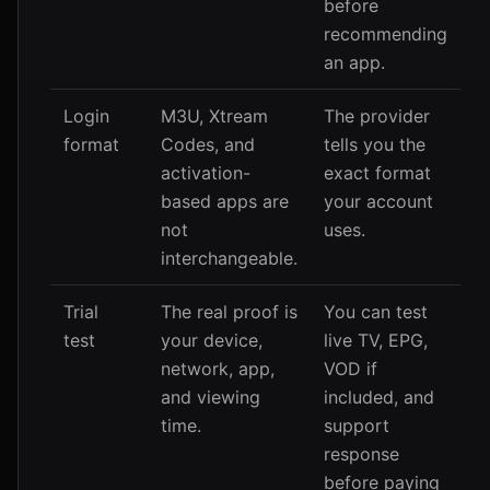
before
recommending
an app.
Login
M3U, Xtream
The provider
format
Codes, and
tells you the
activation-
exact format
based apps are
your account
not
uses.
interchangeable.
Trial
The real proof is
You can test
test
your device,
live TV, EPG,
network, app,
VOD if
and viewing
included, and
time.
support
response
before paying