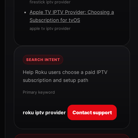
firestick iptv provider
Apple TV IPTV Provider: Choosing a
Subscription for tvOS
apple tv iptv provider
SEARCH INTENT
Help Roku users choose a paid IPTV
subscription and setup path
Primary keyword
roku iptv provider
Contact support