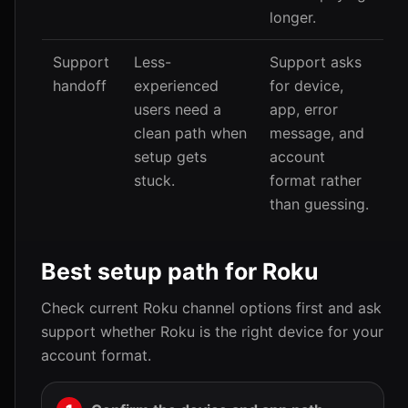
longer.
Support
Less-
Support asks
handoff
experienced
for device,
users need a
app, error
clean path when
message, and
setup gets
account
stuck.
format rather
than guessing.
Best setup path for Roku
Check current Roku channel options first and ask
support whether Roku is the right device for your
account format.