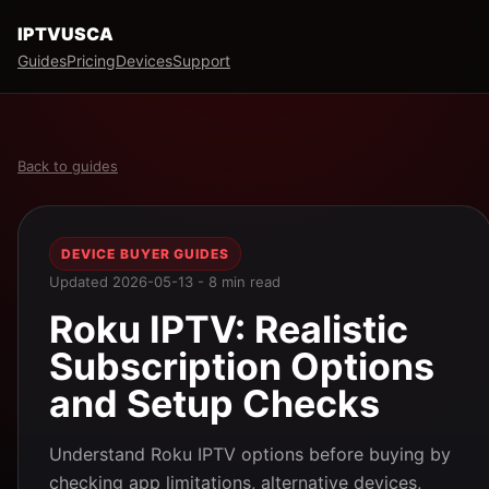
IPTVUSCA
Guides
Pricing
Devices
Support
Back to guides
DEVICE BUYER GUIDES
Updated 2026-05-13 - 8 min read
Roku IPTV: Realistic
Subscription Options
and Setup Checks
Understand Roku IPTV options before buying by
checking app limitations, alternative devices,