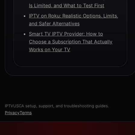
Is Limited, and What to Test First
IPTV on Roku: Realistic Options, Limits,
and Safer Alternatives
Smart TV IPTV Provider: How to
Choose a Subscription That Actually
Works on Your TV
IPTVUSCA setup, support, and troubleshooting guides.
Privacy
Terms