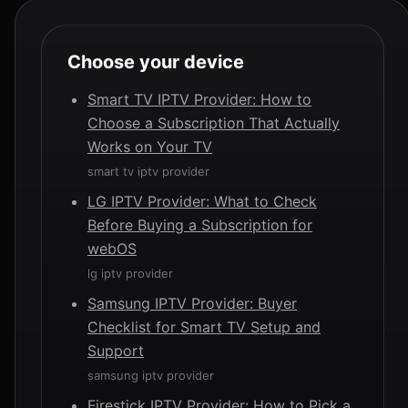
Choose your device
Smart TV IPTV Provider: How to
Choose a Subscription That Actually
Works on Your TV
smart tv iptv provider
LG IPTV Provider: What to Check
Before Buying a Subscription for
webOS
lg iptv provider
Samsung IPTV Provider: Buyer
Checklist for Smart TV Setup and
Support
samsung iptv provider
Firestick IPTV Provider: How to Pick a