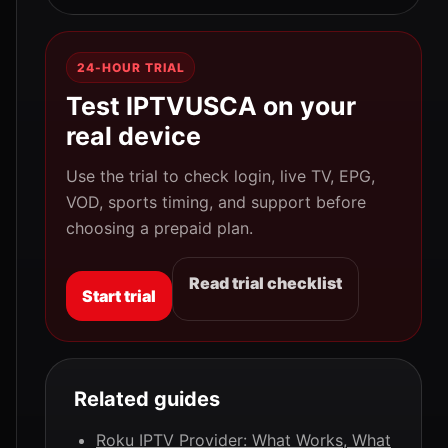
24-HOUR TRIAL
Test IPTVUSCA on your
real device
Use the trial to check login, live TV, EPG,
VOD, sports timing, and support before
choosing a prepaid plan.
Read trial checklist
Start trial
Related guides
Roku IPTV Provider: What Works, What