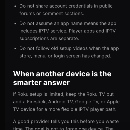
Do not share account credentials in public
forums or comment sections.
Do not assume an app name means the app
includes IPTV service. Player apps and IPTV
subscriptions are separate.
Do not follow old setup videos when the app
store, menu, or login screen has changed.
When another device is the
smarter answer
If Roku setup is limited, keep the Roku TV but
add a Firestick, Android TV, Google TV, or Apple
TV device for a more flexible IPTV player path.
A good provider tells you this before you waste
time. The goal is not to force one device. The