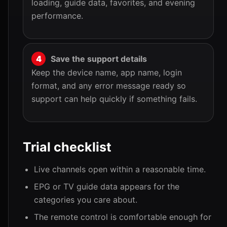
loading, guide data, favorites, and evening
performance.
Save the support details
Keep the device name, app name, login
format, and any error message ready so
support can help quickly if something fails.
Trial checklist
Live channels open within a reasonable time.
EPG or TV guide data appears for the
categories you care about.
The remote control is comfortable enough for