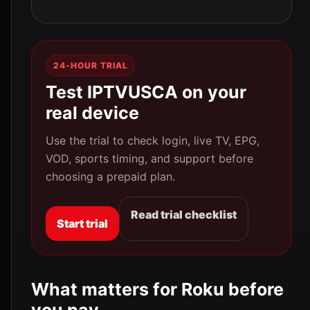
24-HOUR TRIAL
Test IPTVUSCA on your
real device
Use the trial to check login, live TV, EPG,
VOD, sports timing, and support before
choosing a prepaid plan.
Read trial checklist
Start trial
What matters for Roku before