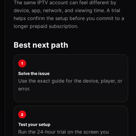
The same IPTV account can feel different by
device, app, network, and viewing time. A trial
helps confirm the setup before you commit to a
longer prepaid subscription.
Best next path
1
Solve the issue
Use the exact guide for the device, player, or
error.
2
Test your setup
Run the 24-hour trial on the screen you