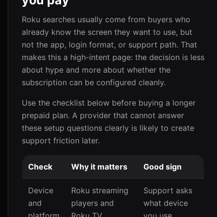
you pay
Roku searches usually come from buyers who
already know the screen they want to use, but
not the app, login format, or support path. That
makes this a high-intent page: the decision is less
about hype and more about whether the
subscription can be configured cleanly.
Use the checklist below before buying a longer
prepaid plan. A provider that cannot answer
these setup questions clearly is likely to create
support friction later.
Check
Why it matters
Good sign
Device
Roku streaming
Support asks
and
players and
what device
platform
Roku TV
you use