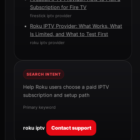
Subscription for Fire TV
firestick iptv provider
Roku IPTV Provider: What Works, What
Is Limited, and What to Test First
roku iptv provider
SEARCH INTENT
Help Roku users choose a paid IPTV
subscription and setup path
Primary keyword
roku iptv
Contact support