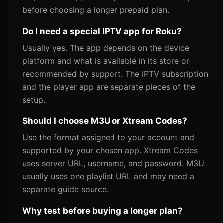
before choosing a longer prepaid plan.
Do I need a special IPTV app for Roku?
Usually yes. The app depends on the device
platform and what is available in its store or
recommended by support. The IPTV subscription
and the player app are separate pieces of the
setup.
Should I choose M3U or Xtream Codes?
Use the format assigned to your account and
supported by your chosen app. Xtream Codes
uses server URL, username, and password. M3U
usually uses one playlist URL and may need a
separate guide source.
Why test before buying a longer plan?