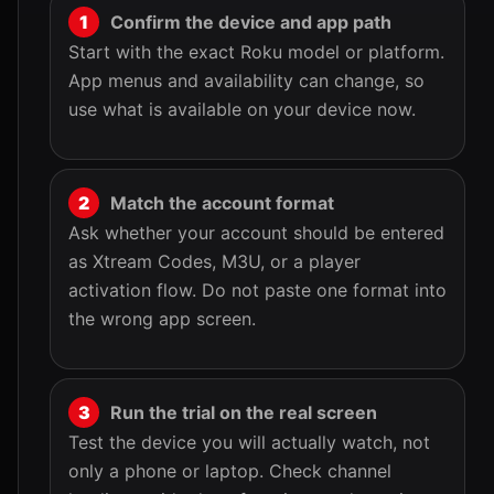
Confirm the device and app path
Start with the exact Roku model or platform.
App menus and availability can change, so
use what is available on your device now.
Match the account format
Ask whether your account should be entered
as Xtream Codes, M3U, or a player
activation flow. Do not paste one format into
the wrong app screen.
Run the trial on the real screen
Test the device you will actually watch, not
only a phone or laptop. Check channel