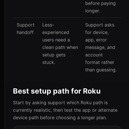
before paying
longer.
Support
Less-
Support asks
handoff
experienced
for device,
users need a
app, error
clean path when
message, and
setup gets
account
stuck.
format rather
than guessing.
Best setup path for Roku
Start by asking support which Roku path is
currently realistic, then test the app or alternate
device path before choosing a longer plan.