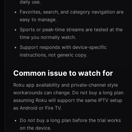
daily use.
Favorites, search, and category navigation are
easy to manage.
Sports or peak-time streams are tested at the
time you normally watch.
Support responds with device-specific
instructions, not generic copy.
Common issue to watch for
Roku app availability and private-channel style
workarounds can change. Do not buy a long plan
assuming Roku will support the same IPTV setup
as Android or Fire TV.
Do not buy a long plan before the trial works
on the device.