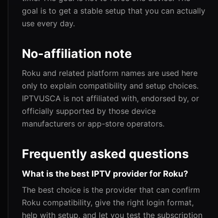
goal is to get a stable setup that you can actually
use every day.
No-affiliation note
Roku and related platform names are used here
only to explain compatibility and setup choices.
IPTVUSCA is not affiliated with, endorsed by, or
officially supported by those device
manufacturers or app-store operators.
Frequently asked questions
What is the best IPTV provider for Roku?
The best choice is the provider that can confirm
Roku compatibility, give the right login format,
help with setup, and let you test the subscription