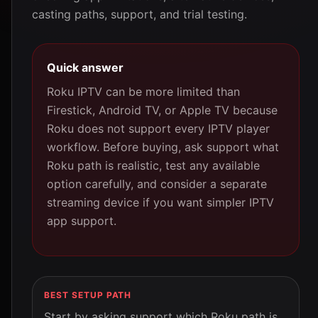
casting paths, support, and trial testing.
Quick answer
Roku IPTV can be more limited than
Firestick, Android TV, or Apple TV because
Roku does not support every IPTV player
workflow. Before buying, ask support what
Roku path is realistic, test any available
option carefully, and consider a separate
streaming device if you want simpler IPTV
app support.
BEST SETUP PATH
Start by asking support which Roku path is