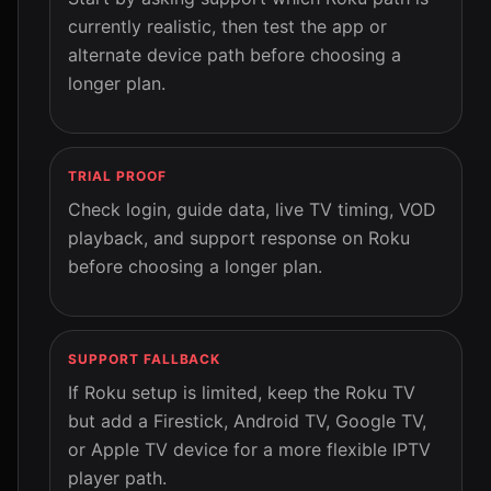
currently realistic, then test the app or
alternate device path before choosing a
longer plan.
TRIAL PROOF
Check login, guide data, live TV timing, VOD
playback, and support response on Roku
before choosing a longer plan.
SUPPORT FALLBACK
If Roku setup is limited, keep the Roku TV
but add a Firestick, Android TV, Google TV,
or Apple TV device for a more flexible IPTV
player path.