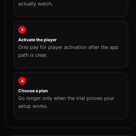
actually watch.
3
Activate the player
Only pay for player activation after the app
path is clear.
4
Choose a plan
Go longer only when the trial proves your
setup works.