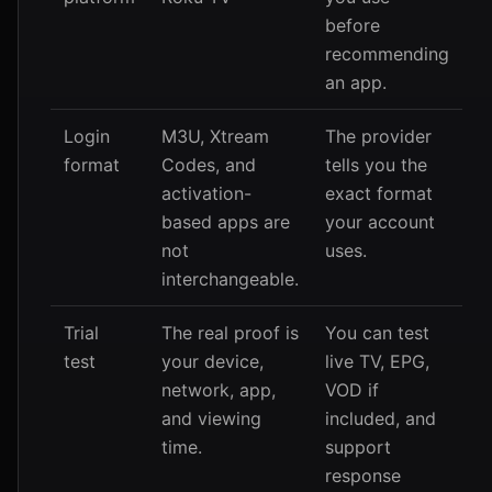
before
recommending
an app.
Login
M3U, Xtream
The provider
format
Codes, and
tells you the
activation-
exact format
based apps are
your account
not
uses.
interchangeable.
Trial
The real proof is
You can test
test
your device,
live TV, EPG,
network, app,
VOD if
and viewing
included, and
time.
support
response