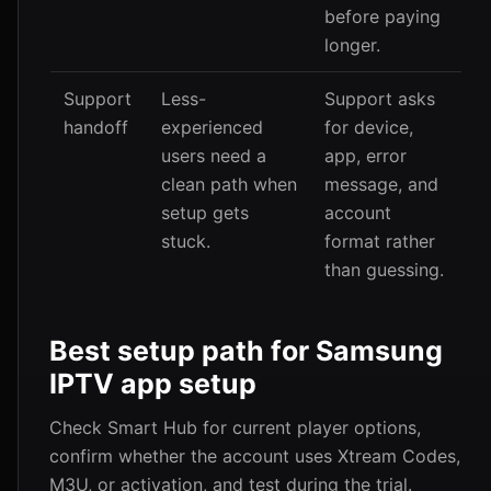
before paying
longer.
Support
Less-
Support asks
handoff
experienced
for device,
users need a
app, error
clean path when
message, and
setup gets
account
stuck.
format rather
than guessing.
Best setup path for Samsung
IPTV app setup
Check Smart Hub for current player options,
confirm whether the account uses Xtream Codes,
M3U, or activation, and test during the trial.