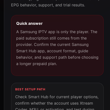
EPG behavior, support, and trial results.
Quick answer
A Samsung IPTV app is only the player. The
paid subscription still comes from the
provider. Confirm the current Samsung
Smart Hub app, account format, guide
behavior, and support path before choosing
a longer prepaid plan.
BEST SETUP PATH
Check Smart Hub for current player options,
confirm whether the account uses Xtream
Codes, M3U, or activation, and test during