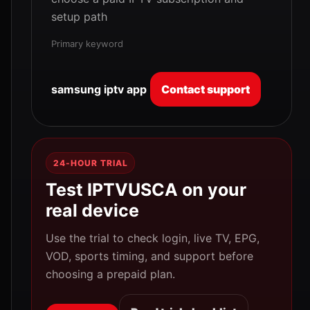
setup path
Primary keyword
samsung iptv app
Contact support
24-HOUR TRIAL
Test IPTVUSCA on your
real device
Use the trial to check login, live TV, EPG,
VOD, sports timing, and support before
choosing a prepaid plan.