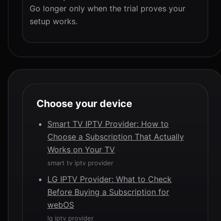
Go longer only when the trial proves your
setup works.
Choose your device
Smart TV IPTV Provider: How to
Choose a Subscription That Actually
Works on Your TV
smart tv iptv provider
LG IPTV Provider: What to Check
Before Buying a Subscription for
webOS
lg iptv provider