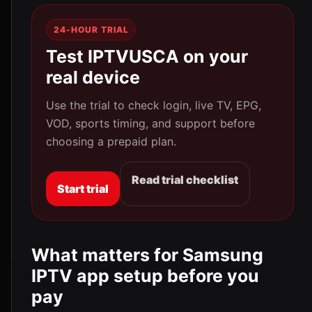
24-HOUR TRIAL
Test IPTVUSCA on your
real device
Use the trial to check login, live TV, EPG,
VOD, sports timing, and support before
choosing a prepaid plan.
Read trial checklist
Start trial
What matters for Samsung
IPTV app setup before you
pay