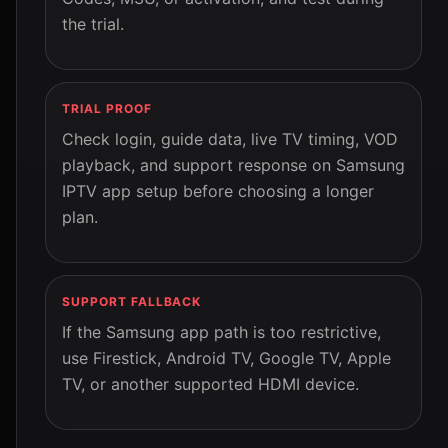
the trial.
TRIAL PROOF
Check login, guide data, live TV timing, VOD
playback, and support response on Samsung
IPTV app setup before choosing a longer
plan.
SUPPORT FALLBACK
If the Samsung app path is too restrictive,
use Firestick, Android TV, Google TV, Apple
TV, or another supported HDMI device.