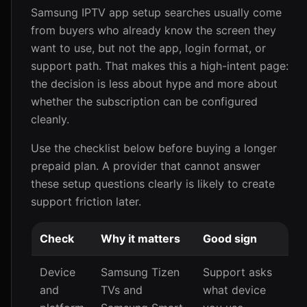
Samsung IPTV app setup searches usually come
from buyers who already know the screen they
want to use, but not the app, login format, or
support path. That makes this a high-intent page:
the decision is less about hype and more about
whether the subscription can be configured
cleanly.
Use the checklist below before buying a longer
prepaid plan. A provider that cannot answer
these setup questions clearly is likely to create
support friction later.
Check
Why it matters
Good sign
Device
Samsung Tizen
Support asks
and
TVs and
what device