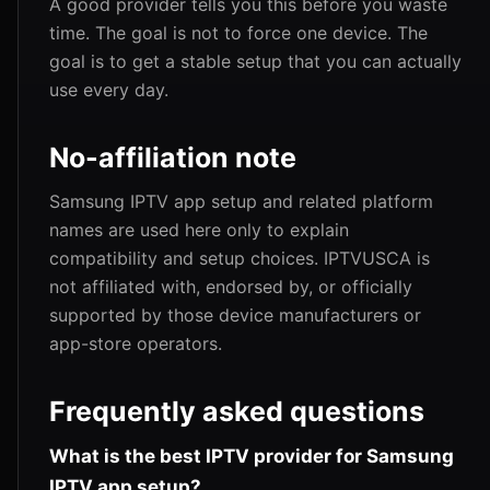
A good provider tells you this before you waste
time. The goal is not to force one device. The
goal is to get a stable setup that you can actually
use every day.
No-affiliation note
Samsung IPTV app setup and related platform
names are used here only to explain
compatibility and setup choices. IPTVUSCA is
not affiliated with, endorsed by, or officially
supported by those device manufacturers or
app-store operators.
Frequently asked questions
What is the best IPTV provider for Samsung
IPTV app setup?