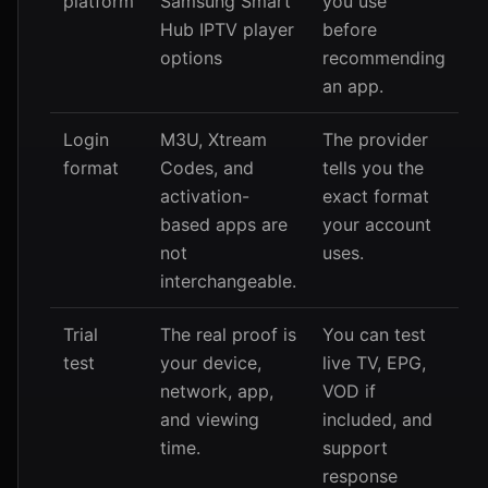
platform
Samsung Smart
you use
Hub IPTV player
before
options
recommending
an app.
Login
M3U, Xtream
The provider
format
Codes, and
tells you the
activation-
exact format
based apps are
your account
not
uses.
interchangeable.
Trial
The real proof is
You can test
test
your device,
live TV, EPG,
network, app,
VOD if
and viewing
included, and
time.
support
response