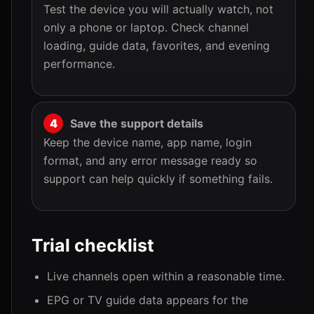
Test the device you will actually watch, not
only a phone or laptop. Check channel
loading, guide data, favorites, and evening
performance.
Save the support details
Keep the device name, app name, login
format, and any error message ready so
support can help quickly if something fails.
Trial checklist
Live channels open within a reasonable time.
EPG or TV guide data appears for the