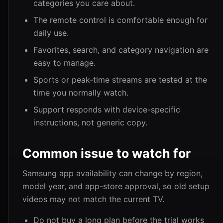
categories you care about.
The remote control is comfortable enough for
daily use.
Favorites, search, and category navigation are
easy to manage.
Sports or peak-time streams are tested at the
time you normally watch.
Support responds with device-specific
instructions, not generic copy.
Common issue to watch for
Samsung app availability can change by region,
model year, and app-store approval, so old setup
videos may not match the current TV.
Do not buy a long plan before the trial works