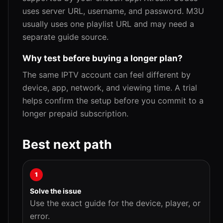
uses server URL, username, and password. M3U
usually uses one playlist URL and may need a
separate guide source.
Why test before buying a longer plan?
The same IPTV account can feel different by
device, app, network, and viewing time. A trial
helps confirm the setup before you commit to a
longer prepaid subscription.
Best next path
1
Solve the issue
Use the exact guide for the device, player, or
error.