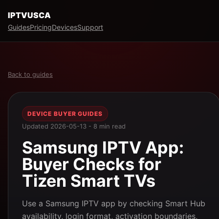
IPTVUSCA
Guides
Pricing
Devices
Support
Back to guides
DEVICE BUYER GUIDES
Updated 2026-05-13 - 8 min read
Samsung IPTV App:
Buyer Checks for
Tizen Smart TVs
Use a Samsung IPTV app by checking Smart Hub
availability, login format, activation boundaries,