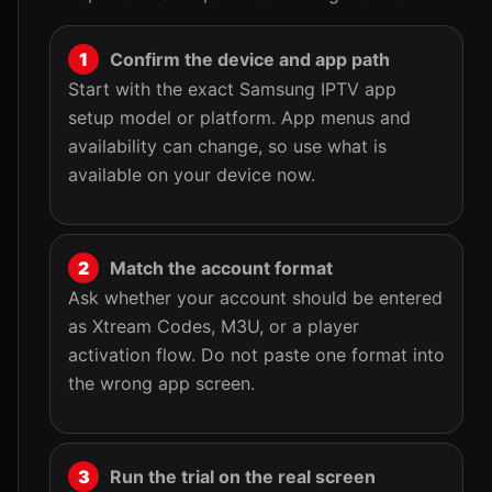
Confirm the device and app path
Start with the exact Samsung IPTV app
setup model or platform. App menus and
availability can change, so use what is
available on your device now.
Match the account format
Ask whether your account should be entered
as Xtream Codes, M3U, or a player
activation flow. Do not paste one format into
the wrong app screen.
Run the trial on the real screen