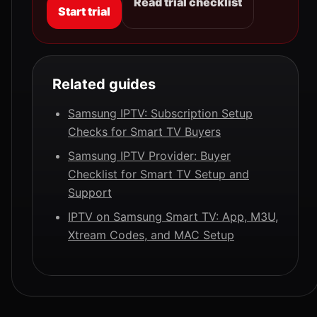
Read trial checklist
Start trial
Related guides
Samsung IPTV: Subscription Setup
Checks for Smart TV Buyers
Samsung IPTV Provider: Buyer
Checklist for Smart TV Setup and
Support
IPTV on Samsung Smart TV: App, M3U,
Xtream Codes, and MAC Setup