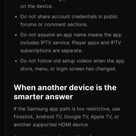
on the device.
Do not share account credentials in public
forums or comment sections.
Do not assume an app name means the app
includes IPTV service. Player apps and IPTV
subscriptions are separate.
Do not follow old setup videos when the app
store, menu, or login screen has changed.
When another device is the
smarter answer
If the Samsung app path is too restrictive, use
Firestick, Android TV, Google TV, Apple TV, or
another supported HDMI device.