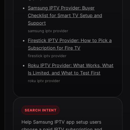
Samsung IPTV Provider: Buyer
Checklist for Smart TV Setup and
Support
samsung iptv provider
Firestick IPTV Provider: How to Pick a
Subscription for Fire TV
firestick iptv provider
Roku IPTV Provider: What Works, What
Is Limited, and What to Test First
roku iptv provider
SEARCH INTENT
Help Samsung IPTV app setup users
choose a paid IPTV subscription and