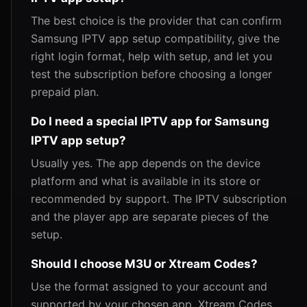
The best choice is the provider that can confirm
Samsung IPTV app setup compatibility, give the
right login format, help with setup, and let you
test the subscription before choosing a longer
prepaid plan.
Do I need a special IPTV app for Samsung
IPTV app setup?
Usually yes. The app depends on the device
platform and what is available in its store or
recommended by support. The IPTV subscription
and the player app are separate pieces of the
setup.
Should I choose M3U or Xtream Codes?
Use the format assigned to your account and
supported by your chosen app. Xtream Codes