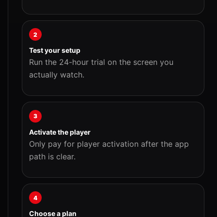
2
Test your setup
Run the 24-hour trial on the screen you
actually watch.
3
Activate the player
Only pay for player activation after the app
path is clear.
4
Choose a plan