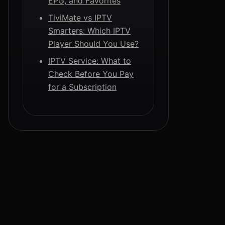
EPG, and Favorites
TiviMate vs IPTV
Smarters: Which IPTV
Player Should You Use?
IPTV Service: What to
Check Before You Pay
for a Subscription