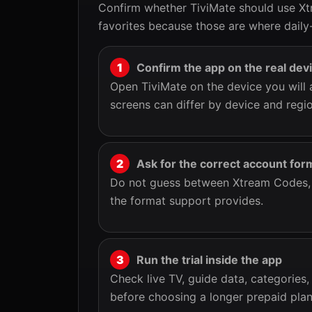
Confirm whether TiviMate should use Xt
favorites because those are where daily-
Confirm the app on the real dev
Open TiviMate on the device you will 
screens can differ by device and regio
Ask for the correct account for
Do not guess between Xtream Codes, M
the format support provides.
Run the trial inside the app
Check live TV, guide data, categories,
before choosing a longer prepaid plan