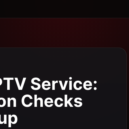
PTV Service:
ion Checks
tup