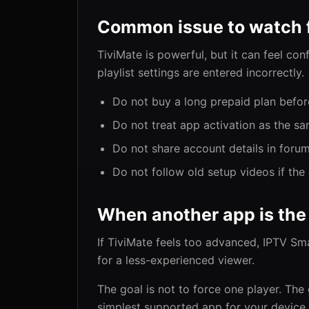
Common issue to watch 
TiviMate is powerful, but it can feel con
playlist settings are entered incorrectly.
Do not buy a long prepaid plan befor
Do not treat app activation as the sa
Do not share account details in foru
Do not follow old setup videos if th
When another app is the
If TiviMate feels too advanced, IPTV Sm
for a less-experienced viewer.
The goal is not to force one player. The 
simplest supported app for your device.