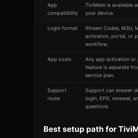
App
TiviMate is available 
compatibility
your device.
Login format
Xtream Codes, M3U, 
activation, portal, or p
workflow.
App costs
Any app activation or
feature is separate fr
service plan.
Support
Support can answer de
route
login, EPG, renewal, 
questions.
Best setup path for Tivi