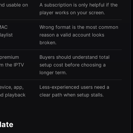
and usable on
A subscription is only helpful if the
player works on your screen.
MAC
Wrong format is the most common
laylist
reason a valid account looks
broken.
 premium
Buyers should understand total
om the IPTV
setup cost before choosing a
longer term.
vice, app,
Less-experienced users need a
and playback
clear path when setup stalls.
Mate