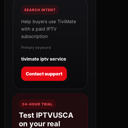
SEARCH INTENT
Help buyers use TiviMate
with a paid IPTV
subscription
Primary keyword
tivimate iptv service
Contact support
24-HOUR TRIAL
Test IPTVUSCA
on your real