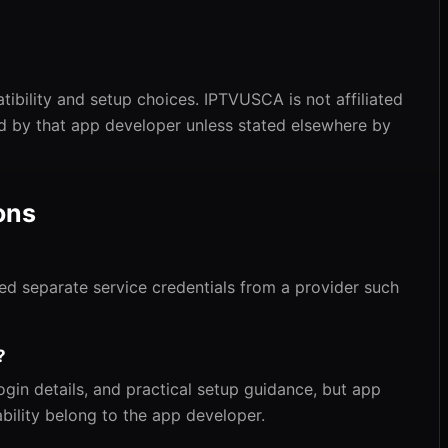
ibility and setup choices. IPTVUSCA is not affiliated
ed by that app developer unless stated elsewhere by
ons
need separate service credentials from a provider such
?
gin details, and practical setup guidance, but app
bility belong to the app developer.