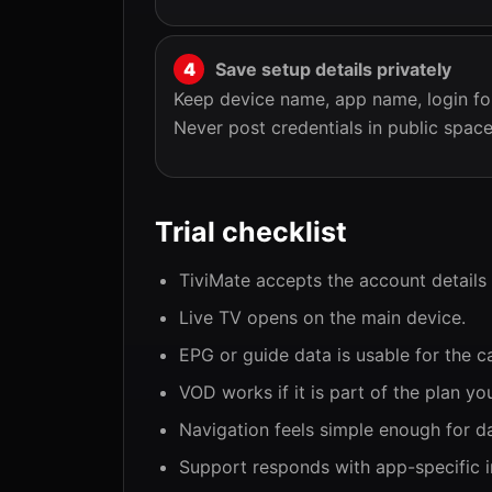
Save setup details privately
Keep device name, app name, login fo
Never post credentials in public space
Trial checklist
TiviMate accepts the account details
Live TV opens on the main device.
EPG or guide data is usable for the c
VOD works if it is part of the plan you
Navigation feels simple enough for da
Support responds with app-specific i