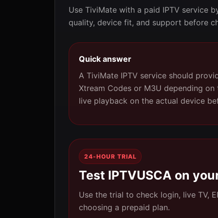
Use TiviMate with a paid IPTV service b
quality, device fit, and support before c
Quick answer
A TiviMate IPTV service should provid
Xtream Codes or M3U depending on the
live playback on the actual device be
24-HOUR TRIAL
Test IPTVUSCA on your
Use the trial to check login, live TV,
choosing a prepaid plan.