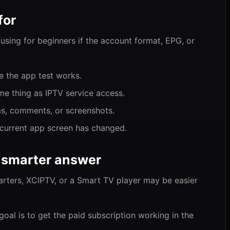
for
fusing for beginners if the account format, EPG, or
e the app test works.
me thing as IPTV service access.
ms, comments, or screenshots.
e current app screen has changed.
 smarter answer
arters, XCIPTV, or a Smart TV player may be easier
goal is to get the paid subscription working in the