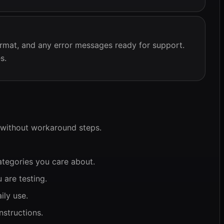
rmat, and any error messages ready for support.
s.
 without workaround steps.
ategories you care about.
 are testing.
ily use.
nstructions.