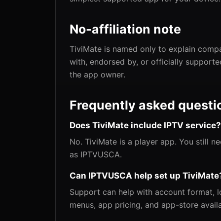
No-affiliation note
TiviMate is named only to explain compat
with, endorsed by, or officially support
the app owner.
Frequently asked questi
Does TiviMate include IPTV service?
No. TiviMate is a player app. You still 
as IPTVUSCA.
Can IPTVUSCA help set up TiviMate
Support can help with account format, lo
menus, app pricing, and app-store availa