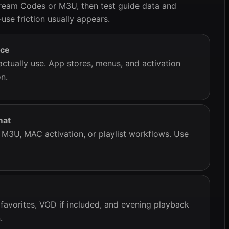
ream Codes or M3U, then test guide data and
use friction usually appears.
ice
actually use. App stores, menus, and activation
n.
mat
3U, MAC activation, or playlist workflows. Use
 favorites, VOD if included, and evening playback
.