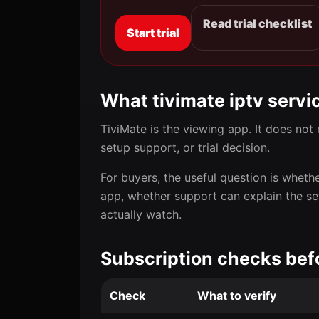
Read trial checklist
Start trial
What tivimate iptv servi
TiviMate is the viewing app. It does not 
setup support, or trial decision.
For buyers, the useful question is wheth
app, whether support can explain the s
actually watch.
Subscription checks bef
Check
What to verify