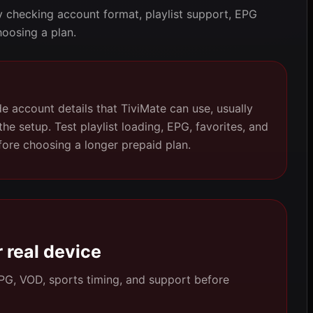
y checking account format, playlist support, EPG
hoosing a plan.
e account details that TiviMate can use, usually
 setup. Test playlist loading, EPG, favorites, and
fore choosing a longer prepaid plan.
 real device
 EPG, VOD, sports timing, and support before