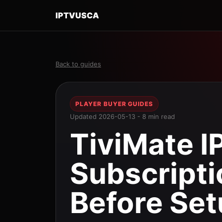
IPTVUSCA
Back to guides
PLAYER BUYER GUIDES
Updated 2026-05-13 - 8 min read
TiviMate I
Subscript
Before Se