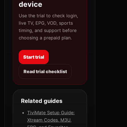
device
Use the trial to check login,
live TV, EPG, VOD, sports
timing, and support before
choosing a prepaid plan.
Start trial
Read trial checklist
Related guides
TiviMate Setup Guide:
Xtream Codes, M3U,