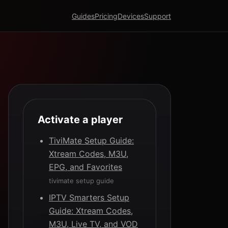
Guides
Pricing
Devices
Support
Activate a player
TiviMate Setup Guide:
Xtream Codes, M3U,
EPG, and Favorites
tivimate setup guide
IPTV Smarters Setup
Guide: Xtream Codes,
M3U, Live TV, and VOD