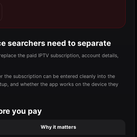
ce searchers need to separate
replace the paid IPTV subscription, account details,
er the subscription can be entered cleanly into the
etup, and whether the app works on the device they
ore you pay
Why it matters