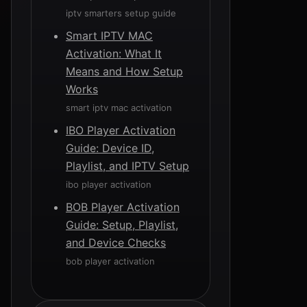
iptv smarters setup guide
Smart IPTV MAC
Activation: What It
Means and How Setup
Works
smart iptv mac activation
IBO Player Activation
Guide: Device ID,
Playlist, and IPTV Setup
ibo player activation
BOB Player Activation
Guide: Setup, Playlist,
and Device Checks
bob player activation