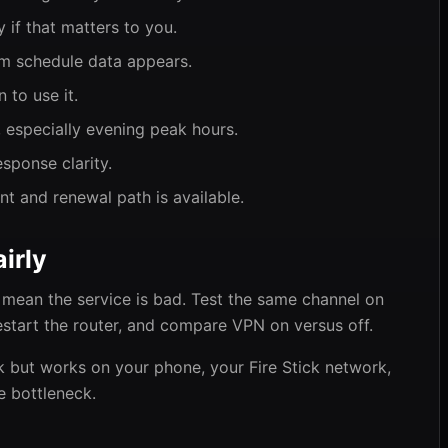
 if that matters to you.
m schedule data appears.
 to use it.
 especially evening peak hours.
sponse clarity.
 and renewal path is available.
irly
mean the service is bad. Test the same channel on
estart the router, and compare VPN on versus off.
ck but works on your phone, your Fire Stick network,
e bottleneck.