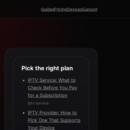
Guides
Pricing
Devices
Support
Pick the right plan
IPTV Service: What to
Check Before You Pay
for a Subscription
iptv service
IPTV Provider: How to
Pick One That Supports
Your Device