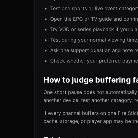
Test one sports or live event category
Open the EPG or TV guide and confir
Try VOD or series playback if you plan
Test during your normal viewing time,
Ask one support question and note re
Check whether your preferred payment
How to judge buffering fa
One short pause does not automatically 
another device, test another category, r
If every channel buffers on one Fire Sti
cache, storage, or player app may be th