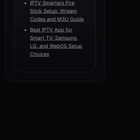
IPTV Smarters Fire
Stick Setup: Xtream
Codes and M3U Guide
Best IPTV App for
Smart TV: Samsung,
LG, and WebOS Setup
Choices