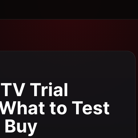
TV Trial
 What to Test
 Buy