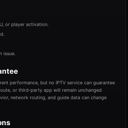
 or player activation.
d.
n issue.
antee
urrent performance, but no IPTV service can guarantee
, route, or third-party app will remain unchanged
havior, network routing, and guide data can change
ons