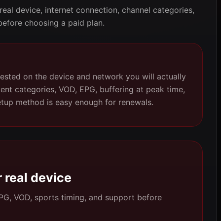
 real device, internet connection, channel categories,
before choosing a paid plan.
ested on the device and network you will actually
vent categories, VOD, EPG, buffering at peak time,
etup method is easy enough for renewals.
 real device
 EPG, VOD, sports timing, and support before