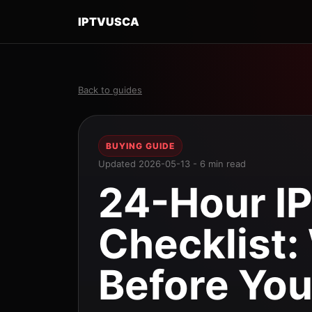
IPTVUSCA
Back to guides
BUYING GUIDE
Updated 2026-05-13 - 6 min read
24-Hour IP
Checklist:
Before You