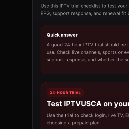
Use this IPTV trial checklist to test your
EPG, support response, and renewal fit 
Quick answer
A good 24-hour IPTV trial should be t
use. Check live channels, sports or e
support response, and whether the s
24-HOUR TRIAL
Test IPTVUSCA on your
Use the trial to check login, live TV,
choosing a prepaid plan.