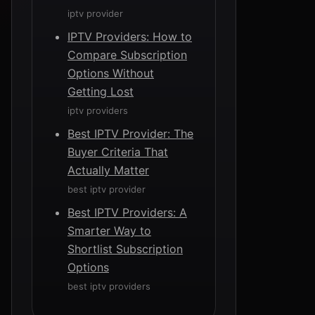
iptv provider
IPTV Providers: How to
Compare Subscription
Options Without
Getting Lost
iptv providers
Best IPTV Provider: The
Buyer Criteria That
Actually Matter
best iptv provider
Best IPTV Providers: A
Smarter Way to
Shortlist Subscription
Options
best iptv providers