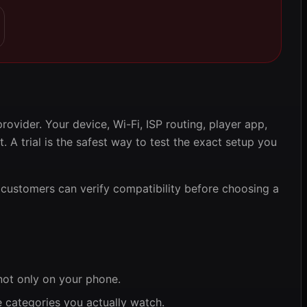
ovider. Your device, Wi-Fi, ISP routing, player app,
t. A trial is the safest way to test the exact setup you
customers can verify compatibility before choosing a
 not only on your phone.
e categories you actually watch.