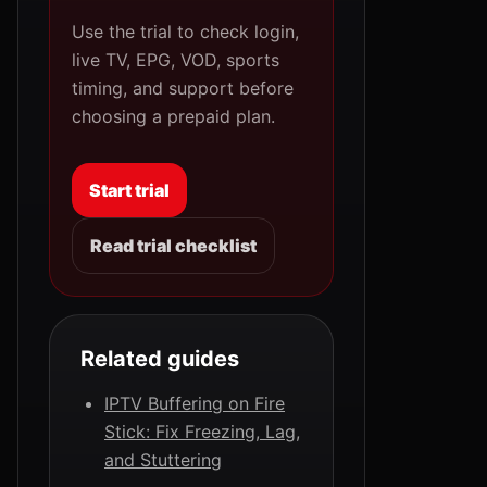
Use the trial to check login,
live TV, EPG, VOD, sports
timing, and support before
choosing a prepaid plan.
Start trial
Read trial checklist
Related guides
IPTV Buffering on Fire
Stick: Fix Freezing, Lag,
and Stuttering