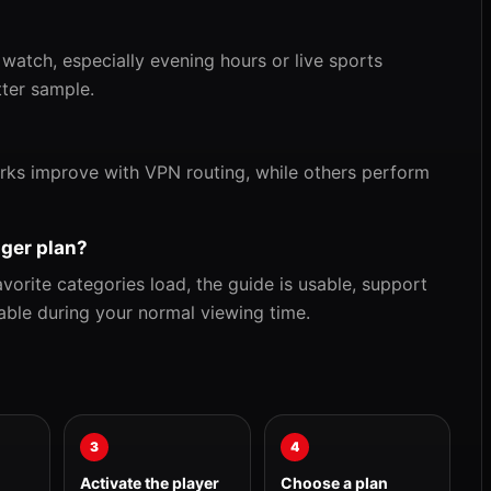
 watch, especially evening hours or live sports
tter sample.
rks improve with VPN routing, while others perform
nger plan?
orite categories load, the guide is usable, support
able during your normal viewing time.
3
4
Activate the player
Choose a plan