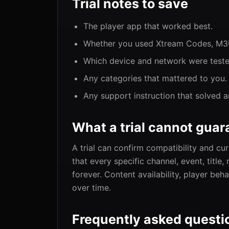
Trial notes to save
The player app that worked best.
Whether you used Xtream Codes, M3U,
Which device and network were teste
Any categories that mattered to you.
Any support instruction that solved a
What a trial cannot guar
A trial can confirm compatibility and c
that every specific channel, event, title
forever. Content availability, player be
over time.
Frequently asked questi