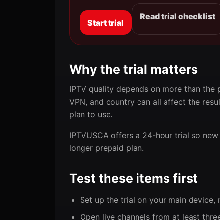
Read trial checklist
Start trial
Why the trial matters
IPTV quality depends on more than the pr
VPN, and country can all affect the resul
plan to use.
IPTVUSCA offers a 24-hour trial so new 
longer prepaid plan.
Test these items first
Set up the trial on your main device,
Open live channels from at least thre