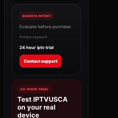
SEARCH INTENT
Evaluate before purchase
Primary keyword
24 hour iptv trial
Contact support
24-HOUR TRIAL
Test IPTVUSCA
on your real
device