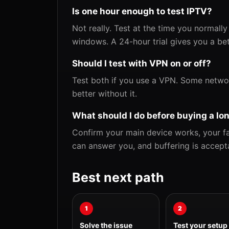
Is one hour enough to test IPTV?
Not really. Test at the time you normally
windows. A 24-hour trial gives you a be
Should I test with VPN on or off?
Test both if you use a VPN. Some netwo
better without it.
What should I do before buying a lo
Confirm your main device works, your fav
can answer you, and buffering is accept
Best next path
1
2
Solve the issue
Test your setup