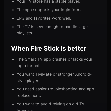
Your TV store has a stable player.
The app supports your login format.
EPG and favorites work well.
The TV is new enough to handle large
playlists.
When Fire Stick is better
The Smart TV app crashes or lacks your
login format.
You want TiviMate or stronger Android-
style players.
You need easier troubleshooting and app
replacement.
You want to avoid relying on old TV
firmware.