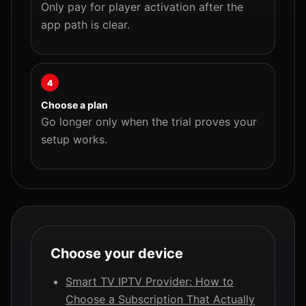
Only pay for player activation after the
app path is clear.
4
Choose a plan
Go longer only when the trial proves your
setup works.
Choose your device
Smart TV IPTV Provider: How to
Choose a Subscription That Actually