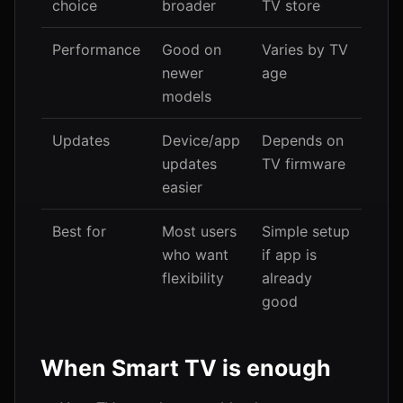
choice
broader
TV store
Performance
Good on
Varies by TV
newer
age
models
Updates
Device/app
Depends on
updates
TV firmware
easier
Best for
Most users
Simple setup
who want
if app is
flexibility
already
good
When Smart TV is enough