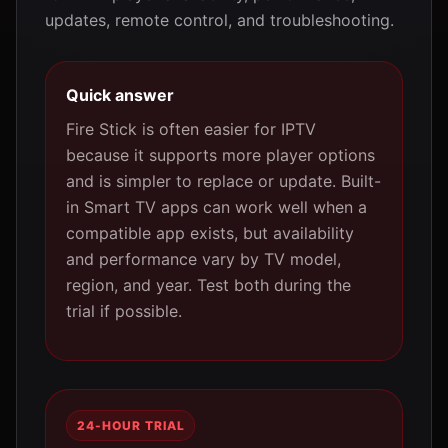
updates, remote control, and troubleshooting.
Quick answer
Fire Stick is often easier for IPTV
because it supports more player options
and is simpler to replace or update. Built-
in Smart TV apps can work well when a
compatible app exists, but availability
and performance vary by TV model,
region, and year. Test both during the
trial if possible.
24-HOUR TRIAL