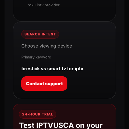
roku iptv provider
SEARCH INTENT
Choose viewing device
Primary keyword
firestick vs smart tv for iptv
Contact support
24-HOUR TRIAL
Test IPTVUSCA on your