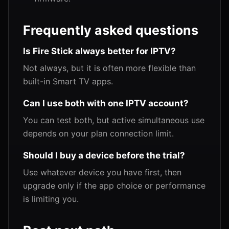
Frequently asked questions
Is Fire Stick always better for IPTV?
Not always, but it is often more flexible than
built-in Smart TV apps.
Can I use both with one IPTV account?
You can test both, but active simultaneous use
depends on your plan connection limit.
Should I buy a device before the trial?
Use whatever device you have first, then
upgrade only if the app choice or performance
is limiting you.