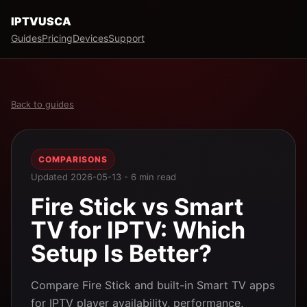
IPTVUSCA
Guides
Pricing
Devices
Support
Back to guides
COMPARISONS
Updated 2026-05-13 - 6 min read
Fire Stick vs Smart
TV for IPTV: Which
Setup Is Better?
Compare Fire Stick and built-in Smart TV apps
for IPTV player availability, performance,