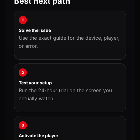
Best next path
1
Solve the issue
Use the exact guide for the device, player,
or error.
2
Test your setup
Run the 24-hour trial on the screen you
actually watch.
3
Activate the player