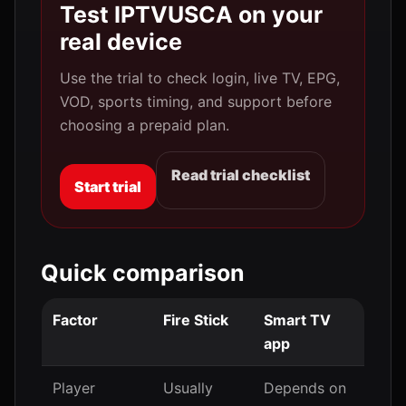
Test IPTVUSCA on your
real device
Use the trial to check login, live TV, EPG,
VOD, sports timing, and support before
choosing a prepaid plan.
Read trial checklist
Start trial
Quick comparison
Factor
Fire Stick
Smart TV
app
Player
Usually
Depends on