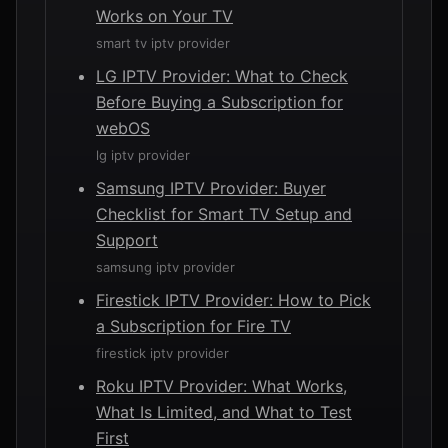
Works on Your TV
smart tv iptv provider
LG IPTV Provider: What to Check
Before Buying a Subscription for
webOS
lg iptv provider
Samsung IPTV Provider: Buyer
Checklist for Smart TV Setup and
Support
samsung iptv provider
Firestick IPTV Provider: How to Pick
a Subscription for Fire TV
firestick iptv provider
Roku IPTV Provider: What Works,
What Is Limited, and What to Test
First