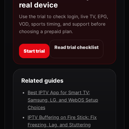
real device
Use the trial to check login, live TV, EPG,
VOD, sports timing, and support before
choosing a prepaid plan.
Read trial checklist
Start trial
Related guides
Best IPTV App for Smart TV:
Samsung, LG, and WebOS Setup
Choices
IPTV Buffering on Fire Stick: Fix
Freezing, Lag, and Stuttering