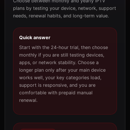
Choose between monthly and yearly IPTV
plans by testing your device, network, support
needs, renewal habits, and long-term value.
Quick answer
Start with the 24-hour trial, then choose
monthly if you are still testing devices,
apps, or network stability. Choose a
longer plan only after your main device
works well, your key categories load,
support is responsive, and you are
comfortable with prepaid manual
renewal.