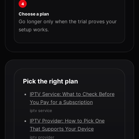
4
Choose a plan
Go longer only when the trial proves your
setup works.
Pick the right plan
IPTV Service: What to Check Before
You Pay for a Subscription
iptv service
IPTV Provider: How to Pick One
That Supports Your Device
iptv provider