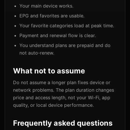
Your main device works.
EPG and favorites are usable.
Your favorite categories load at peak time.
Payment and renewal flow is clear.
You understand plans are prepaid and do
not auto-renew.
What not to assume
Do not assume a longer plan fixes device or
network problems. The plan duration changes
price and access length, not your Wi-Fi, app
quality, or local device performance.
Frequently asked questions