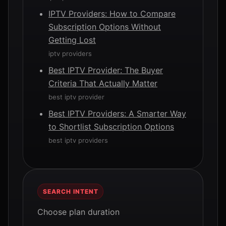
IPTV Providers: How to Compare
Subscription Options Without
Getting Lost
iptv providers
Best IPTV Provider: The Buyer
Criteria That Actually Matter
best iptv provider
Best IPTV Providers: A Smarter Way
to Shortlist Subscription Options
best iptv providers
SEARCH INTENT
Choose plan duration