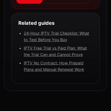
Related guides
24-Hour IPTV Trial Checklist: What
to Test Before You Buy
IPTV Free Trial vs Paid Plan: What
the Trial Can and Cannot Prove
IPTV No Contract: How Prepaid
Plans and Manual Renewal Work