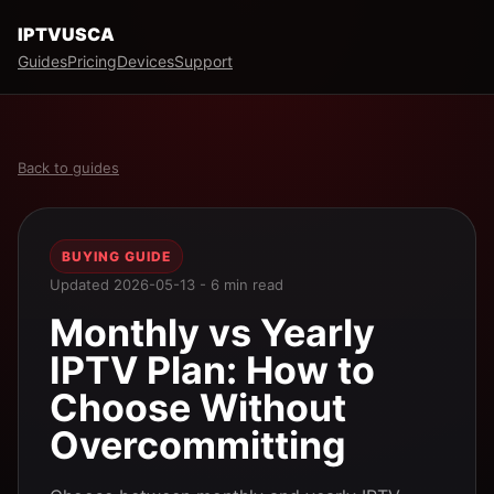
IPTVUSCA
Guides
Pricing
Devices
Support
Back to guides
BUYING GUIDE
Updated 2026-05-13 - 6 min read
Monthly vs Yearly
IPTV Plan: How to
Choose Without
Overcommitting