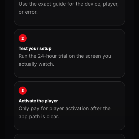
Use the exact guide for the device, player,
or error.
2
Test your setup
Run the 24-hour trial on the screen you
actually watch.
3
Activate the player
Only pay for player activation after the
app path is clear.