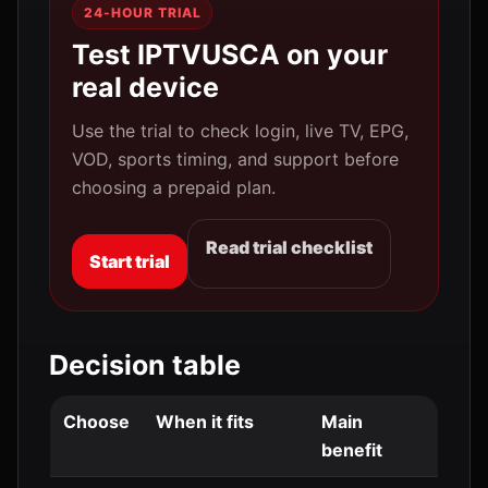
24-HOUR TRIAL
Test IPTVUSCA on your
real device
Use the trial to check login, live TV, EPG,
VOD, sports timing, and support before
choosing a prepaid plan.
Read trial checklist
Start trial
Decision table
Choose
When it fits
Main
benefit