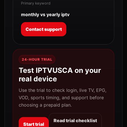
Primary keyword
monthly vs yearly iptv
Contact support
24-HOUR TRIAL
Test IPTVUSCA on your
real device
Use the trial to check login, live TV, EPG,
VOD, sports timing, and support before
choosing a prepaid plan.
Read trial checklist
Start trial