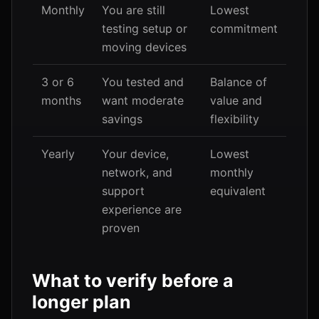
Monthly
You are still
Lowest
testing setup or
commitment
moving devices
3 or 6
You tested and
Balance of
months
want moderate
value and
savings
flexibility
Yearly
Your device,
Lowest
network, and
monthly
support
equivalent
experience are
proven
What to verify before a
longer plan