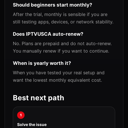
Should beginners start monthly?
After the trial, monthly is sensible if you are
still testing apps, devices, or network stability.
Does IPTVUSCA auto-renew?
No. Plans are prepaid and do not auto-renew.
You manually renew if you want to continue.
When is yearly worth it?
When you have tested your real setup and
want the lowest monthly equivalent cost.
Best next path
1
Solve the issue