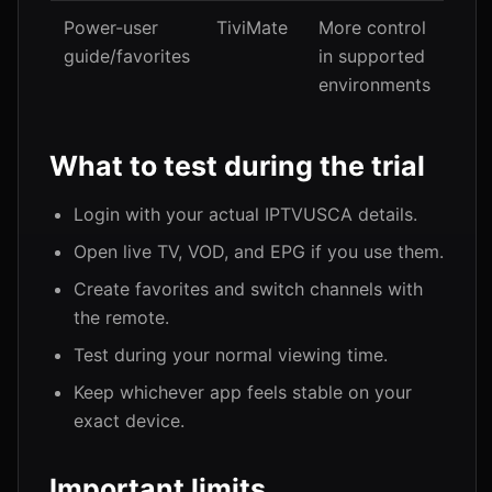
Power-user
TiviMate
More control
guide/favorites
in supported
environments
What to test during the trial
Login with your actual IPTVUSCA details.
Open live TV, VOD, and EPG if you use them.
Create favorites and switch channels with
the remote.
Test during your normal viewing time.
Keep whichever app feels stable on your
exact device.
Important limits