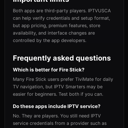
Both apps are third-party players. IPTVUSCA
can help verify credentials and setup format,
but app pricing, premium features, store
availability, and interface changes are
controlled by the app developers.
Frequently asked questions
Which is better for Fire Stick?
Many Fire Stick users prefer TiviMate for daily
TV navigation, but IPTV Smarters may be
easier for beginners. Test both if you can.
Do these apps include IPTV service?
No. They are players. You still need IPTV
service credentials from a provider such as