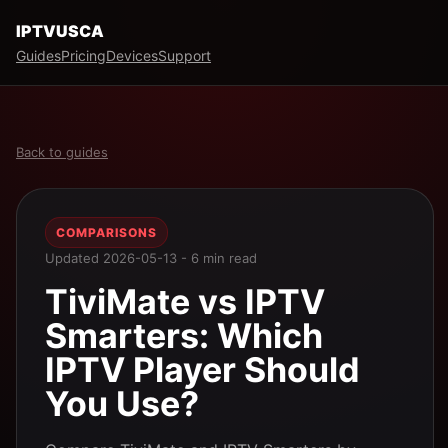
IPTVUSCA
Guides
Pricing
Devices
Support
Back to guides
COMPARISONS
Updated 2026-05-13 - 6 min read
TiviMate vs IPTV
Smarters: Which
IPTV Player Should
You Use?