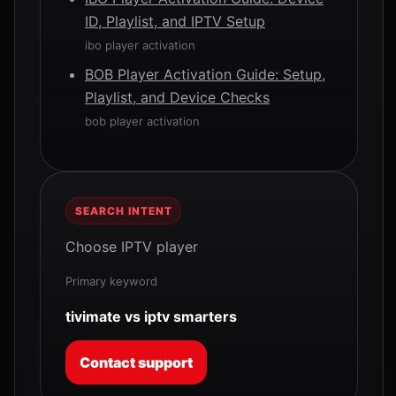
ID, Playlist, and IPTV Setup
ibo player activation
BOB Player Activation Guide: Setup,
Playlist, and Device Checks
bob player activation
SEARCH INTENT
Choose IPTV player
Primary keyword
tivimate vs iptv smarters
Contact support