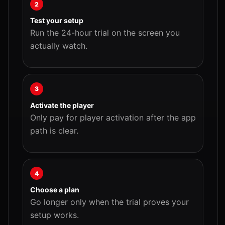
2
Test your setup
Run the 24-hour trial on the screen you
actually watch.
3
Activate the player
Only pay for player activation after the app
path is clear.
4
Choose a plan
Go longer only when the trial proves your
setup works.