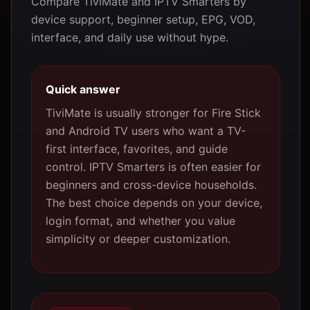
Compare TiviMate and IPTV Smarters by
device support, beginner setup, EPG, VOD,
interface, and daily use without hype.
Quick answer
TiviMate is usually stronger for Fire Stick
and Android TV users who want a TV-
first interface, favorites, and guide
control. IPTV Smarters is often easier for
beginners and cross-device households.
The best choice depends on your device,
login format, and whether you value
simplicity or deeper customization.