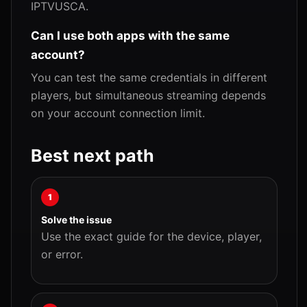
IPTVUSCA.
Can I use both apps with the same
account?
You can test the same credentials in different
players, but simultaneous streaming depends
on your account connection limit.
Best next path
1
Solve the issue
Use the exact guide for the device, player,
or error.