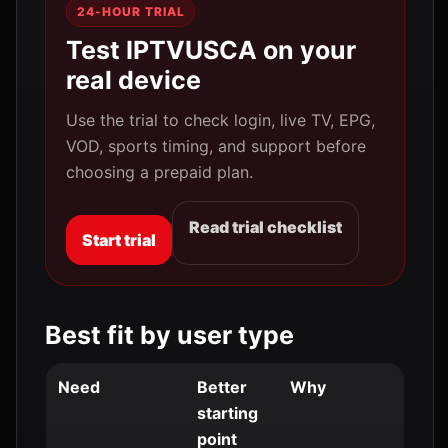
24-HOUR TRIAL
Test IPTVUSCA on your
real device
Use the trial to check login, live TV, EPG,
VOD, sports timing, and support before
choosing a prepaid plan.
Read trial checklist
Start trial
Best fit by user type
Need
Better
Why
starting
point