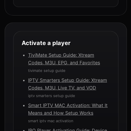
Activate a player
TiviMate Setup Guide: Xtream
Codes, M3U, EPG, and Favorites
tivimate setup guide
IPTV Smarters Setup Guide: Xtream
Codes, M3U, Live TV, and VOD
iptv smarters setup guide
Smart IPTV MAC Activation: What It
Means and How Setup Works
smart iptv mac activation
IBO Player Activation Guide: Device