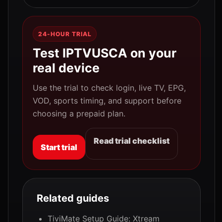
24-HOUR TRIAL
Test IPTVUSCA on your
real device
Use the trial to check login, live TV, EPG,
VOD, sports timing, and support before
choosing a prepaid plan.
Read trial checklist
Start trial
Related guides
TiviMate Setup Guide: Xtream