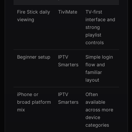
Fire Stick daily
TiviMate
TV-first
viewing
interface and
strong
playlist
controls
Beginner setup
IPTV
Simple login
Smarters
flow and
familiar
layout
iPhone or
IPTV
Often
broad platform
Smarters
available
mix
across more
device
categories